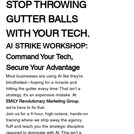
STOP THROWING 
GUTTER BALLS 
WITH YOUR TECH.
AI STRIKE WORKSHOP: 
Command Your Tech, 
Secure Your Advantage
Most businesses are using AI like they’re 
blindfolded—hoping for a miracle and 
hitting the gutter every time. That isn’t a 
strategy; it’s an expensive mistake. At 
EMILY Revolutionary Marketing Group
, 
we’re here to fix that.
Join us for a 4-hour, high-octane, hands-on 
training where we strip away the agency 
fluff and teach you the strategic discipline 
required to dominate with AI. This isn’t a 