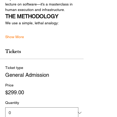
lecture on software—it’s a masterclass in 
human execution and infrastructure.
THE METHODOLOGY
We use a simple, lethal analogy:
Show More
Tickets
Ticket type
General Admission
Price
$299.00
Quantity