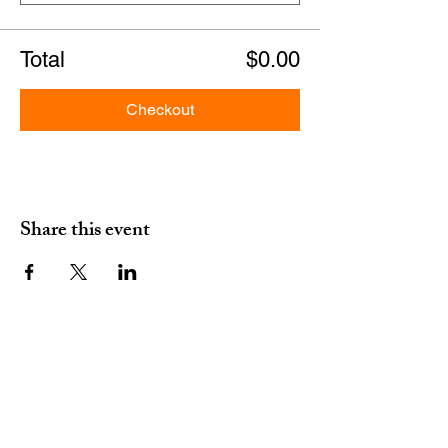
Total
$0.00
Checkout
Share this event
erm grp