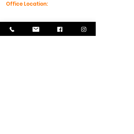
Office Location:
1201 Boyce St., Newberry, SC
29108
Mailing Address:
PO Box 221, Newberry, SC 29108
Office Hours:
Monday - Friday: 8am-5pm