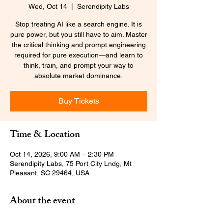
Wed, Oct 14
  |  
Serendipity Labs
Stop treating AI like a search engine. It is
pure power, but you still have to aim. Master
the critical thinking and prompt engineering
required for pure execution—and learn to
think, train, and prompt your way to
absolute market dominance.
Buy Tickets
Time & Location
Oct 14, 2026, 9:00 AM – 2:30 PM
Serendipity Labs, 75 Port City Lndg, Mt
Pleasant, SC 29464, USA
About the event