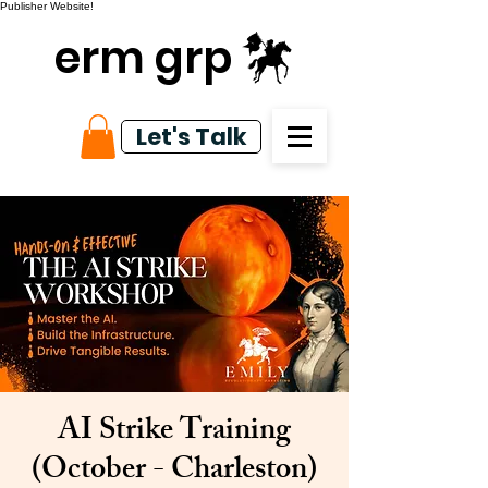
Publisher Website!
erm grp
Let's Talk
AI Strike Training
(October - Charleston)