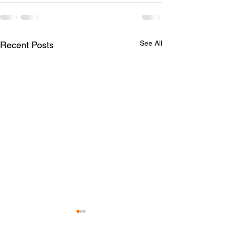
See All
Recent Posts