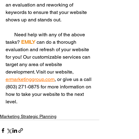
an evaluation and reworking of 
keywords to ensure that your website 
shows up and stands out.
       Need help with any of the above 
tasks? 
EMILY
 can do a thorough 
evaluation and refresh of your website 
for you! Our customizable services can 
target any area of website 
development. Visit our website, 
ermarketinggroup.com
, or give us a call 
(803) 271-0875 for more information on 
how to take your website to the next 
level. 
Marketing Strategic Planning