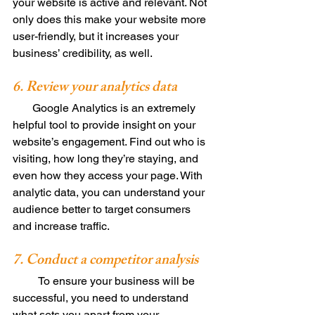
your website is active and relevant. Not 
only does this make your website more 
user-friendly, but it increases your 
business’ credibility, as well. 
6. Review your analytics data 
       Google Analytics is an extremely 
helpful tool to provide insight on your 
website’s engagement. Find out who is 
visiting, how long they’re staying, and 
even how they access your page. With 
analytic data, you can understand your 
audience better to target consumers 
and increase traffic. 
7. Conduct a competitor analysis 
         To ensure your business will be 
successful, you need to understand 
what sets you apart from your 