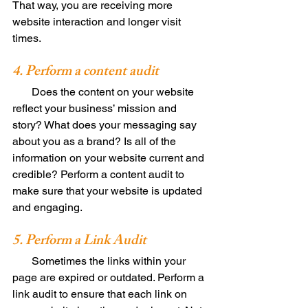
That way, you are receiving more 
website interaction and longer visit 
times. 
4. Perform a content audit 
       Does the content on your website 
reflect your business’ mission and 
story? What does your messaging say 
about you as a brand? Is all of the 
information on your website current and 
credible? Perform a content audit to 
make sure that your website is updated 
and engaging. 
5. Perform a Link Audit 
       Sometimes the links within your 
page are expired or outdated. Perform a 
link audit to ensure that each link on 