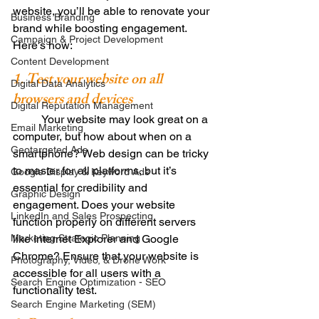
website, you’ll be able to renovate your 
Business Branding
brand while boosting engagement. 
Campaign & Project Development
Here's how: 
Content Development
1. Test your website on all 
Digital Data Analytics
browsers and devices
Digital Reputation Management
          Your website may look great on a 
Email Marketing
computer, but how about when on a 
Geotargeted Ads
smartphone? Web design can be tricky 
to master for all platforms, but it’s 
Google Display & Keyword Ads
essential for credibility and 
Graphic Design
engagement. Does your website 
LinkedIn and Sales Prospecting
function properly on different servers 
Marketing Strategic Planning
like Internet Explorer and Google 
Chrome? Ensure that your website is 
Photography, Video, & Drone Work
accessible for all users with a 
Search Engine Optimization - SEO
functionality test. 
Search Engine Marketing (SEM)