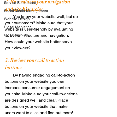
2. Re-evaluate your navigation 
Service Businesses
and site hierarchy 
Social Media Management
        You know your website well, but do 
Website Design
your customers? Make sure that your 
Digital Marketing
website is user-friendly by evaluating 
Digital Visibility
its overall structure and navigation. 
How could your website better serve 
your viewers? 
3. Review your call to action 
buttons 
        By having engaging call-to-action 
buttons on your website you can 
increase consumer engagement on 
your site. Make sure your call-to-actions 
are designed well and clear. Place 
buttons on your website that make 
users want to click and find out more! 