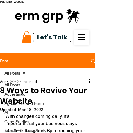
Publisher Website!
erm grp
Let's Talk
Post
All Posts
Apr 3, 2020
2 min read
All Posts
8 Ways to Revive Your
Advertising
Website
Agriculture and Farm
Updated:
Mar 18, 2022
AI
With changes coming daily, it’s 
Case Studies
important that your business stays 
ahead of the game. By refreshing your 
Non-Profit Case Study