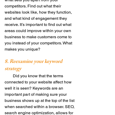
competitors. Find out what their 
websites look like, how they function, 
and what kind of engagement they 
receive. It’s important to find out what 
areas could improve within your own 
business to make customers come to 
you instead of your competitors. What 
makes you unique? 
8. Reexamine your keyword 
strategy
        Did you know that the terms 
connected to your website affect how 
well it is seen? Keywords are an 
important part of making sure your 
business shows up at the top of the list 
when searched within a browser. SEO, 
search engine optimization, allows for 