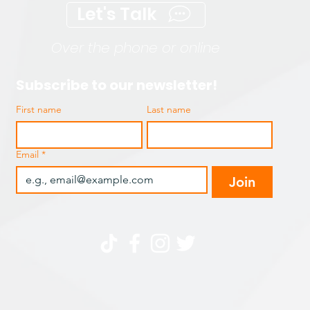
Let's Talk
Over the phone or online
Subscribe to our newsletter!
First name
Last name
Email
*
Join