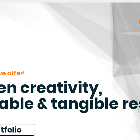
e offer!
n creativity,
able & tangible re
tfolio