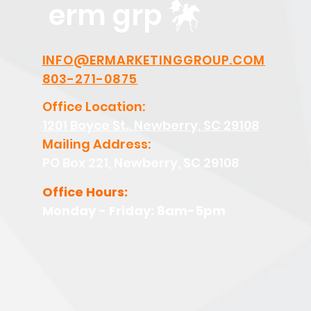
erm grp
INFO@ERMARKETINGGROUP.COM
803-271-0875
Office Location:
1201 Boyce St., Newberry, SC 29108
Mailing Address:
PO Box 221, Newberry, SC 29108
Office Hours:
Monday - Friday: 8am-5pm