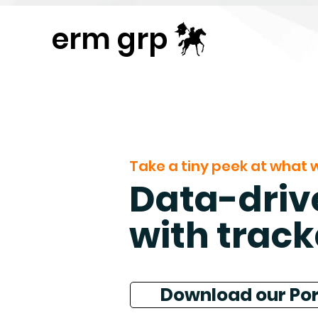
Publisher Website!
erm grp
Take a tiny peek at what w
Data-drive
with track
Download our Por