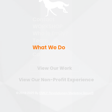
Contact
WORKSHOP
Who is Emily?
Team
What We Do
Case Studies
View Our Work
View Our Non-Profit Experience
© 2018-2025 By
EMILY: Revolutionary Marketing Group®