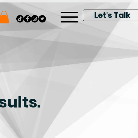
Let's Talk
sults.