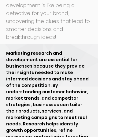
development is like being a
detective for your brand,
uncovering the clues that lead to
smarter decisions and
breakthrough ideas!
Marketing research and
development are essential for
businesses because they provide
the insights needed to make
informed decisions and stay ahead
of the competition. By
understanding customer behavior,
market trends, and competitor
strategies, businesses can tailor
their products, services, and
marketing campaigns to meet real
needs. Research helps identify
growth opportunities, refine
messaging, and optimize targeting,