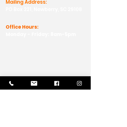
Mailing Address:
PO Box 221, Newberry, SC 29108
Office Hours:
Monday - Friday: 8am-5pm
View Our Work
View Our Non-Profit Experience