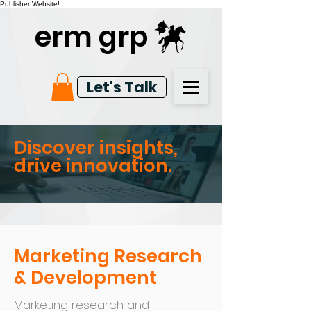
Publisher Website!
erm grp
Let's Talk
Discover insights,
drive innovation.
Marketing Research
& Development
Marketing research and