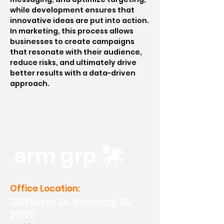
while development ensures that
innovative ideas are put into action.
In marketing, this process allows
businesses to create campaigns
that resonate with their audience,
reduce risks, and ultimately drive
better results with a data-driven
approach.
erm grp
Office Location:
1201 Boyce St., Newberry, SC
29108