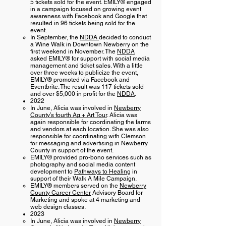
5 tickets sold for the event. EMILY® engaged
in a campaign focused on growing event
awareness with Facebook and Google that
resulted in 96 tickets being sold for the
event.
In September, the
NDDA
decided to conduct
a Wine Walk in Downtown Newberry on the
first weekend in November. The
NDDA
asked EMILY® for support with social media
management and ticket sales. With a little
over three weeks to publicize the event,
EMILY® promoted via Facebook and
Eventbrite. The result was 117 tickets sold
and over $5,000 in profit for the
NDDA
.
2022
In June, Alicia was involved in
Newberry
County’s fourth Ag + Art Tour
. Alicia was
again responsible for coordinating the farms
and vendors at each location. She was also
responsible for coordinating with Clemson
for messaging and advertising in Newberry
County in support of the event.
EMILY® provided pro-bono services such as
photography and social media content
development to
Pathways to Healing
in
support of their Walk A Mile Campaign.
EMILY® members served on the
Newberry
County Career Center
Advisory Board for
Marketing and spoke at 4 marketing and
web design classes.
2023
In June, Alicia was involved in
Newberry