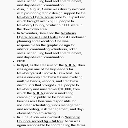
sales, scheduling food and entertainment,
and day-of-event coordination.
Also, in August, Samie was directly involved
with pro-bono graphic design support for the
Newberry Opera House
prior to EclipseFest,
which brought over 75,000 people to
Newberry County, of which 25,000 were in
the downtown area.
In November, Samie led the
Newberry
Opera House Guild Oyster
Roast Fundraiser
planning and execution. She was
responsible for the graphic design for
artwork, coordinating volunteers, ticket
sales, scheduling food and entertainment,
and day-of-event coordination.
2018
In April, as the Treasurer of the
NDDA
, Chris
was again one of the key leaders for
Newberry’s first Groove N Brew fest. This
was a one-day craft brew festival involving
multiple bands, vendors, and craft brew
distributors that brought 7,500 people to
Newberry and raised over $10,000, from
which the
NDDA
started a marketing
campaign to publicize for local small
businesses. Chris was responsible for
volunteer scheduling, funds management
and recording, task management, and day-
of-event problem-solving.
In June, Alicia was involved in
Newberry
County’s second Ag + Art Tour
. Alicia was
again responsible for coordinating the farms