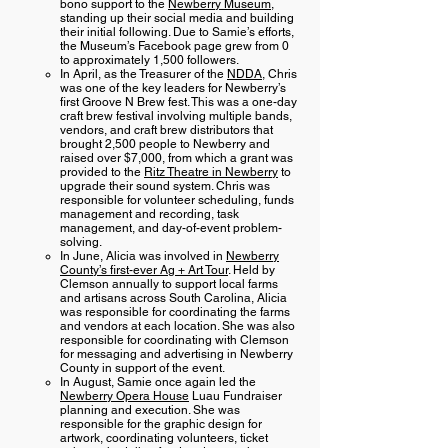
bono support to the
Newberry Museum
,
standing up their social media and building
their initial following. Due to Samie’s efforts,
the Museum’s Facebook page grew from 0
to approximately 1,500 followers.
In April, as the Treasurer of the
NDDA
, Chris
was one of the key leaders for Newberry’s
first Groove N Brew fest. This was a one-day
craft brew festival involving multiple bands,
vendors, and craft brew distributors that
brought 2,500 people to Newberry and
raised over $7,000, from which a grant was
provided to the
Ritz Theatre in Newberry
to
upgrade their sound system. Chris was
responsible for volunteer scheduling, funds
management and recording, task
management, and day-of-event problem-
solving.
In June, Alicia was involved in
Newberry
County’s first-ever Ag + Art Tour
. Held by
Clemson annually to support local farms
and artisans across South Carolina, Alicia
was responsible for coordinating the farms
and vendors at each location. She was also
responsible for coordinating with Clemson
for messaging and advertising in Newberry
County in support of the event.
In August, Samie once again led the
Newberry Opera House
Luau Fundraiser
planning and execution. She was
responsible for the graphic design for
artwork, coordinating volunteers, ticket