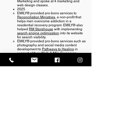
Marketing and spoke at 4 marketing and
web design classes.
2025​
EMILY® provided pro-bono services to
Reconciliation Ministries
, a non-profit that ​
helps men overcome addiction in a
residential recovery program. EMILY® also
helped
RM Storehouse
with implementing
search engine optimization
into its website
for search visibility.
EMILY® provided pro-bono services such as
photography and social media content
development to
Pathways to Healing
in
support of their Walk A Mile Campaign.
erm grp
Office Location:
1201 Boyce St., Newberry, SC
29108
Mailing Address: