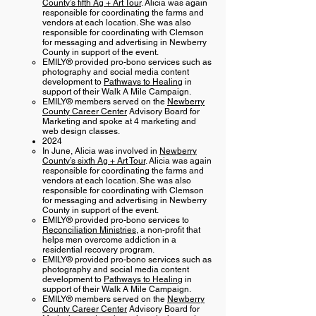
County’s fifth Ag + Art Tour
. Alicia was again
responsible for coordinating the farms and
vendors at each location. She was also
responsible for coordinating with Clemson
for messaging and advertising in Newberry
County in support of the event.
EMILY® provided pro-bono services such as
photography and social media content
development to
Pathways to Healing
in
support of their Walk A Mile Campaign.
EMILY® members served on the
Newberry
County Career Center
Advisory Board for
Marketing and spoke at 4 marketing and
web design classes.
2024
In June, Alicia was involved in
Newberry
County’s sixth Ag + Art Tour
. Alicia was again
responsible for coordinating the farms and
vendors at each location. She was also
responsible for coordinating with Clemson
for messaging and advertising in Newberry
County in support of the event.
EMILY® provided pro-bono services to
Reconciliation Ministries
, a non-profit that ​
helps men overcome addiction in a
residential recovery program.
EMILY® provided pro-bono services such as
photography and social media content
development to
Pathways to Healing
in
support of their Walk A Mile Campaign.
EMILY® members served on the
Newberry
County Career Center
Advisory Board for