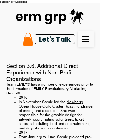
Publisher Website!
erm grp
Let's Talk
Section 3.6. Additional Direct
Experience with Non-Profit
Organizations
Team EMILY® has a number of experiences prior to
the formation of EMILY Revolutionary Marketing
Group®.
2016
In November, Samie led the
Newberry
Opera House Guild Oyster
Roast Fundraiser
planning and execution. She was
responsible for the graphic design for
artwork, coordinating volunteers, ticket
sales, scheduling food and entertainment,
and day-of-event coordination.
2017
From January to June, Samie provided pro-