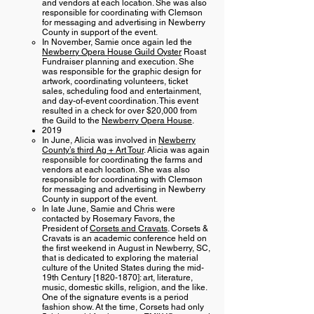
and vendors at each location. She was also
responsible for coordinating with Clemson
for messaging and advertising in Newberry
County in support of the event.
In November, Samie once again led the
Newberry Opera House Guild Oyster
Roast
Fundraiser planning and execution. She
was responsible for the graphic design for
artwork, coordinating volunteers, ticket
sales, scheduling food and entertainment,
and day-of-event coordination. This event
resulted in a check for over $20,000 from
the Guild to the
Newberry Opera House
.
2019
In June, Alicia was involved in
Newberry
County’s third Ag + Art Tour
. Alicia was again
responsible for coordinating the farms and
vendors at each location. She was also
responsible for coordinating with Clemson
for messaging and advertising in Newberry
County in support of the event.
In late June, Samie and Chris were
contacted by Rosemary Favors, the
President of
Corsets and Cravats
. Corsets &
Cravats is an academic conference held on
the first weekend in August in Newberry, SC,
that is dedicated to exploring the material
culture of the United States during the mid-
19th Century [1820-1870]: art, literature,
music, domestic skills, religion, and the like.
One of the signature events is a period
fashion show. At the time, Corsets had only