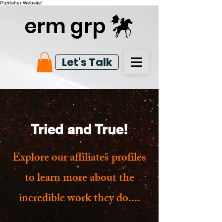
Publisher Website!
erm grp
Let's Talk
Tried and True!
Explore our affiliates profiles
to learn more about the
incredible work they do....