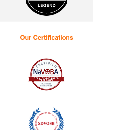
Our Certifications