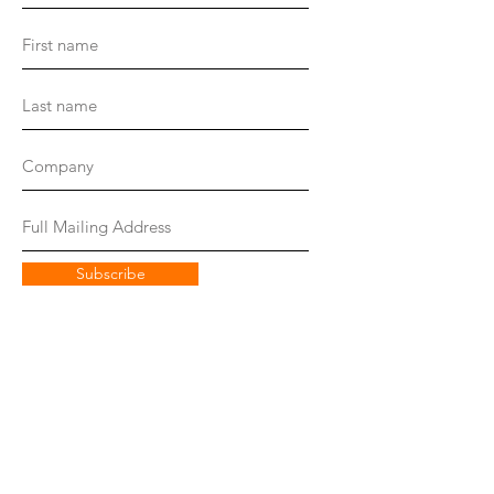
Subscribe