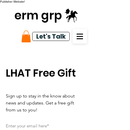
Publisher Website!
erm grp
Let's Talk
LHAT Free Gift
Sign up to stay in the know about
news and updates. Get a free gift
from us to you!