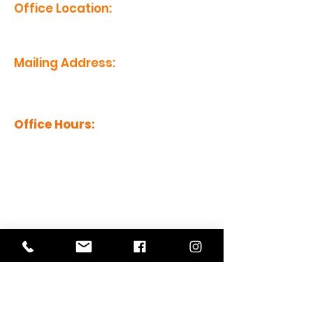
Office Location:
1201 Boyce St., Newberry, SC
29108
Mailing Address:
PO Box 221, Newberry, SC 29108
Office Hours:
Monday - Friday: 8am-5pm