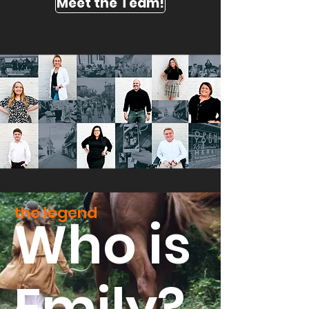
Meet the Team!
the legend
Who is
Emily?