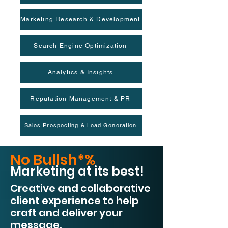
Marketing Research & Development
Search Engine Optimization
Analytics & Insights
Reputation Management & PR
Sales Prospecting & Lead Generation
No Bullsh*%
Marketing at its best!
Creative and collaborative
client experience to help
craft and deliver your
message.