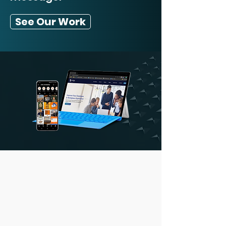
See Our Work