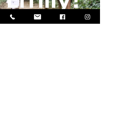
Meet the inspiration
erm grp
Office Location:
1201 Boyce St., Newberry, SC
29108
Mailing Address:
PO Box 221, Newberry, SC 29108