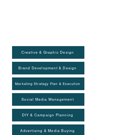
Creative & Graphic Design
Brand Development & Design
Marketing Strategy Plan & Execution
Social Media Management
DIY & Campaign Planning
Advertising & Media Buying