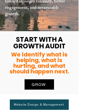
toward stronger visibility, better
engagement, and measurable
growth.
START WITH A
GROWTH AUDIT
We identify what is
helping, what is
hurting, and what
should happen next.
GROW
Website Design & Management