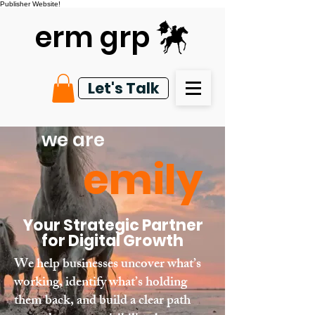
Publisher Website!
erm grp
Let's Talk
we are
emily
Your Strategic Partner
for Digital Growth
We help businesses uncover what’s
working, identify what’s holding
them back, and build a clear path