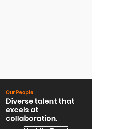
Our People
Diverse talent that
excels at
collaboration.