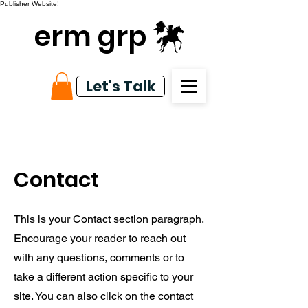
Publisher Website!
erm grp
Let's Talk
Contact
This is your Contact section paragraph.
Encourage your reader to reach out
with any questions, comments or to
take a different action specific to your
site. You can also click on the contact