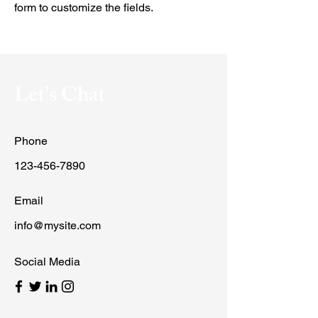
form to customize the fields.
Let's Chat
Phone
123-456-7890
Email
info@mysite.com
Social Media