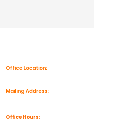
erm grp
Office Location:
1201 Boyce St., Newberry, SC
29108
Mailing Address:
PO Box 221, Newberry, SC 29108
Office Hours:
Monday - Friday: 8am-5pm