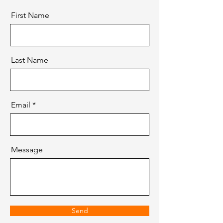
First Name
Last Name
Email
Message
Send