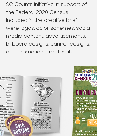
SC Counts initiative in support of
the Federal 2020 Census.
Included in the creative brief
were logos, color schemes, social
media content, advertisements,
billboard designs, banner designs,
and promotional materials.