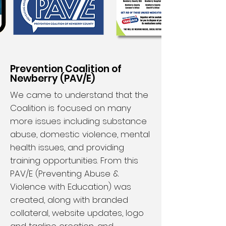
Prevention Coalition of
Newberry (PAV/E)
We came to understand that the
Coalition is focused on many
more issues including substance
abuse, domestic violence, mental
health issues, and providing
training opportunities. From this
PAV/E (Preventing Abuse &
Violence with Education) was
created, along with branded
collateral, website updates, logo