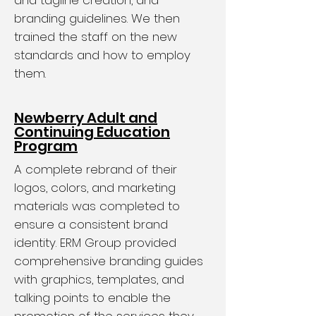
and tagline creation, and
branding guidelines. We then
trained the staff on the new
standards and how to employ
them.
Newberry Adult and
Continuing Education
Program
A complete rebrand of their
logos, colors, and marketing
materials was completed to
ensure a consistent brand
identity. ERM Group provided
comprehensive branding guides
with graphics, templates, and
talking points to enable the