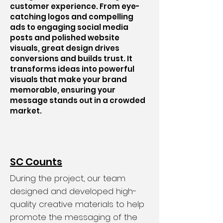
customer experience. From eye-
catching logos and compelling
ads to engaging social media
posts and polished website
visuals, great design drives
conversions and builds trust. It
transforms ideas into powerful
visuals that make your brand
memorable, ensuring your
message stands out in a crowded
market.
SC Counts
During the project, our team
designed and developed high-
quality creative materials to help
promote the messaging of the