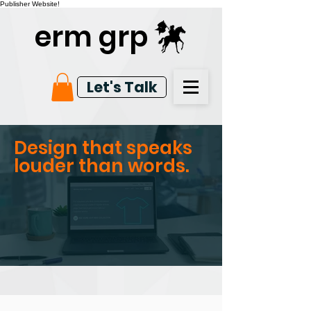
Publisher Website!
erm grp
Let's Talk
Design that speaks
louder than words.