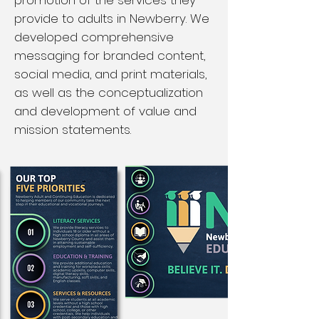
promotion of the services they
provide to adults in Newberry. We
developed comprehensive
messaging for branded content,
social media, and print materials,
as well as the conceptualization
and development of value and
mission statements.