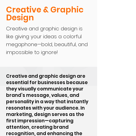
Creative & Graphic
Design
Creative and graphic design is
like giving your ideas a colorful
megaphone—bold, beautiful, and
impossible to ignore!
Creative and graphic design are
essential for businesses because
they visually communicate your
brand’s message, values, and
personality in a way that instantly
resonates with your audience. In
marketing, design serves as the
first impression—capturing
attention, creating brand
recognition, and enhancing the