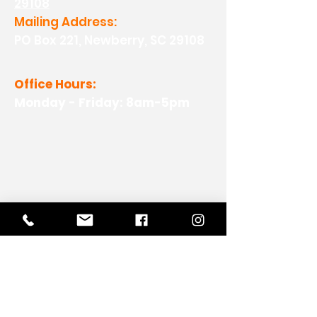
29108
Mailing Address:
PO Box 221, Newberry, SC 29108
Office Hours:
Monday - Friday: 8am-5pm
View Our Work