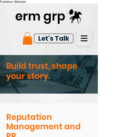
Publisher Website!
erm grp
Let's Talk
Build trust, shape
your story.
Reputation
Management and
PR