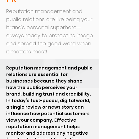
Reputation management and
public relations are like being your
brand’s personal superhero—
always ready to protect its image
and spread the good word when
it matters most!
Reputation management and public
relations are essential for
businesses because they shape
how the public perceives your
brand, building trust and credibility.
In today’s fast-paced, digital world,
a single review or news story can
influence how potential customers
view your company. Effective
reputation management helps
monitor and address any negative