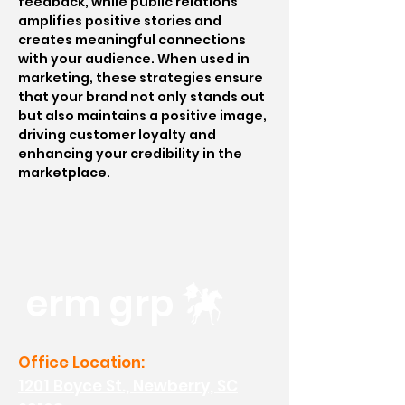
feedback, while public relations
amplifies positive stories and
creates meaningful connections
with your audience. When used in
marketing, these strategies ensure
that your brand not only stands out
but also maintains a positive image,
driving customer loyalty and
enhancing your credibility in the
marketplace.
erm grp
Office Location:
1201 Boyce St., Newberry, SC