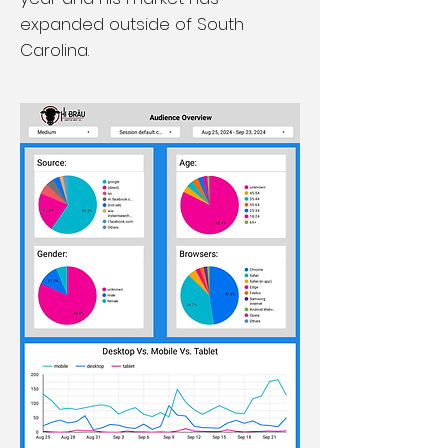
expanded outside of South
Carolina.