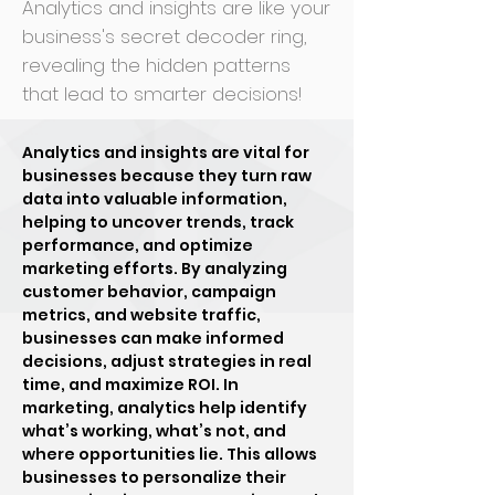
Analytics and insights are like your
business's secret decoder ring,
revealing the hidden patterns
that lead to smarter decisions!
Analytics and insights are vital for
businesses because they turn raw
data into valuable information,
helping to uncover trends, track
performance, and optimize
marketing efforts. By analyzing
customer behavior, campaign
metrics, and website traffic,
businesses can make informed
decisions, adjust strategies in real
time, and maximize ROI. In
marketing, analytics help identify
what’s working, what’s not, and
where opportunities lie. This allows
businesses to personalize their