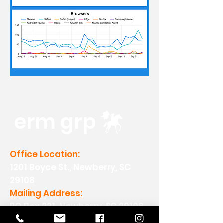
erm grp
Office Location:
1201 Boyce St., Newberry, SC
29108
Mailing Address:
PO Box 221, Newberry, SC 29108