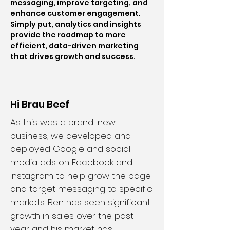
messaging, improve targeting, and
enhance customer engagement.
Simply put, analytics and insights
provide the roadmap to more
efficient, data-driven marketing
that drives growth and success.
Hi Brau Beef
As this was a brand-new
business, we developed and
deployed Google and social
media ads on Facebook and
Instagram to help grow the page
and target messaging to specific
markets. Ben has seen significant
growth in sales over the past
year and his market has