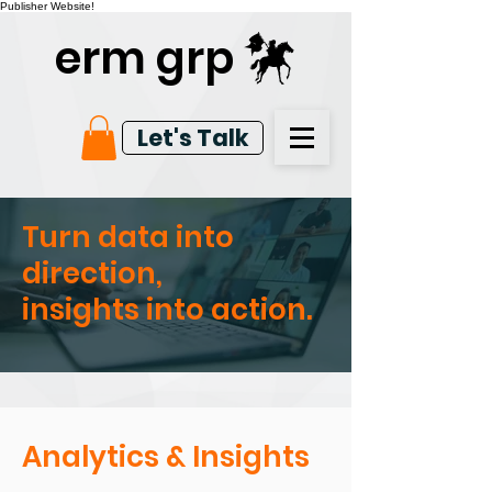
Publisher Website!
erm grp
Let's Talk
Turn data into
direction,
insights into action.
Analytics & Insights