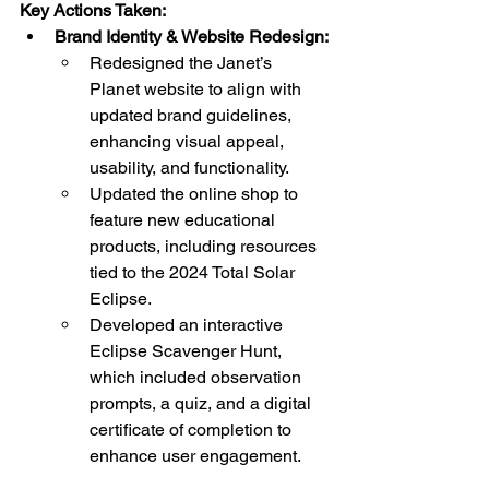
Key Actions Taken:
Brand Identity & Website Redesign:
Redesigned the Janet’s 
Planet website to align with 
updated brand guidelines, 
enhancing visual appeal, 
usability, and functionality.
Updated the online shop to 
feature new educational 
products, including resources 
tied to the 2024 Total Solar 
Eclipse.
Developed an interactive 
Eclipse Scavenger Hunt, 
which included observation 
prompts, a quiz, and a digital 
certificate of completion to 
enhance user engagement.