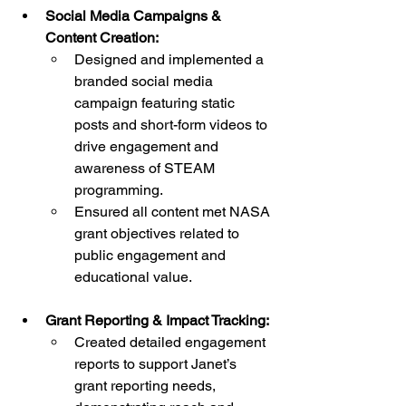
Social Media Campaigns & 
Content Creation:
Designed and implemented a 
branded social media 
campaign featuring static 
posts and short-form videos to 
drive engagement and 
awareness of STEAM 
programming.
Ensured all content met NASA 
grant objectives related to 
public engagement and 
educational value.
Grant Reporting & Impact Tracking:
Created detailed engagement 
reports to support Janet’s 
grant reporting needs, 