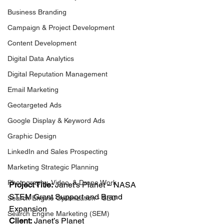
Business Branding
Campaign & Project Development
Content Development
Digital Data Analytics
Digital Reputation Management
Email Marketing
Geotargeted Ads
Google Display & Keyword Ads
Graphic Design
LinkedIn and Sales Prospecting
Marketing Strategic Planning
Photography, Video, & Drone Work
Project Title:
 Janet’s Planet – NASA 
STEM Grant Support and Brand 
Search Engine Optimization - SEO
Expansion
Search Engine Marketing (SEM)
Client:
 Janet’s Planet