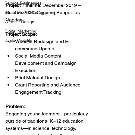
Service Businesses
Project Timeline:
 December 2019 – 
October 2020, Ongoing Support as 
Social Media Management
Needed
Website Design
Digital Marketing
Project Scope:
Digital Visibility
Website Redesign and E-
commerce Update
Social Media Content 
Development and Campaign 
Execution
Print Material Design
Grant Reporting and Audience 
Engagement Tracking
Problem:
Engaging young learners—particularly 
outside of traditional K–12 education 
systems—in science, technology, 