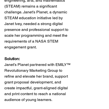
engineering, arts, and mathematics 
(STEAM) remains a significant 
challenge. Janet’s Planet, a dynamic 
STEAM education initiative led by 
Janet Ivey, needed a strong digital 
presence and professional support to 
scale her programming and meet the 
requirements of a NASA STEM 
engagement grant.
Solution:
Janet’s Planet partnered with EMILY™ 
Revolutionary Marketing Group to 
refine and elevate her brand, support 
grant proposal development, and 
create impactful, grant-aligned digital 
and print content to reach a national 
audience of young learners.