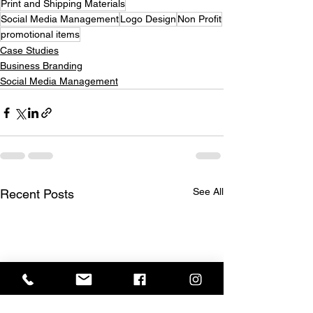
Print and Shipping Materials
Social Media Management
Logo Design
Non Profit
promotional items
Case Studies
Business Branding
Social Media Management
See All
Recent Posts