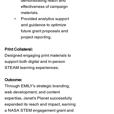
demonstrating reach and 
effectiveness of campaign 
materials.
Provided analytics support 
and guidance to optimize 
future grant proposals and 
project reporting.
Print Collateral:
Designed engaging print materials to 
support both digital and in-person 
STEAM learning experiences.
Outcome:
Through EMILY’s strategic branding, 
web development, and content 
expertise, Janet’s Planet successfully 
expanded its reach and impact, earning 
a NASA STEM engagement grant and 