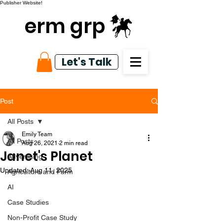
Publisher Website!
erm grp
Let's Talk
Post
All Posts
Emily Team
All Posts
Aug 26, 2021
2 min read
Janet's Planet
Advertising
Updated:
Aug 11, 2025
Agriculture and Farm
AI
Case Studies
Non-Profit Case Study