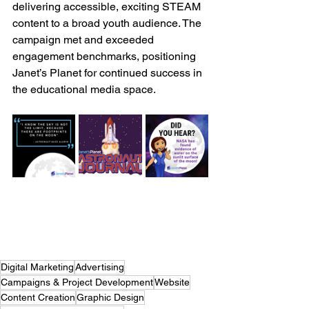
delivering accessible, exciting STEAM 
content to a broad youth audience. The 
campaign met and exceeded 
engagement benchmarks, positioning 
Janet’s Planet for continued success in 
the educational media space.
Digital Marketing
Advertising
Campaigns & Project Development
Website
Content Creation
Graphic Design