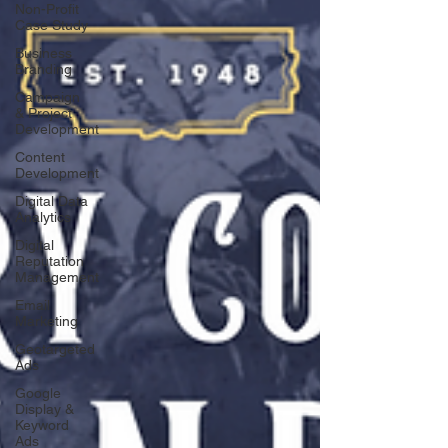
Non-Profit
Case Study
Business
Branding
Campaign
& Project
Development
Content
Development
Digital Data
Analytics
Digital
Reputation
Management
Email
Marketing
Geotargeted
Ads
Google
Display &
Keyword
Ads