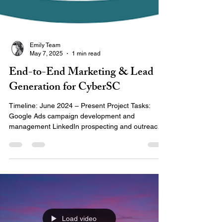
Emily Team
May 7, 2025
1 min read
End-to-End Marketing & Lead
Generation for CyberSC
Timeline: June 2024 – Present Project Tasks:
Google Ads campaign development and
management LinkedIn prospecting and outreach
strategy...