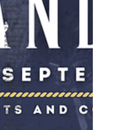
Graphic
Design
LinkedIn
and Sales
Prospecting
Marketing
Strategic
Planning
Photography,
Video, &
Drone
Work
Search
Engine
Optimization
- SEO
Search
Engine
Marketing
(SEM)
Service
Businesses