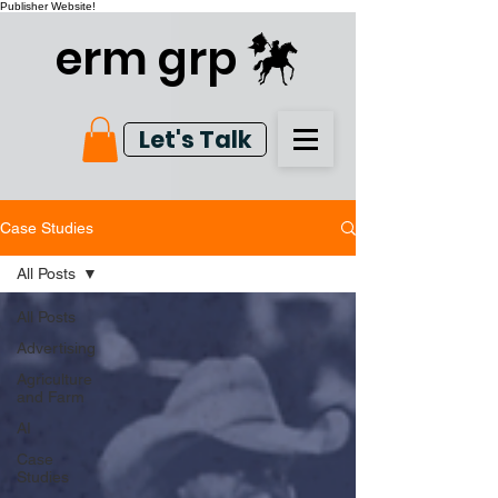
Publisher Website!
erm grp
Let's Talk
Case Studies
All Posts
All Posts
Advertising
Agriculture
and Farm
AI
Case
Studies