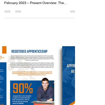
Emily Team
Jan 29, 2025
1 min read
Marketing Support for the Meck
Design 2023 Conference
Project Task: Content Creation Marketing Material
Development Video Development Timeline:
February 2023 – Present Overview: The...