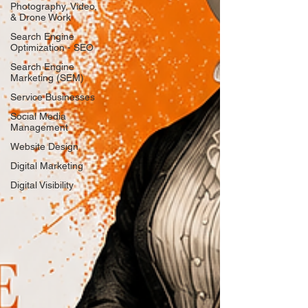
Photography, Video,
& Drone Work
Search Engine
Optimization - SEO
Search Engine
Marketing (SEM)
Service Businesses
Social Media
Management
Website Design
Digital Marketing
Digital Visibility