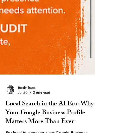
Emily Team
Jul 20
2 min read
Local Search in the AI Era: Why
Your Google Business Profile