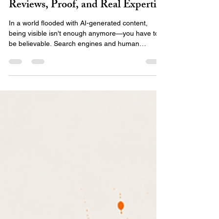
The New Authority Signals:
Reviews, Proof, and Real Expertise
In a world flooded with AI-generated content,
being visible isn't enough anymore—you have to
be believable. Search engines and human
audiences are shifting toward E-E-A-T:
experience, expertise, authority, and trust.
Discover what the new authority signals are and
how to use real proof, client stories, and your
unique expertise to stand out and build a digital
presence that actually converts.