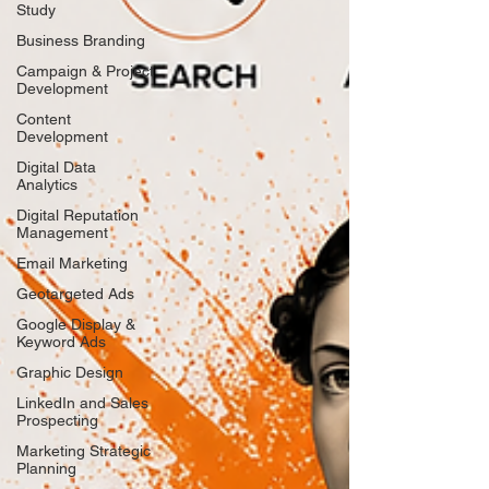
Study
Business Branding
Campaign & Project
Development
Content
Development
Digital Data
Analytics
Digital Reputation
Management
Email Marketing
Geotargeted Ads
Google Display &
Keyword Ads
Graphic Design
LinkedIn and Sales
Prospecting
Marketing Strategic
Planning