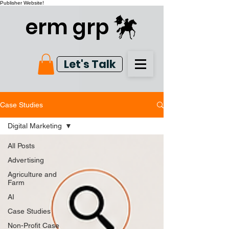
Publisher Website!
erm grp
Let's Talk
Case Studies
Digital Marketing
All Posts
Advertising
Agriculture and
Farm
AI
Case Studies
Non-Profit Case