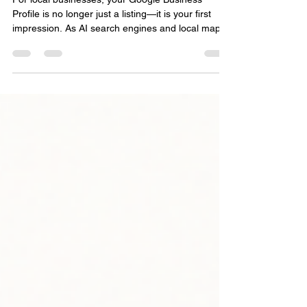
Matters More Than Ever
For local businesses, your Google Business
Profile is no longer just a listing—it is your first
impression. As AI search engines and local maps
change how people find information, your digital
footprint matters more than ever. Discover how
accuracy, customer reviews, and consistent
activity build the online authority you need to be
found and recommended by AI search tools.