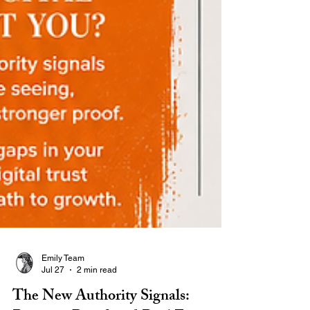
Emily Team
Jul 27
2 min read