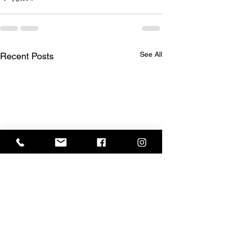
See All
Recent Posts