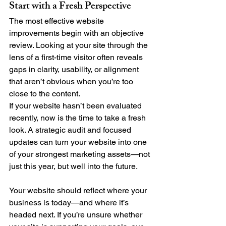
Start with a Fresh Perspective
The most effective website 
improvements begin with an objective 
review. Looking at your site through the 
lens of a first-time visitor often reveals 
gaps in clarity, usability, or alignment 
that aren’t obvious when you’re too 
close to the content.
If your website hasn’t been evaluated 
recently, now is the time to take a fresh 
look. A strategic audit and focused 
updates can turn your website into one 
of your strongest marketing assets—not 
just this year, but well into the future.
Your website should reflect where your 
business is today—and where it’s 
headed next. If you’re unsure whether 