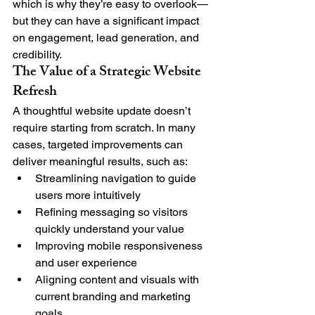
which is why they’re easy to overlook—
but they can have a significant impact 
on engagement, lead generation, and 
credibility.
The Value of a Strategic Website 
Refresh
A thoughtful website update doesn’t 
require starting from scratch. In many 
cases, targeted improvements can 
deliver meaningful results, such as:
Streamlining navigation to guide 
users more intuitively
Refining messaging so visitors 
quickly understand your value
Improving mobile responsiveness 
and user experience
Aligning content and visuals with 
current branding and marketing 
goals