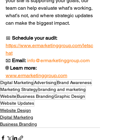
your site is supporting your goals, our 
team can help evaluate what’s working, 
what’s not, and where strategic updates 
can make the biggest impact.
📅 
Schedule your audit
: 
https://www.ermarketinggroup.com/letsc
hat
📧 
Email:
info@ermarketinggroup.com
🌐 
Learn more:
www.ermarketinggroup.com
Digital Marketing
Advertising
Brand Awareness
Marketing Strategy
branding and marketing
Website
Business Branding
Graphic Design
Website Updates
Website Design
Digital Marketing
Business Branding