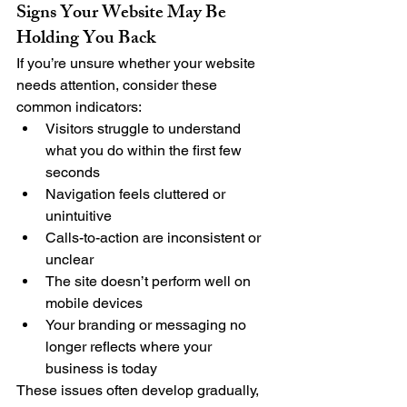
Signs Your Website May Be 
Holding You Back
If you’re unsure whether your website 
needs attention, consider these 
common indicators:
Visitors struggle to understand 
what you do within the first few 
seconds
Navigation feels cluttered or 
unintuitive
Calls-to-action are inconsistent or 
unclear
The site doesn’t perform well on 
mobile devices
Your branding or messaging no 
longer reflects where your 
business is today
These issues often develop gradually, 