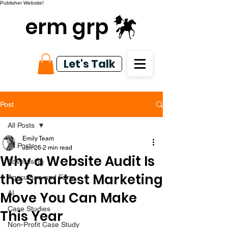
Publisher Website!
erm grp
Let's Talk
Post
All Posts
Emily Team
All Posts
Jan 26
2 min read
Why a Website Audit Is
Advertising
the Smartest Marketing
Agriculture and Farm
Move You Can Make
AI
Case Studies
This Year
Non-Profit Case Study