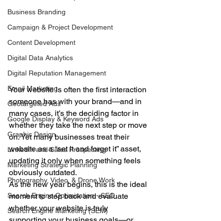
Business Branding
Campaign & Project Development
Content Development
Digital Data Analytics
Digital Reputation Management
Email Marketing
Your website is often the first interaction 
someone has with your brand—and in 
Geotargeted Ads
many cases, it’s the deciding factor in 
Google Display & Keyword Ads
whether they take the next step or move 
Graphic Design
on. Yet many businesses treat their 
website as a “set it and forget it” asset, 
LinkedIn and Sales Prospecting
updating it only when something feels 
Marketing Strategic Planning
obviously outdated.
Photography, Video, & Drone Work
As the new year begins, this is the ideal 
moment to step back and evaluate 
Search Engine Optimization - SEO
whether your website is truly 
Search Engine Marketing (SEM)
supporting your business goals—or 