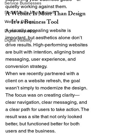
Service Businesses
quietly working against them.
A Website Is More Than Design
Social Media Management
—It’s a Business Tool
Website Design
A visually appealing website is 
Digital Marketing
important, but aesthetics alone don’t 
Digital Visibility
drive results. High-performing websites 
are built with intention, aligning brand 
messaging, user experience, and 
conversion strategy.
When we recently partnered with a 
client on a website refresh, the goal 
wasn’t simply to modernize the design. 
The focus was on creating clarity—
clear navigation, clear messaging, and 
a clear path for users to take action. The 
result was a site that not only looked 
better, but functioned better for both 
users and the business.