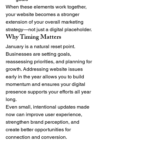
When these elements work together, 
your website becomes a stronger 
extension of your overall marketing 
strategy—not just a digital placeholder.
Why Timing Matters
January is a natural reset point. 
Businesses are setting goals, 
reassessing priorities, and planning for 
growth. Addressing website issues 
early in the year allows you to build 
momentum and ensures your digital 
presence supports your efforts all year 
long.
Even small, intentional updates made 
now can improve user experience, 
strengthen brand perception, and 
create better opportunities for 
connection and conversion.