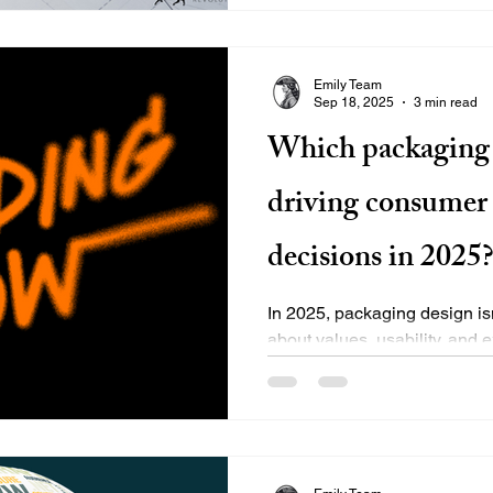
Emily Team
Sep 18, 2025
3 min read
Which packaging 
driving consumer
decisions in 2025
In 2025, packaging design isn
about values, usability, and
more intentional with...