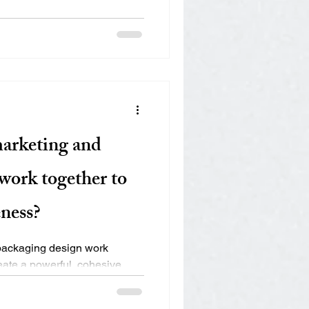
marketing and
work together to
ness?
packaging design work
reate a powerful, cohesive
..