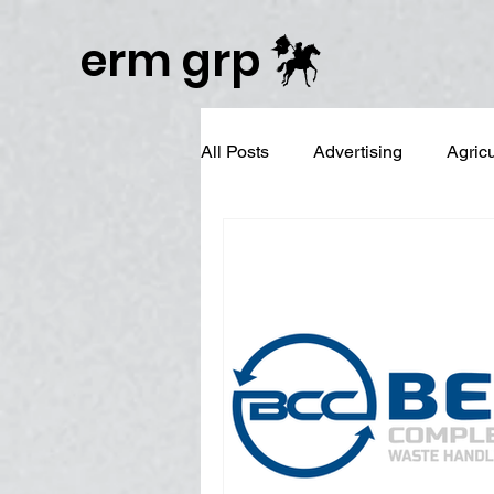
Publisher Website!
erm grp
All Posts
Advertising
Agric
Business Branding
Campai
Digital Reputation Management
Graphic Design
LinkedIn 