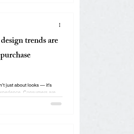
design trends are
 purchase
?
’t just about looks — it’s
 experience. Consumers are