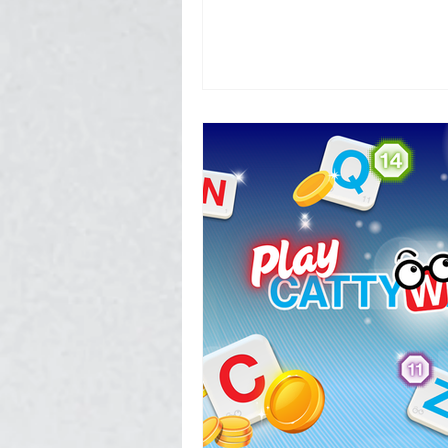
Photography, Video, & Drone W
Service Businesses
Socia