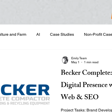
ulture and Farm
AI
Case Studies
Non-Profit Cas
gn & Project Development
Content Development
Dig
Emily Team
May 1
1 min read
Becker Complete:
Email Marketing
Geotargeted Ads
Google Disp
Digital Presence 
and Sales Prospecting
Marketing Strategic Planning
Web & SEO
Project Tasks: Brand Development & Visual Identity