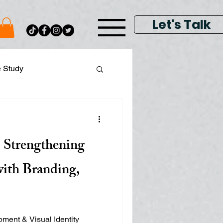
Let's Talk
e Study
ital Data Analytics
 Strengthening
lay & Keyword Ads
with Branding,