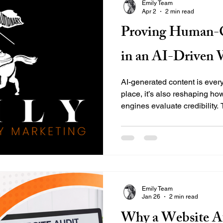
Emily Team
Apr 2
2 min read
Proving Human-C
in an AI-Driven 
AI-generated content is ever
place, it’s also reshaping h
engines evaluate credibility
content carries more weight t
challenge: it’s not enough to 
—you have to prove it. At E
Marketing Group, we help bus
doesn’t just rank—it connects
reflects real expertise back
Emily Team
Jan 26
2 min read
Why a Website Au