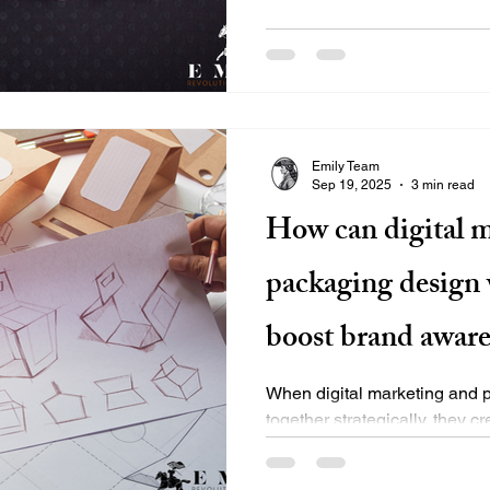
Emily Team
Sep 19, 2025
3 min read
How can digital 
packaging design 
boost brand aware
When digital marketing and 
together strategically, they c
brand experience that drives.