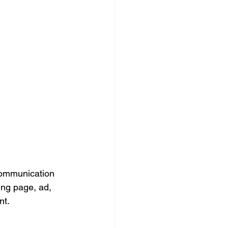
ocial Media Management
 communication 
ing page, ad, 
nt.