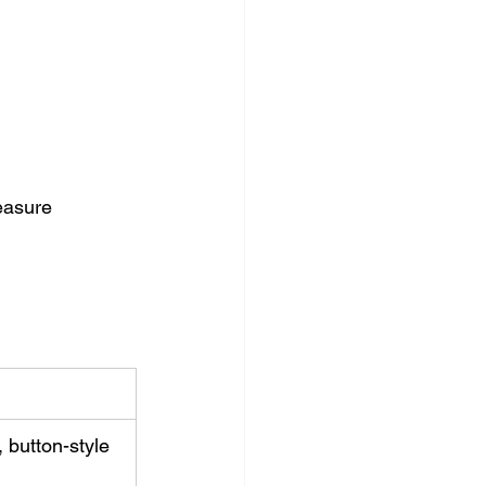
easure 
 button-style 