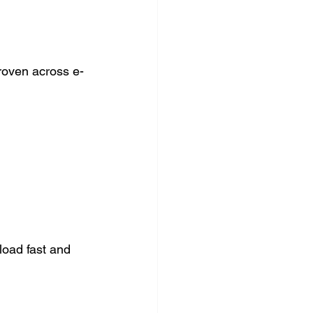
oven across e-
load fast and 