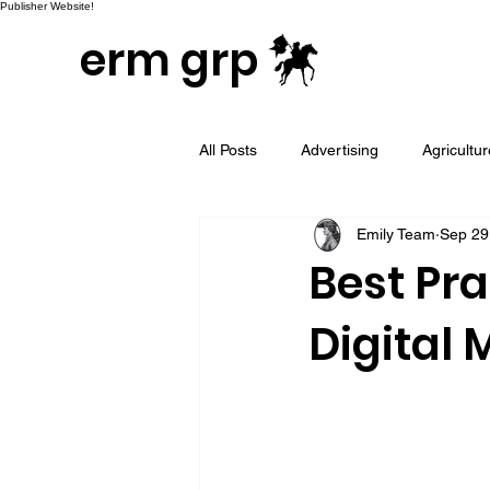
Publisher Website!
erm grp
All Posts
Advertising
Agricultu
Emily Team
Sep 29
Campaign & Project Development
Best Pra
Digital 
Email Marketing
Geotargeted
LinkedIn and Sales Prospecting