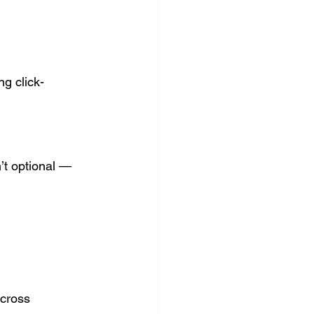
g click-
’t optional — 
across 