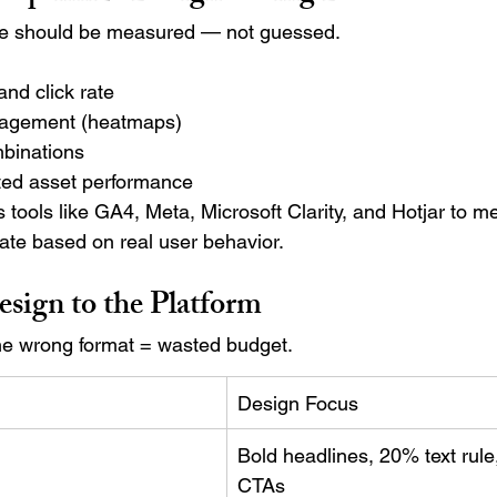
ce should be measured — not guessed.
nd click rate
agement (heatmaps)
binations
ated asset performance
 tools like GA4, Meta, Microsoft Clarity, and Hotjar to m
ate based on real user behavior.
esign to the Platform
the wrong format = wasted budget.
Design Focus
Bold headlines, 20% text rule,
CTAs