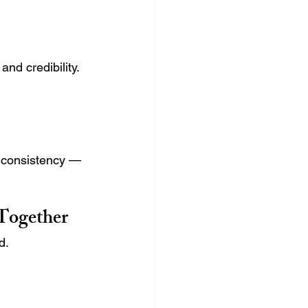
nd credibility.
 consistency — 
Together
d.