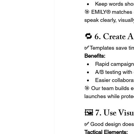
Keep words shor
🎯 EMILY® matches ea
speak clearly, visuall
🔁 6. 
Create A
✅
 Templates save ti
Benefits:
Rapid campaign 
A/B testing with
Easier collabor
🎯 Our team builds e
launches while protec
🖼️ 7. 
Use Visu
✅ 
Good design doesn’
Tactical Elements: