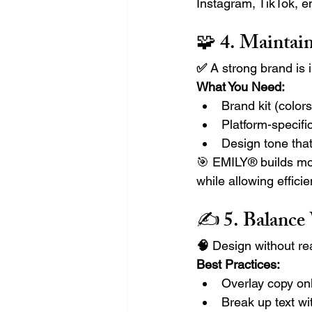
Instagram, TikTok, e
🧩 4. 
Maintain
✅ 
A strong brand is 
What You Need:
Brand kit (colors
Platform-specifi
Design tone that
🎯 EMILY® builds mo
while allowing efficie
✍️ 5. 
Balance
🧠 
Design without re
Best Practices:
Overlay copy onl
Break up text wit