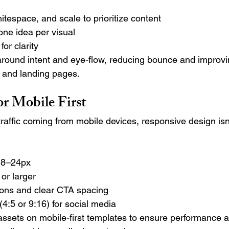
itespace, and scale to prioritize content
one idea per visual
or clarity
ound intent and eye-flow, reducing bounce and improvin
 and landing pages.
or Mobile First
raffic coming from mobile devices, responsive design isn
 18–24px
or larger
ttons and clear CTA spacing
(4:5 or 9:16) for social media
 assets on mobile-first templates to ensure performance 