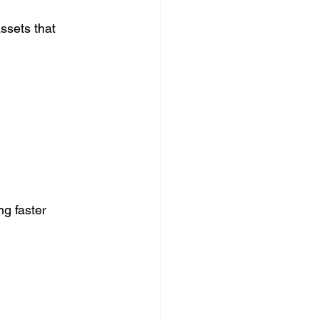
ssets that 
g faster 