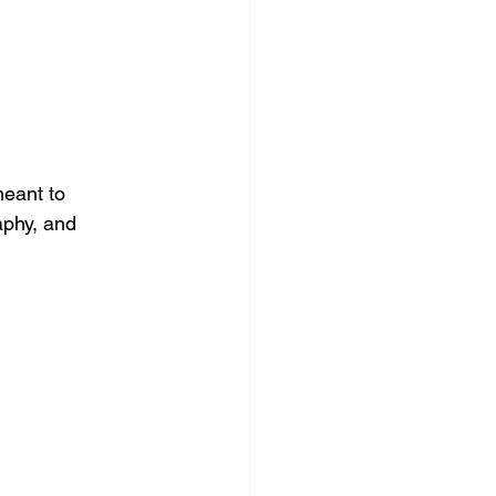
meant to 
aphy, and 