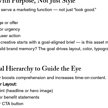
th Purpose, Not Just Style
 serve a marketing function — not just “look good.”
e or offer
 or urgency
 user action
reative starts with a goal-aligned brief — is this asset 
build brand memory? The goal drives layout, color, typogr
al Hierarchy to Guide the Eye
hy boosts comprehension and increases time-on-content.
r Layout:
int (headline or hero image)
or benefit statements
or CTA button