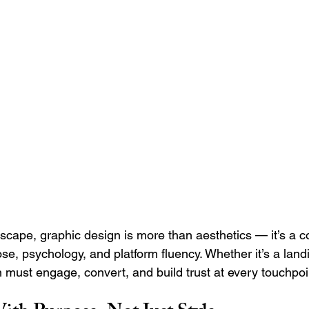
Search Engine Marketing (SEM)
Service Businesses
S
ting
Digital Visibility
ndscape, graphic design is more than aesthetics — it’s a
se, psychology, and platform fluency. Whether it’s a land
n must engage, convert, and build trust at every touchpoi