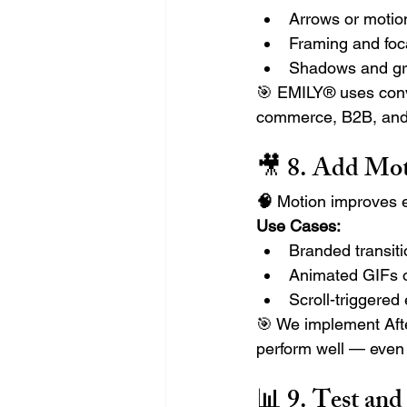
Arrows or motio
Framing and foca
Shadows and gra
🎯 EMILY® uses conv
commerce, B2B, and 
🎥 8. 
Add Moti
🧠
 Motion improves 
Use Cases:
Branded transiti
Animated GIFs o
Scroll-triggere
🎯 We implement Afte
perform well — even
📊 9. 
Test and