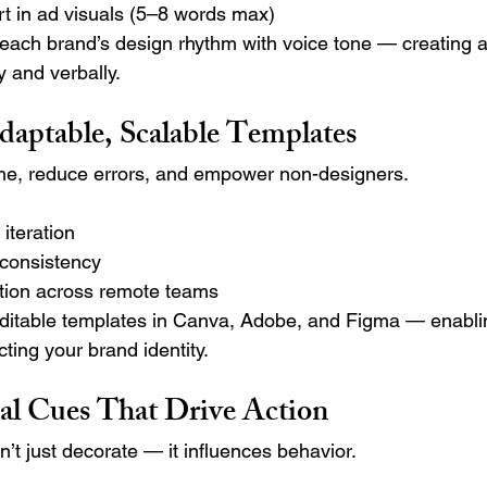
t in ad visuals (5–8 words max)
ch brand’s design rhythm with voice tone — creating a
y and verbally.
daptable, Scalable Templates
me, reduce errors, and empower non-designers.
iteration
 consistency
ation across remote teams
ditable templates in Canva, Adobe, and Figma — enablin
ting your brand identity.
al Cues That Drive Action
t just decorate — it influences behavior.