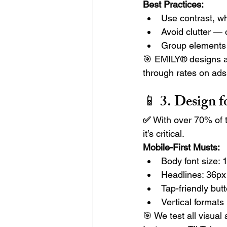
Best Practices:
Use contrast, wh
Avoid clutter — 
Group elements f
🎯 EMILY® designs ar
through rates on ads
📱 3. 
Design f
✅ 
With over 70% of t
it’s critical.
Mobile-First Musts:
Body font size:
Headlines: 36px 
Tap-friendly bu
Vertical formats 
🎯 We test all visual