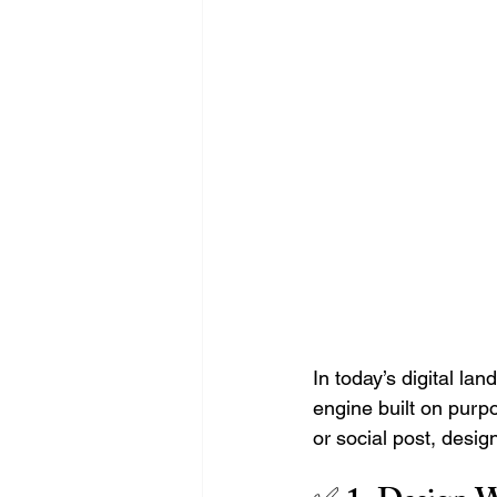
Search Engine Optimization - SEO
Website Design
Digital Marke
In today’s digital la
engine built on purpo
or social post, desig