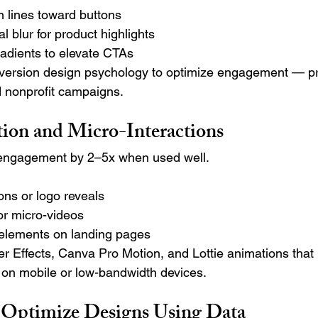
n lines toward buttons
l blur for product highlights
dients to elevate CTAs
ersion design psychology to optimize engagement — pr
nonprofit campaigns.
on and Micro-Interactions
engagement by 2–5x when used well.
ons or logo reveals
r micro-videos
d elements on landing pages
r Effects, Canva Pro Motion, and Lottie animations that 
 on mobile or low-bandwidth devices.
 Optimize Designs Using Data