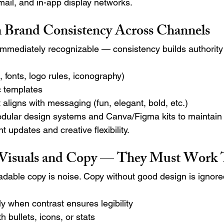
mail, and in-app display networks.
 Brand Consistency Across Channels
immediately recognizable — consistency builds authority a
, fonts, logo rules, iconography)
c templates
 aligns with messaging (fun, elegant, bold, etc.)
dular design systems and Canva/Figma kits to maintain
nt updates and creative flexibility.
 Visuals and Copy — They Must Work 
adable copy is noise. Copy without good design is ignore
y when contrast ensures legibility
h bullets, icons, or stats