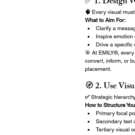
✅ 1. 
Design Wi
🧠 
Every visual must
What to Aim For:
Clarify a messag
Inspire emotion
Drive a specific
🎯 At EMILY®, every c
convert, inform, or 
placement.
🧭 2. 
Use Visu
✅ 
Strategic hierarc
How to Structure You
Primary focal po
Secondary text 
Tertiary visual 