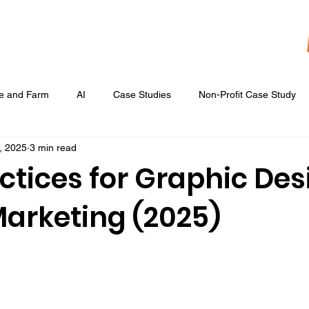
re and Farm
AI
Case Studies
Non-Profit Case Study
, 2025
3 min read
Content Development
Digital Data Analytics
Digital Re
ctices for Graphic Des
Marketing (2025)
 Ads
Google Display & Keyword Ads
Graphic Design
Marketing Strategic Planning
Photography, Video, & Drone Wor