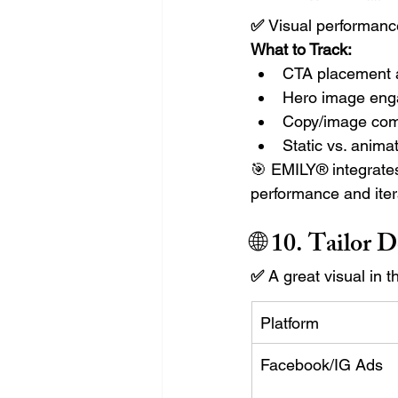
✅ 
Visual performan
What to Track:
CTA placement a
Hero image eng
Copy/image com
Static vs. anim
🎯 EMILY® integrates
performance and iter
🌐 10. 
Tailor D
✅ 
A great visual in 
Platform
Facebook/IG Ads