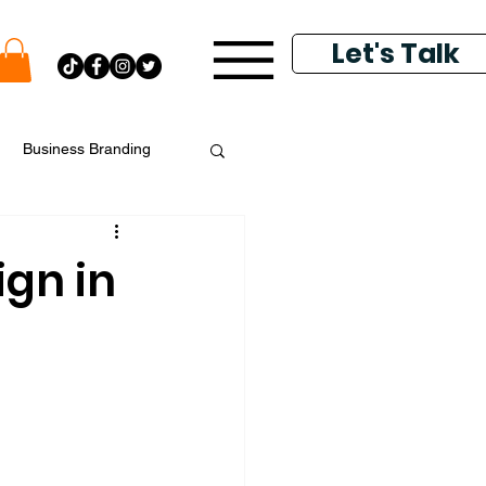
Let's Talk
Business Branding
putation Management
ign in
k