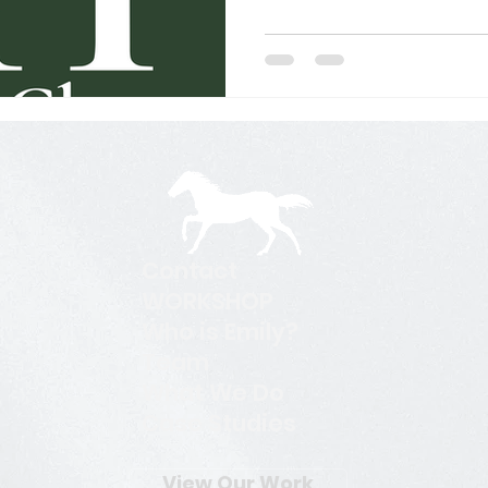
ork
Search Engine Optimization - SEO
Search Engine
l Media Management
Website Design
Digital Marketi
Contact
WORKSHOP
Who is Emily?
Team
What We Do
Case Studies
View Our Work