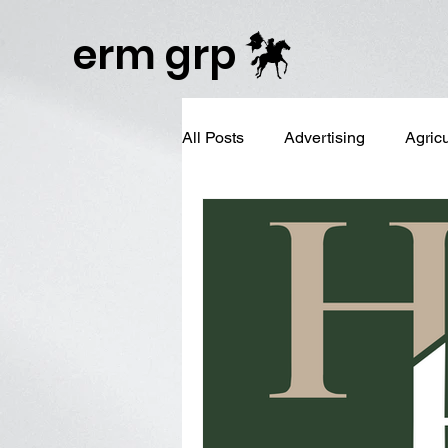
Publisher Website!
erm grp
All Posts
Advertising
Agric
Business Branding
Campai
Digital Reputation Management
Graphic Design
LinkedIn 