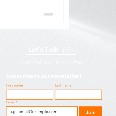
 Marketing (SEM)
ng
Digital Visibility
Let's Talk
Over the phone or online
Subscribe to our newsletter!
First name
Last name
Email
*
Join