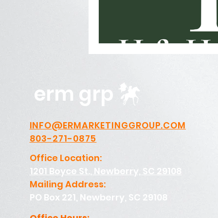
Photography, Video, & Drone W
Service Businesses
Socia
erm grp
INFO@ERMARKETINGGROUP.COM
803-271-0875
Office Location:
1201 Boyce St., Newberry, SC 29108
Mailing Address:
PO Box 221, Newberry, SC 29108
Office Hours: