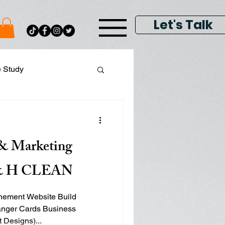
Let's Talk
e Study
ital Data Analytics
& Marketing
lay & Keyword Ads
H & H CLEAN
inement Website Build
anger Cards Business
Hat Designs)...