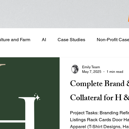
ulture and Farm
AI
Case Studies
Non-Profit Cas
gn & Project Development
Content Development
Dig
Emily Team
May 7, 2025
1 min read
Complete Brand 
Email Marketing
Geotargeted Ads
Google Disp
Collateral for 
and Sales Prospecting
Marketing Strategic Planning
Project Tasks: Branding Ref
Listings Rack Cards Door H
Apparel (T-Shirt Designs, 