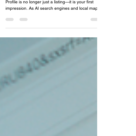
For local businesses, your Google Business
Profile is no longer just a listing—it is your first
impression. As AI search engines and local maps
change how people find information, your digital
footprint matters more than ever. Discover how
accuracy, customer reviews, and consistent
activity build the online authority you need to be
found and recommended by AI search tools.