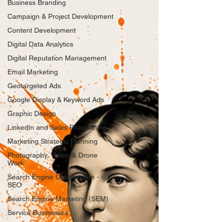
Business Branding
Campaign & Project Development
Content Development
Digital Data Analytics
Digital Reputation Management
Email Marketing
Geotargeted Ads
Google Display & Keyword Ads
Graphic Design
LinkedIn and Sales Prospecting
Marketing Strategic Planning
Photography, Video, & Drone
Work
Search Engine Optimization -
SEO
Search Engine Marketing (SEM)
Service Businesses