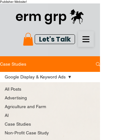
Publisher Website!
erm grp
Let's Talk
Case Studies
Google Display & Keyword Ads
All Posts
Advertising
Agriculture and Farm
AI
Case Studies
Non-Profit Case Study