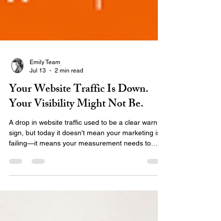
Emily Team
Jul 13
2 min read
Your Website Traffic Is Down.
Your Visibility Might Not Be.
A drop in website traffic used to be a clear warning
sign, but today it doesn't mean your marketing is
failing—it means your measurement needs to
catch up. AI search, local maps, and zero-click
results are changing how audiences find you.
Discover why traditional traffic numbers don’t tell
the full story and learn what metrics you should