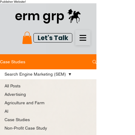
Publisher Website!
erm grp
Let's Talk
Case Studies
Search Engine Marketing (SEM)
All Posts
Advertising
Agriculture and Farm
AI
Case Studies
Non-Profit Case Study