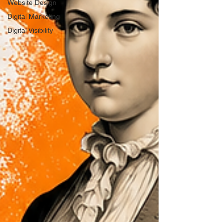
Website Design
Digital Marketing
Digital Visibility