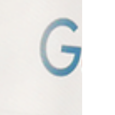
actually be tracking to measure your real visibility.