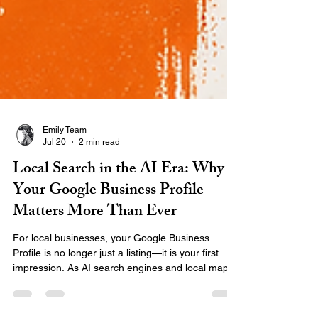
Emily Team
Jul 20
2 min read
Local Search in the AI Era: Why
Your Google Business Profile
Matters More Than Ever
For local businesses, your Google Business
Profile is no longer just a listing—it is your first
impression. As AI search engines and local maps
change how people find information, your digital