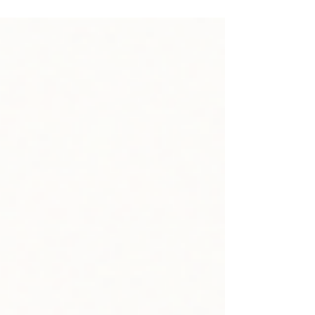
footprint matters more than ever. Discover how
accuracy, customer reviews, and consistent
activity build the online authority you need to be
found and recommended by AI search tools.