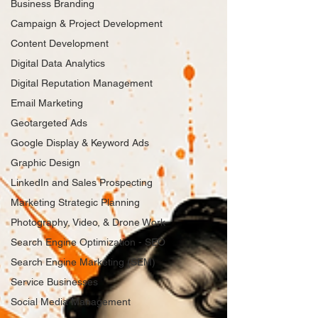
Business Branding
Campaign & Project Development
Content Development
Digital Data Analytics
Digital Reputation Management
Email Marketing
Geotargeted Ads
Google Display & Keyword Ads
Graphic Design
LinkedIn and Sales Prospecting
Marketing Strategic Planning
Photography, Video, & Drone Work
Search Engine Optimization - SEO
Search Engine Marketing (SEM)
Service Businesses
Social Media Management