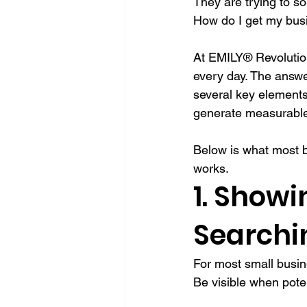
They are trying to so
How do I get my busin
At EMILY® Revolution
every day. The answer
several key elements 
generate measurable
Below is what most b
works.
1. Show
Searchi
For most small busin
Be visible when pote