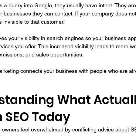
 query into Google, they usually have intent. They are 
or businesses they can contact. If your company does not
e invisible to that customer.
es your visibility in search engines so your business a
vices you offer. This increased visibility leads to more web
bmissions, and sales opportunities.
marketing connects your business with people who are alr
rstanding What Actuall
n SEO Today
 owners feel overwhelmed by conflicting advice about S