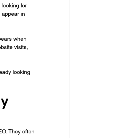
looking for 
 appear in 
ppears when 
site visits, 
eady looking 
y 
EO. They often 