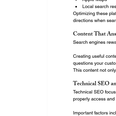
Local search res
Optimizing these pla
directions when sear
Content That Ans
Search engines rewar
Creating useful con
questions your custo
This content not only
Technical SEO an
Technical SEO focus
properly access and 
Important factors inc