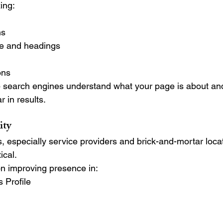
ing:
ns
re and headings
ons
 search engines understand what your page is about an
 in results.
ity
 especially service providers and brick-and-mortar locat
tical.
n improving presence in:
 Profile