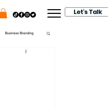
Let's Talk
Business Branding
putation Management
k