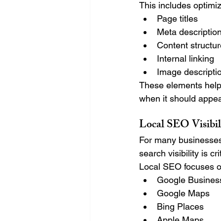
This includes optimiz
Page titles
Meta descriptio
Content structu
Internal linking
Image descripti
These elements help
when it should appear
Local SEO Visibil
For many businesses,
search visibility is cri
Local SEO focuses o
Google Business
Google Maps
Bing Places
Apple Maps