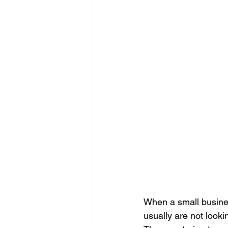
Search Engine Optimization - SEO
Website Design
Digital Marke
When a small busines
usually are not looki