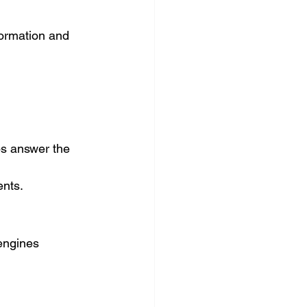
ormation and 
s answer the 
ents.
engines 