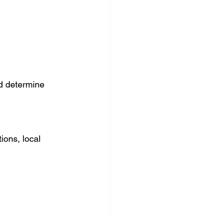
d determine 
ions, local 