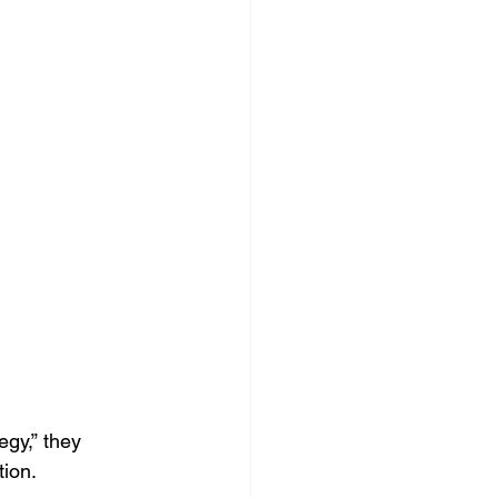
ocial Media Management
gy,” they 
tion.