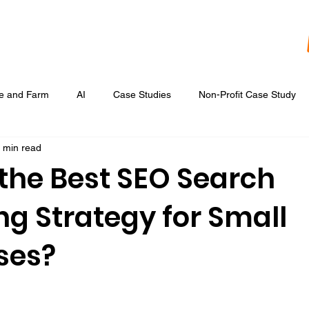
re and Farm
AI
Case Studies
Non-Profit Case Study
 min read
Content Development
Digital Data Analytics
Digital Re
 the Best SEO Search
ng Strategy for Small
 Ads
Google Display & Keyword Ads
Graphic Design
ses?
Marketing Strategic Planning
Photography, Video, & Drone Wor