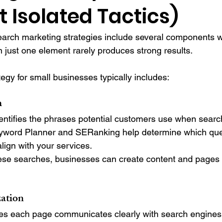
t Isolated Tactics)
earch marketing strategies include several components w
n just one element rarely produces strong results.
egy for small businesses typically includes:
h
ntifies the phrases potential customers use when search
eyword Planner and SERanking help determine which que
ign with your services.
se searches, businesses can create content and pages t
ation
 each page communicates clearly with search engines