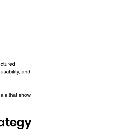
uctured 
sability, and 
als that show 
ategy 