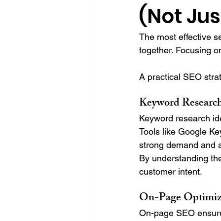
(Not Jus
The most effective s
together. Focusing o
A practical SEO strat
Keyword Researc
Keyword research ide
Tools like Google K
strong demand and al
By understanding the
customer intent.
On-Page Optimiz
On-page SEO ensures