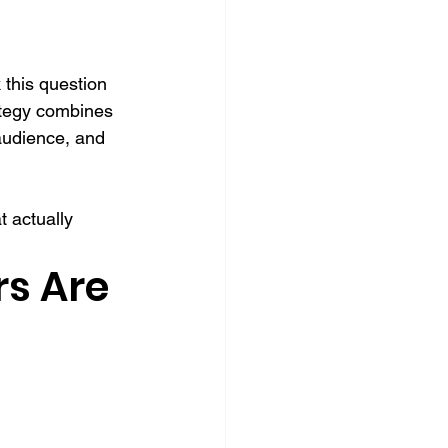
this question 
rategy combines 
 audience, and 
 actually 
s Are 