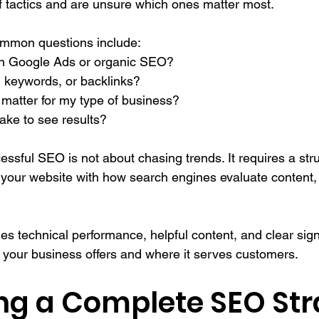
 tactics and are unsure which ones matter most.
mmon questions include:
 in Google Ads or organic SEO?
, keywords, or backlinks?
matter for my type of business?
take to see results?
cessful SEO is not about chasing trends. It requires a str
 your website with how search engines evaluate content, u
technical performance, helpful content, and clear sign
your business offers and where it serves customers. 
ing a Complete SEO Str