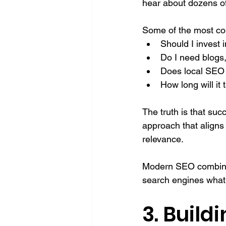
hear about dozens of
Some of the most co
Should I invest
Do I need blogs
Does local SEO 
How long will it 
The truth is that suc
approach that aligns
relevance.
Modern SEO combines 
search engines what 
3. Build