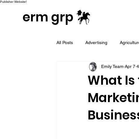
Publisher Website!
erm grp
All Posts
Advertising
Agricultu
Emily Team
Apr 7
4
Campaign & Project Development
What Is
Marketi
Email Marketing
Geotargeted
Busines
LinkedIn and Sales Prospecting