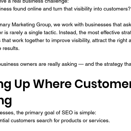
lve a real business challenge:
ess found online and turn that visibility into customers?
ary Marketing Group, we work with businesses that ask 
 is rarely a single tactic. Instead, the most effective st
that work together to improve visibility, attract the right
 results.
usiness owners are really asking — and the strategy that
ing Up Where Customer
ng
esses, the primary goal of SEO is simple:
ntial customers search for products or services.