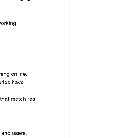
orking 
ing online. 
ries have 
hat match real 
 and users.