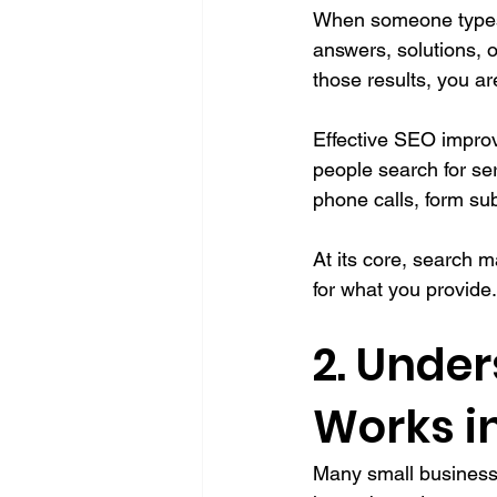
When someone types a
answers, solutions, 
those results, you ar
Effective SEO improv
people search for ser
phone calls, form su
At its core, search 
for what you provide.
2. Unde
Works i
Many small business