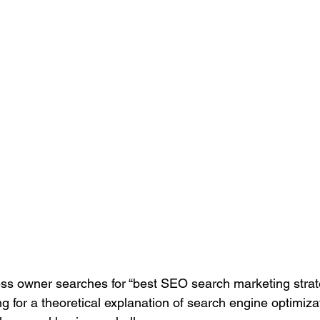
Search Engine Marketing (SEM)
Service Businesses
S
ting
Digital Visibility
s owner searches for “best SEO search marketing strate
ng for a theoretical explanation of search engine optimiza