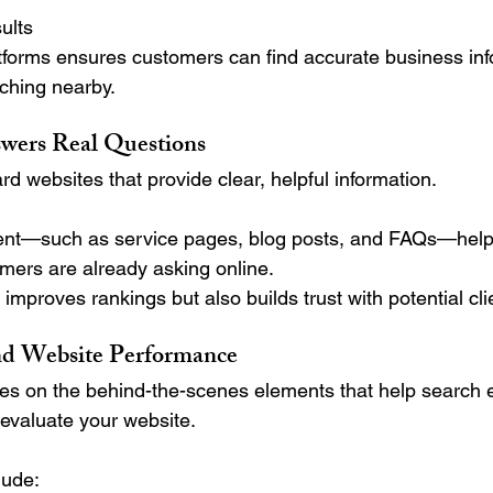
ults
tforms ensures customers can find accurate business inf
ching nearby.
wers Real Questions
d websites that provide clear, helpful information.
tent—such as service pages, blog posts, and FAQs—help
mers are already asking online.
 improves rankings but also builds trust with potential cli
d Website Performance
es on the behind-the-scenes elements that help search 
evaluate your website.
lude: