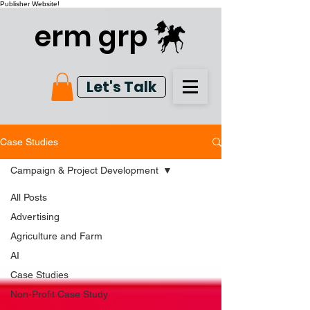
Publisher Website!
erm grp
Let's Talk
Case Studies
Campaign & Project Development
All Posts
Advertising
Agriculture and Farm
AI
Case Studies
Non-Profit Case Study