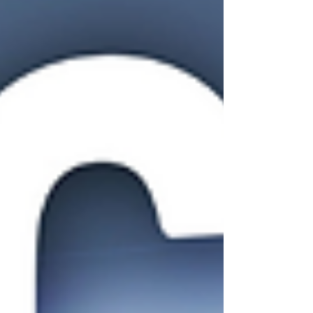
it all starts with optimizing your ad experience
from click to conversion. 1. Show Real R