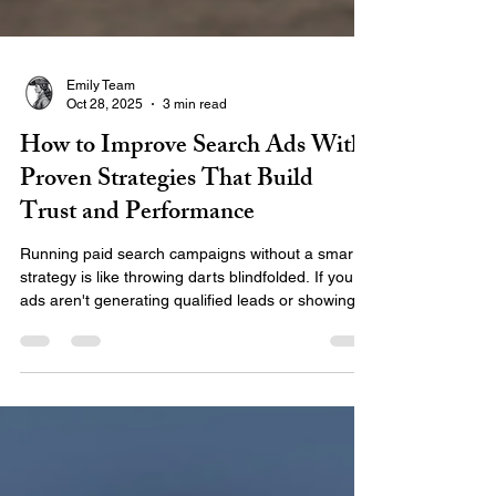
Emily Team
Oct 28, 2025
3 min read
How to Improve Search Ads With
Proven Strategies That Build
Trust and Performance
Running paid search campaigns without a smart
strategy is like throwing darts blindfolded. If your
ads aren't generating qualified leads or showing
up consistently, it’s time to focus on what really
matters: relevance, credibility, and performance.
At EMILY®, we specialize in helping businesses
improve search ads through expert planning,
high-quality content, and reliable analytics — and