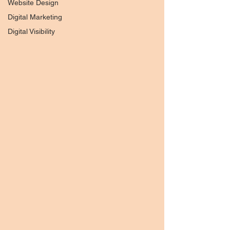
Website Design
Digital Marketing
Digital Visibility