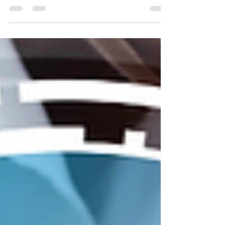
that influence how content is discovered and
consumed. For businesses using social media as
part of their marketing strategy, staying aware of
these changes helps ensure that content reaches
the right audience. Recent updates to Instagram’s
recommendation system and engagement metrics
highlight an important shift toward more
meaningful interactions. Understanding
Instagram’s Recommenda