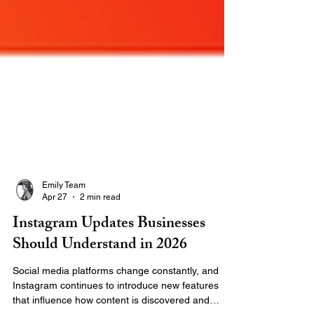
Emily Team
Apr 27
2 min read
Instagram Updates Businesses
Should Understand in 2026
Social media platforms change constantly, and
Instagram continues to introduce new features