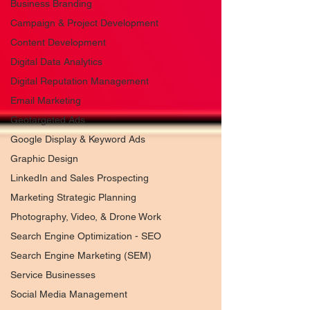
Business Branding
Campaign & Project Development
Content Development
Digital Data Analytics
Digital Reputation Management
Email Marketing
Geotargeted Ads
Google Display & Keyword Ads
Graphic Design
LinkedIn and Sales Prospecting
Marketing Strategic Planning
Photography, Video, & Drone Work
Search Engine Optimization - SEO
Search Engine Marketing (SEM)
Service Businesses
Social Media Management