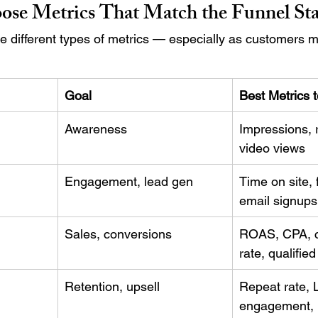
ose Metrics That Match the Funnel St
ire different types of metrics — especially as customers 
Goal
Best Metrics t
Awareness
Impressions, 
video views
Engagement, lead gen
Time on site, f
email signups
Sales, conversions
ROAS, CPA, c
rate, qualifie
Retention, upsell
Repeat rate, 
engagement, r