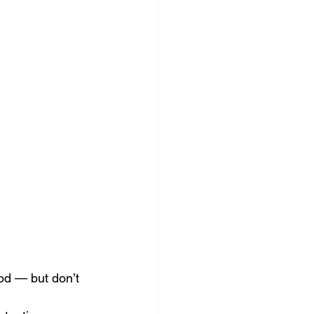
ocial Media Management
od — but don’t 