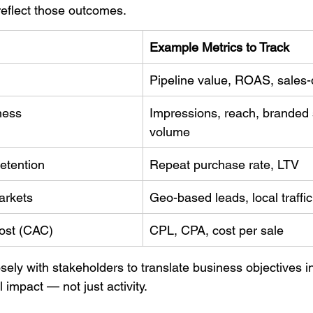
reflect those outcomes.
Example Metrics to Track
Pipeline value, ROAS, sales-q
ness
Impressions, reach, branded 
volume
etention
Repeat purchase rate, LTV
arkets
Geo-based leads, local traffi
cost (CAC)
CPL, CPA, cost per sale
ely with stakeholders to translate business objectives 
 impact — not just activity.