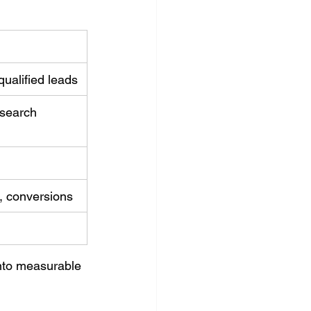
ualified leads
search 
c, conversions
into measurable 