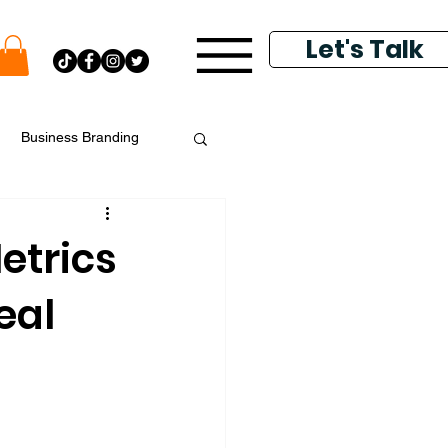
Let's Talk
Business Branding
putation Management
etrics
eal
k