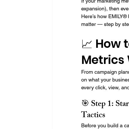
If your marketing met
expansion), then eve
Here’s how EMILY® h
matter — step by ste
📈 How t
Metrics
From campaign plann
on what your busines
every click, view, an
🎯 Step 1: 
Sta
Tactics
Before you build a c