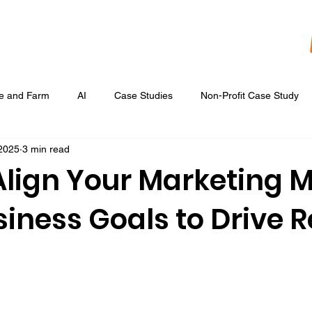
re and Farm
AI
Case Studies
Non-Profit Case Study
 2025
3 min read
Content Development
Digital Data Analytics
Digital Re
Align Your Marketing M
iness Goals to Drive R
 Ads
Google Display & Keyword Ads
Graphic Design
Marketing Strategic Planning
Photography, Video, & Drone Wor