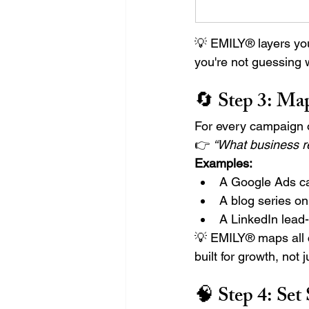
💡 EMILY® layers you
you're not guessing
🔄 Step 3: 
Map
For every campaign or
👉 
“What business re
Examples:
A Google Ads c
A blog series o
A LinkedIn lead
💡 EMILY® maps all 
built for growth, not 
🧠 Step 4: 
Set