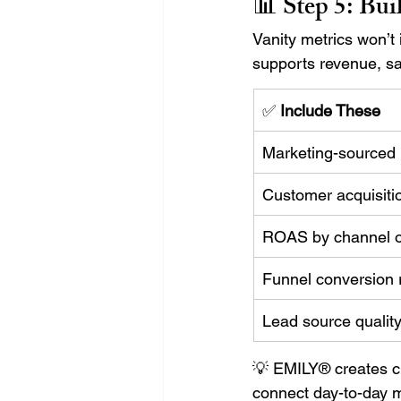
📊 Step 5: 
Bui
Vanity metrics won’t
supports revenue, sa
✅ 
Include These
Marketing-sourced
Customer acquisiti
ROAS by channel 
Funnel conversion 
Lead source qualit
💡 EMILY® creates c
connect day-to-day m