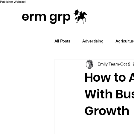
Publisher Website!
erm grp
All Posts
Advertising
Agricultu
Emily Team
Oct 2,
Campaign & Project Development
How to 
With Bus
Email Marketing
Geotargeted
Growth
LinkedIn and Sales Prospecting