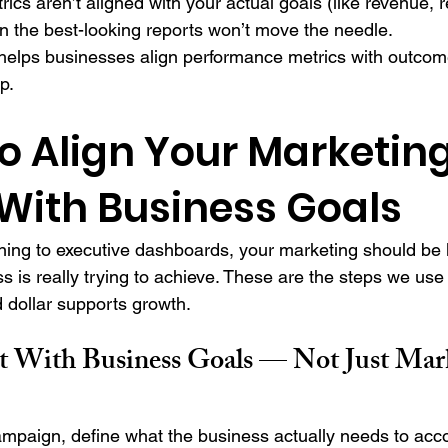
rics aren’t aligned with your actual goals (like revenue, r
n the best-looking reports won’t move the needle.
elps businesses align performance metrics with outcome
p.
o Align Your Marketing
 With Business Goals
ing to executive dashboards, your marketing should be 
s is really trying to achieve. These are the steps we use
d dollar supports growth.
rt With Business Goals — Not Just Mar
ampaign, define what the business actually needs to acc