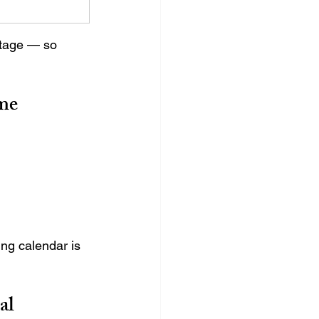
stage — so 
me
ng calendar is 
al