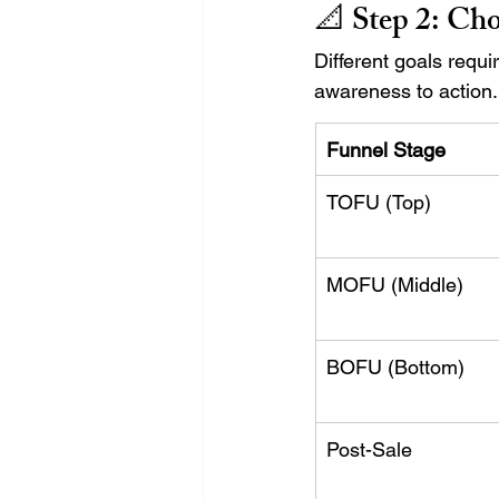
📐 Step 2: 
Cho
Different goals requ
awareness to action.
Funnel Stage
TOFU (Top)
MOFU (Middle)
BOFU (Bottom)
Post-Sale