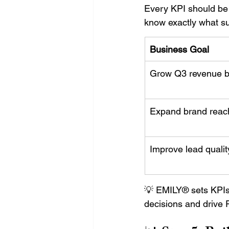
Every KPI should be
know exactly what su
Business Goal
Grow Q3 revenue 
Expand brand reac
Improve lead qualit
💡 EMILY® sets KPIs 
decisions and drive 