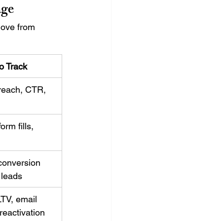
age
move from 
o Track
reach, CTR, 
orm fills, 
onversion 
d leads
LTV, email 
eactivation 