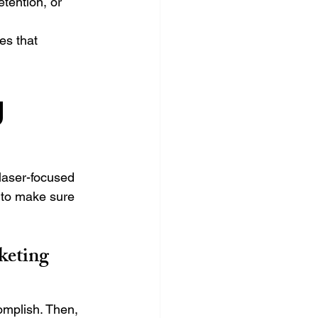
etention, or 
s that 
 
laser-focused 
 to make sure 
keting 
omplish. Then, 