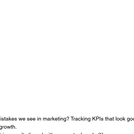
Search Engine Marketing (SEM)
Service Businesses
S
ting
Digital Visibility
istakes we see in marketing? Tracking KPIs that look go
 growth.