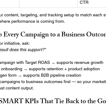
CTR
r content, targeting, and tracking setup to match each 
 where performance is coming from.
 Every Campaign to a Business Outco
 initiative, ask:
sult does this support?”
ampaign with Target ROAS → supports revenue growth
n onboarding → supports retention + product adoption
-gen form → supports B2B pipeline creation
campaigns to business outcomes first — so your marketi
just content output.
 SMART KPIs That Tie Back to the Go