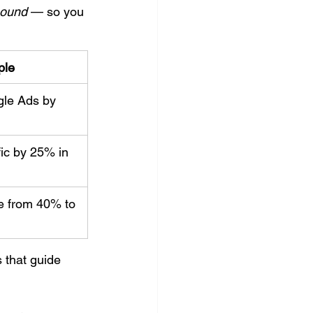
bound
 — so you 
ple
le Ads by 
ic by 25% in 
e from 40% to 
 that guide 