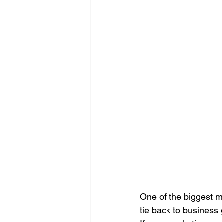
Search Engine Optimization - SEO
Website Design
Digital Marke
One of the biggest m
tie back to business