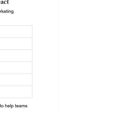
act
rketing 
to help teams 