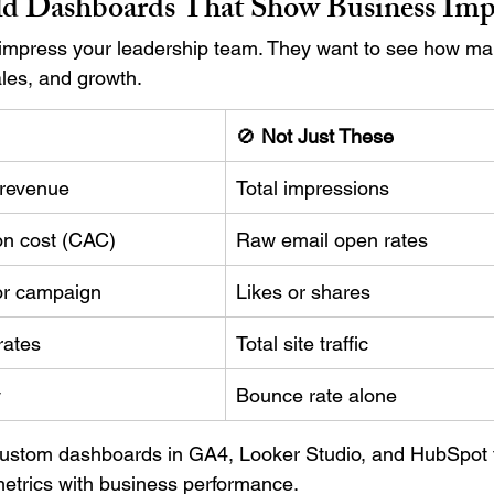
ld Dashboards That Show Business Imp
 impress your leadership team. They want to see how ma
les, and growth.
🚫 
Not Just These
 revenue
Total impressions
on cost (CAC)
Raw email open rates
or campaign
Likes or shares
rates
Total site traffic
y
Bounce rate alone
ustom dashboards in GA4, Looker Studio, and HubSpot 
etrics with business performance.