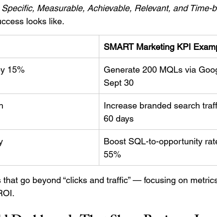
 
Specific, Measurable, Achievable, Relevant, and Time-
ccess looks like.
SMART Marketing KPI Exam
by 15%
Generate 200 MQLs via Goog
Sept 30
h
Increase branded search traff
60 days
y
Boost SQL-to-opportunity rat
55%
that go beyond “clicks and traffic” — focusing on metrics
ROI.