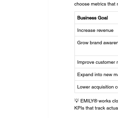
choose metrics that 
Business Goal
Increase revenue
Grow brand aware
Improve customer r
Expand into new m
Lower acquisition 
💡 EMILY® works clos
KPIs that track actual