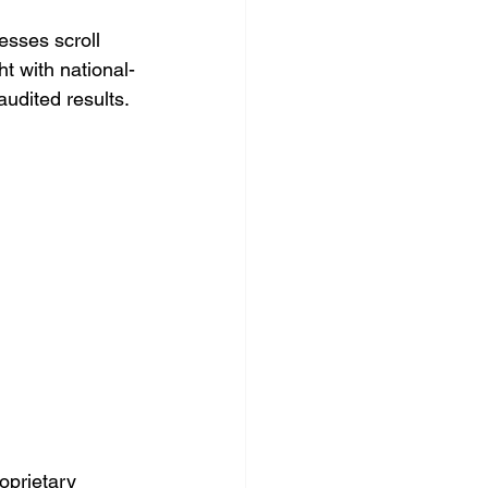
esses scroll 
t with national-
audited results.
oprietary 