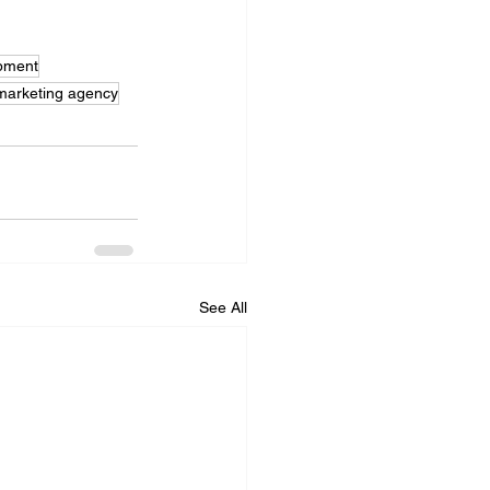
pment
 marketing agency
See All