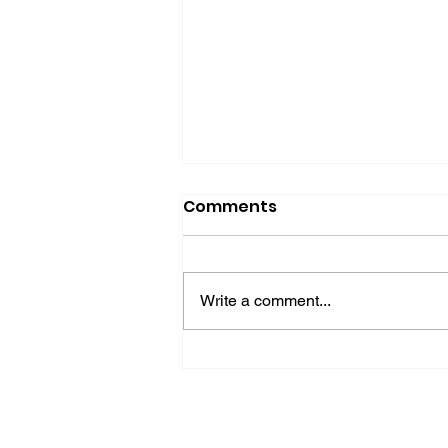
Comments
Write a comment...
Why Your Business Isn't
Invisible—It's Speaking
the Wrong Language to
AI