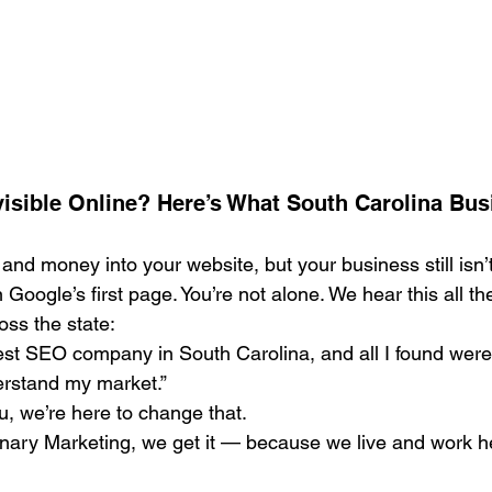
Search Engine Marketing (SEM)
Service Businesses
S
ting
Digital Visibility
visible Online? Here’s What South Carolina Bus
and money into your website, but your business still isn
Google’s first page. You’re not alone. We hear this all th
ss the state:
best SEO company in South Carolina, and all I found were
erstand my market.”
ou, we’re here to change that.
ary Marketing, we get it — because we live and work he