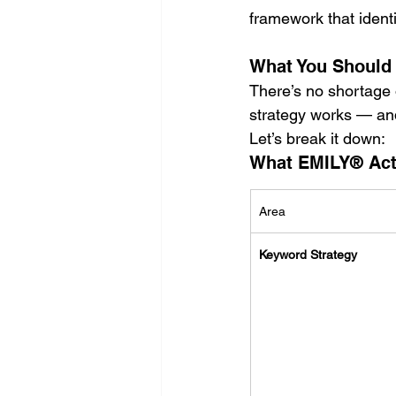
framework that ident
What You Should
There’s no shortage 
strategy works — and 
Let’s break it down:
What EMILY® Actua
Area
Keyword Strategy