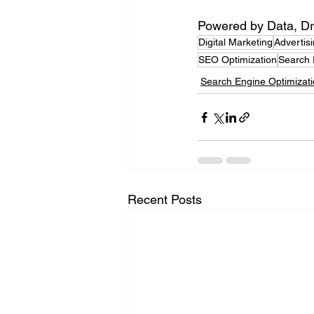
Powered by Data, Dr
Digital Marketing
Advertis
SEO Optimization
Search 
Search Engine Optimizat
Recent Posts