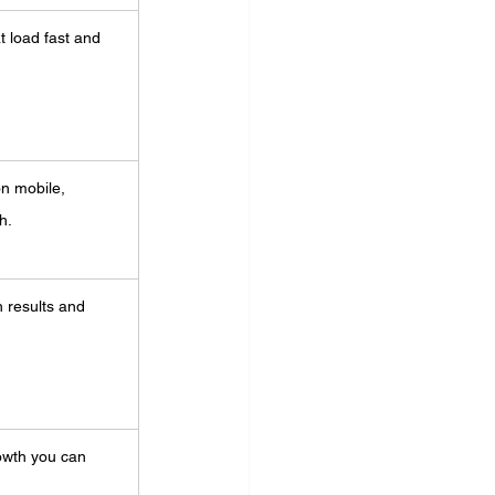
 load fast and 
on mobile, 
h.
ch results and 
owth you can 