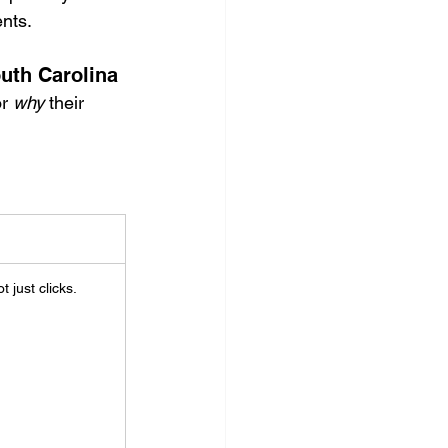
ents.
uth Carolina
r 
why
 their 
ot just clicks.