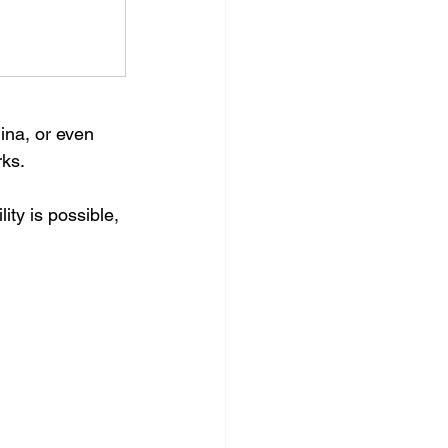
na, or even 
rks.
ity is possible, 