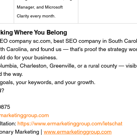
Manager, and Microsoft 
Clarity every month.
nking Where You Belong
 SEO company sc.com, best SEO company in South Caroli
Carolina, and found us — that’s proof the strategy wo
d do for your business.
umbia, Charleston, Greenville, or a rural county — visibil
 the way.
r goals, your keywords, and your growth.
d?
0875
marketinggroup.com
tation: 
https://www.ermarketinggroup.com/letschat
onary Marketing | 
www.ermarketinggroup.com