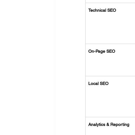
Technical SEO
On-Page SEO
Local SEO
Analytics & Reporting