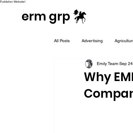
Publisher Website!
erm grp
All Posts
Advertising
Agricultu
Emily Team
Sep 24
Campaign & Project Development
Why EMI
Company
Email Marketing
Geotargeted
LinkedIn and Sales Prospecting