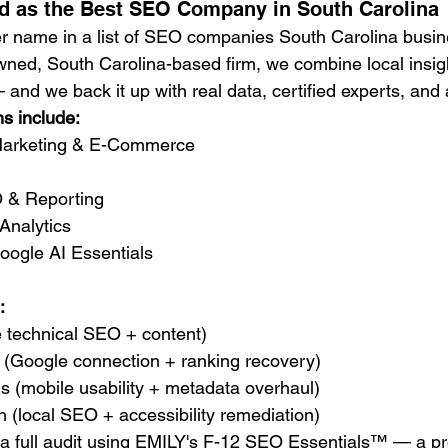
d as the Best SEO Company in South Carolina
er name in a list of SEO companies South Carolina busin
wned, South Carolina-based firm, we combine local insigh
and we back it up with real data, certified experts, and 
ns include:
 Marketing & E-Commerce
 & Reporting
Analytics
ogle AI Essentials
:
te technical SEO + content)
ng (Google connection + ranking recovery)
s (mobile usability + metadata overhaul)
 (local SEO + accessibility remediation)
 a full audit using EMILY's F-12 SEO Essentials™ — a pr