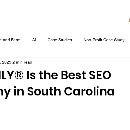
re and Farm
AI
Case Studies
Non-Profit Case Study
, 2025
2 min read
Content Development
Digital Data Analytics
Digital Re
LY® Is the Best SEO
 in South Carolina
 Ads
Google Display & Keyword Ads
Graphic Design
Marketing Strategic Planning
Photography, Video, & Drone Wor