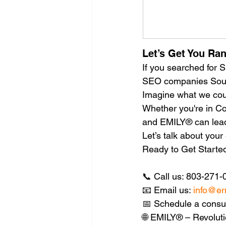
Let’s Get You Ra
If you searched for
SEO companies South 
Imagine what we coul
Whether you're in Col
and EMILY® can lead
Let’s talk about you
Ready to Get Starte
📞 Call us: 803-271-
📧 Email us: 
info@er
📅 Schedule a consul
🌐 EMILY® – Revoluti