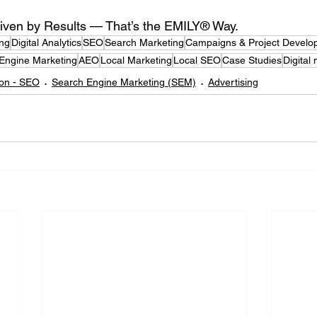
iven by Results — That’s the EMILY® Way.
ing
Digital Analytics
SEO
Search Marketing
Campaigns & Project Develo
Engine Marketing
AEO
Local Marketing
Local SEO
Case Studies
Digital
ion - SEO
Search Engine Marketing (SEM)
Advertising