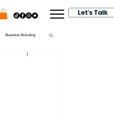
Let's Talk
Business Branding
putation Management
k