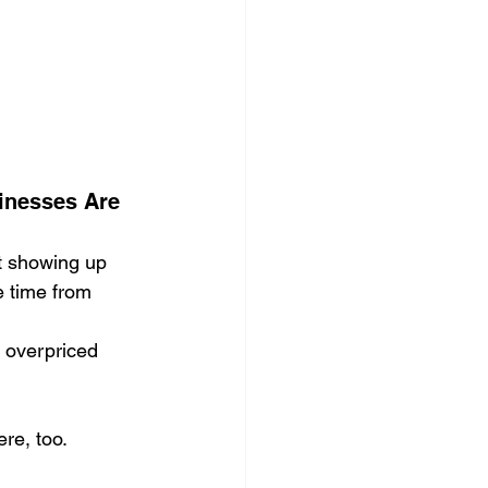
ocial Media Management
inesses Are 
’t showing up 
e time from 
 overpriced 
re, too.