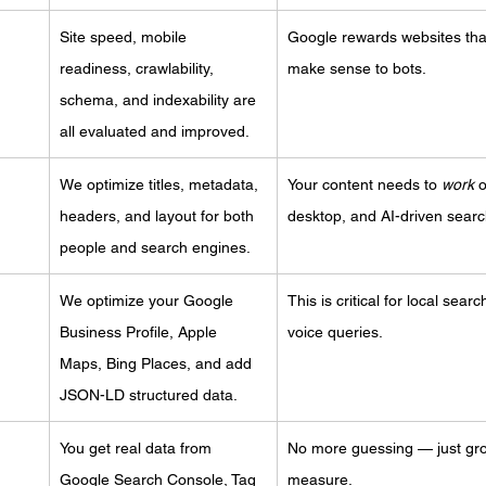
Site speed, mobile 
Google rewards websites that
readiness, crawlability, 
make sense to bots.
schema, and indexability are 
all evaluated and improved.
We optimize titles, metadata, 
Your content needs to 
work
 
headers, and layout for both 
desktop, and AI-driven searc
people and search engines.
We optimize your Google 
This is critical for local sear
Business Profile, Apple 
voice queries.
Maps, Bing Places, and add 
JSON-LD structured data.
You get real data from 
No more guessing — just gr
Google Search Console, Tag 
measure.