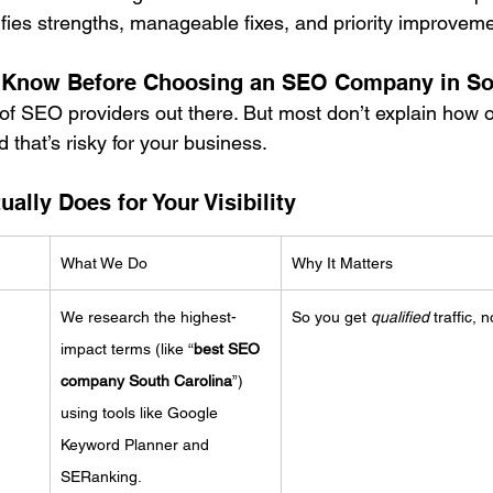
ifies strengths, manageable fixes, and priority improvem
 Know Before Choosing an SEO Company in So
of SEO providers out there. But most don’t explain how o
that’s risky for your business.
lly Does for Your Visibility
What We Do
Why It Matters
We research the highest-
So you get 
qualified
 traffic, n
impact terms (like “
best SEO 
company South Carolina
”) 
using tools like Google 
Keyword Planner and 
SERanking.