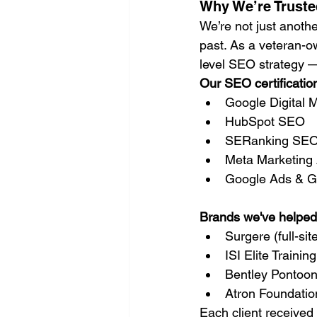
Why We’re Truste
We’re not just anoth
past. As a veteran-o
level SEO strategy — 
Our SEO certificatio
Google Digital
HubSpot SEO
SERanking SEO
Meta Marketing 
Google Ads & Go
Brands we've helped
Surgere (full-si
ISI Elite Traini
Bentley Pontoon
Atron Foundation
Each client received