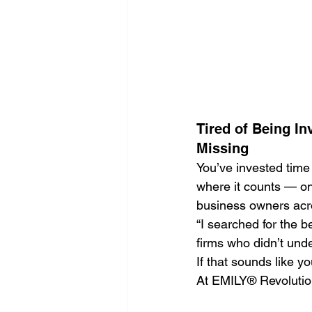
Search Engine Optimization - SEO
Website Design
Digital Marke
Tired of Being In
Missing
You’ve invested time 
where it counts — on 
business owners acro
“I searched for the 
firms who didn’t und
If that sounds like y
At EMILY® Revolution