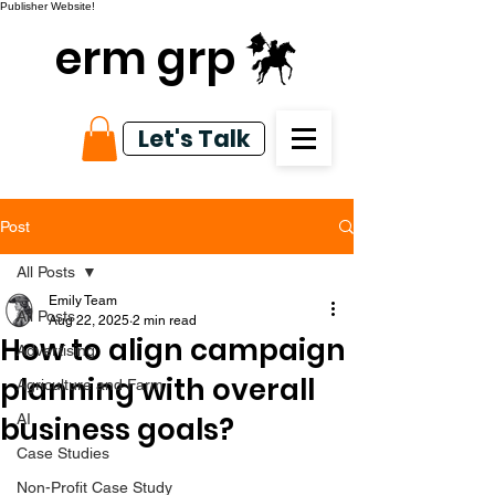
Publisher Website!
erm grp
Let's Talk
Post
All Posts
Emily Team
All Posts
Aug 22, 2025
2 min read
How to align campaign
Advertising
planning with overall
Agriculture and Farm
business goals?
AI
Case Studies
Non-Profit Case Study