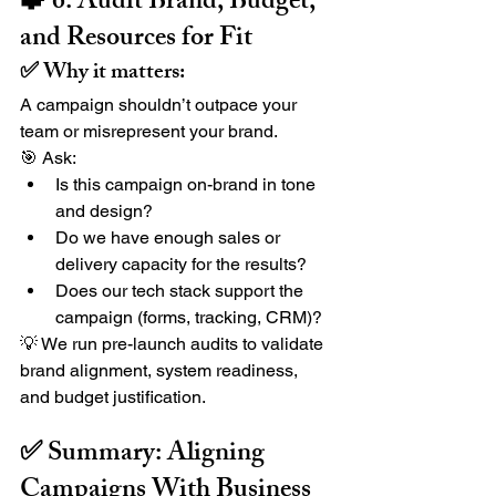
🧩 6. Audit Brand, Budget, 
and Resources for Fit
✅ Why it matters:
A campaign shouldn’t outpace your 
team or misrepresent your brand.
🎯 Ask:
Is this campaign on-brand in tone 
and design?
Do we have enough sales or 
delivery capacity for the results?
Does our tech stack support the 
campaign (forms, tracking, CRM)?
💡 We run pre-launch audits to validate 
brand alignment, system readiness, 
and budget justification.
✅ Summary: Aligning 
Campaigns With Business 