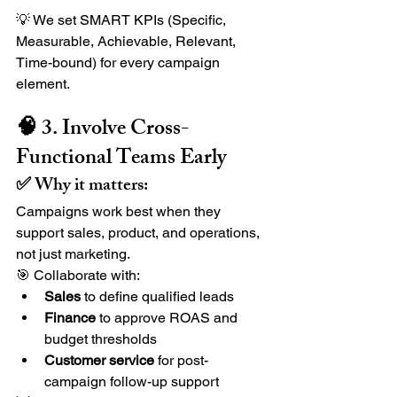
💡 We set SMART KPIs (Specific, 
Measurable, Achievable, Relevant, 
Time-bound) for every campaign 
element.
🧠 3. Involve Cross-
Functional Teams Early
✅ Why it matters:
Campaigns work best when they 
support sales, product, and operations, 
not just marketing.
🎯 Collaborate with:
Sales
 to define qualified leads
Finance
 to approve ROAS and 
budget thresholds
Customer service
 for post-
campaign follow-up support