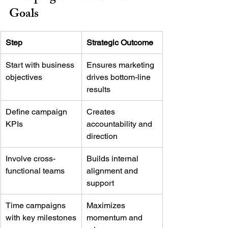
Goals
Step
Strategic Outcome
Start with business 
Ensures marketing 
objectives
drives bottom-line 
results
Define campaign 
Creates 
KPIs
accountability and 
direction
Involve cross-
Builds internal 
functional teams
alignment and 
support
Time campaigns 
Maximizes 
with key milestones
momentum and 