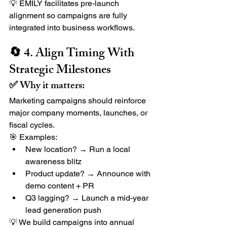
💡 EMILY facilitates pre-launch 
alignment so campaigns are
fully 
integrated into business workflows.
🔄 4. Align Timing With 
Strategic Milestones
✅ Why it matters:
Marketing campaigns should reinforce 
major company moments, launches, or 
fiscal cycles.
🎯 Examples:
New location? → Run a local 
awareness blitz
Product update? → Announce with 
demo content + PR
Q3 lagging? → Launch a mid-year 
lead generation push
💡 We build campaigns into annual 