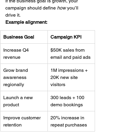
If the business goal is growth, your 
campaign should define 
how
 you’ll 
drive it.
Example alignment:
Business Goal
Campaign KPI
Increase Q4 
$50K sales from 
revenue
email and paid ads
Grow brand 
1M impressions + 
awareness 
20K new site 
regionally
visitors
Launch a new 
300 leads + 100 
product
demo bookings
Improve customer 
20% increase in 
retention
repeat purchases