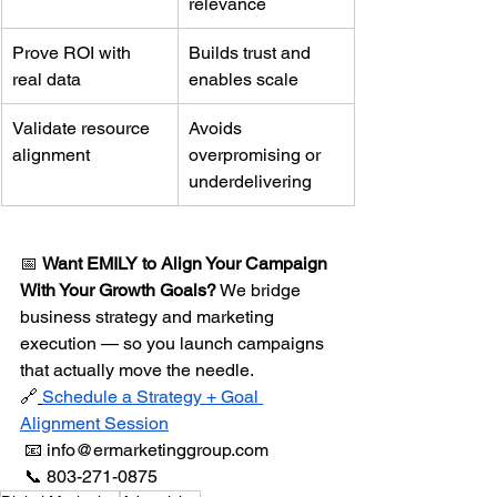
relevance
Prove ROI with 
Builds trust and 
real data
enables scale
Validate resource 
Avoids 
alignment
overpromising or 
underdelivering
📅 
Want EMILY to Align Your Campaign 
With Your Growth Goals?
 We bridge 
business strategy and marketing 
execution — so you launch campaigns 
that actually move the needle.
🔗
Schedule a Strategy + Goal 
Alignment Session
 📧 
info@ermarketinggroup.com
 📞 803-271-0875