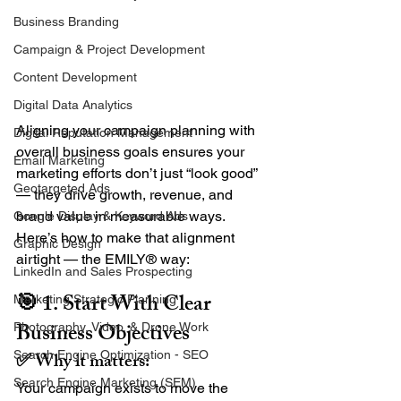
Business Branding
Campaign & Project Development
Content Development
Digital Data Analytics
Aligning your campaign planning with 
Digital Reputation Management
overall business goals ensures your 
Email Marketing
marketing efforts don’t just “look good” 
Geotargeted Ads
— they drive growth, revenue, and 
brand value in measurable ways.
Google Display & Keyword Ads
Here’s how to make that alignment 
Graphic Design
airtight — the EMILY® way:
LinkedIn and Sales Prospecting
🎯 1. Start With Clear 
Marketing Strategic Planning
Business Objectives
Photography, Video, & Drone Work
✅ Why it matters:
Search Engine Optimization - SEO
Search Engine Marketing (SEM)
Your campaign exists to move the 