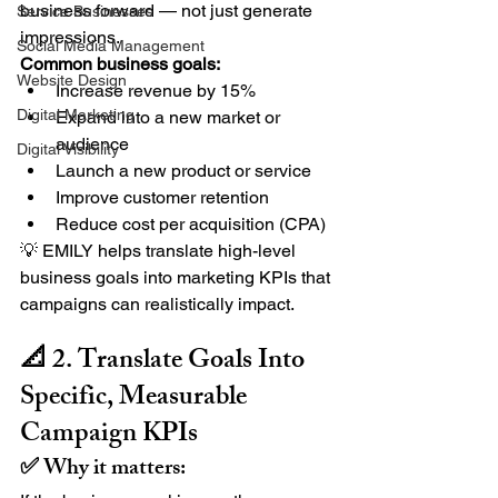
business forward — not just generate 
Service Businesses
impressions.
Social Media Management
Common business goals:
Website Design
Increase revenue by 15%
Digital Marketing
Expand into a new market or 
audience
Digital Visibility
Launch a new product or service
Improve customer retention
Reduce cost per acquisition (CPA)
💡 EMILY helps translate high-level 
business goals into marketing KPIs that 
campaigns can realistically impact.
📐 2. Translate Goals Into 
Specific, Measurable 
Campaign KPIs
✅ Why it matters: