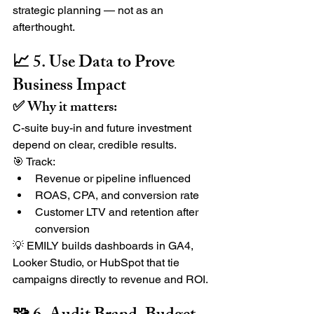
strategic planning — not as an 
afterthought.
📈 5. Use Data to Prove 
Business Impact
✅ Why it matters:
C-suite buy-in and future investment 
depend on clear, credible results.
🎯 Track:
Revenue or pipeline influenced
ROAS, CPA, and conversion rate
Customer LTV and retention after 
conversion
💡 EMILY builds dashboards in GA4, 
Looker Studio, or HubSpot that tie 
campaigns directly to revenue and ROI.