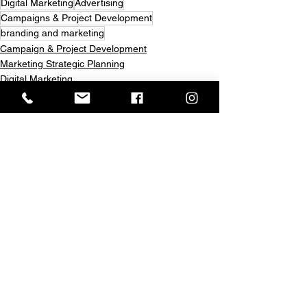
Digital Marketing
Advertising
Campaigns & Project Development
branding and marketing
Campaign & Project Development
Marketing Strategic Planning
Digital Marketing
See All
Recent Posts