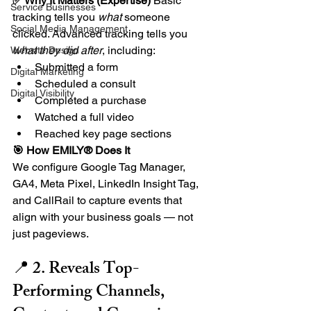
✅ Why It Matters (Expertise) 
Basic 
Service Businesses
tracking tells you 
what
 someone 
Social Media Management
clicked. Advanced tracking tells you 
what they did after
, including:
Website Design
Submitted a form
Digital Marketing
Scheduled a consult
Digital Visibility
Completed a purchase
Watched a full video
Reached key page sections
🎯 How EMILY® Does It
We configure Google Tag Manager, 
GA4, Meta Pixel, LinkedIn Insight Tag, 
and CallRail to capture events that 
align with your business goals — not 
just pageviews.
📍 2. Reveals Top-
Performing Channels, 