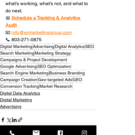
what’s working, what’s not, and what to 
do next.
📅 
Schedule a Tracking & Analytics 
Audit
📧 
info@ermarketinggroup.com
📞 803-271-0875
Digital Marketing
Advertising
Digital Analytics
SEO
Search Marketing
Marketing Strategy
Campaigns & Project Development
Google Advertising
SEO Optimization
Search Engine Marketing
Business Branding
Campaign Creation
Geo-targeted Ads
GEO
Conversion Tracking
Market Research
Digital Data Analytics
Digital Marketing
Advertising