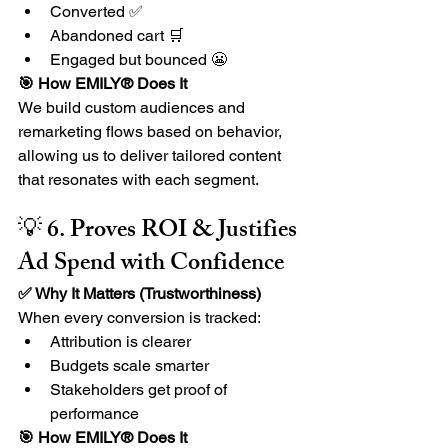
Converted ✅
Abandoned cart 🛒
Engaged but bounced 😬
🎯 How EMILY® Does It
We build custom audiences and 
remarketing flows based on behavior, 
allowing us to deliver tailored content 
that resonates with each segment.
💡 6. Proves ROI & Justifies 
Ad Spend with Confidence
✅ Why It Matters (Trustworthiness) 
When every conversion is tracked:
Attribution is clearer
Budgets scale smarter
Stakeholders get proof of 
performance
🎯 How EMILY® Does It