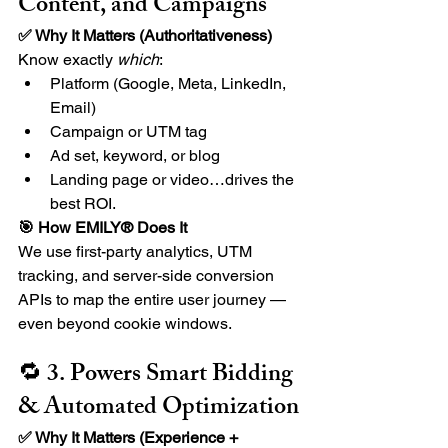
Content, and Campaigns
✅ Why It Matters (Authoritativeness) 
Know exactly 
which
:
Platform (Google, Meta, LinkedIn, 
Email)
Campaign or UTM tag
Ad set, keyword, or blog
Landing page or video…drives the 
best ROI.
🎯 How EMILY® Does It
We use first-party analytics, UTM 
tracking, and server-side conversion 
APIs to map the entire user journey — 
even beyond cookie windows.
🔁 3. Powers Smart Bidding 
& Automated Optimization
✅ Why It Matters (Experience + 