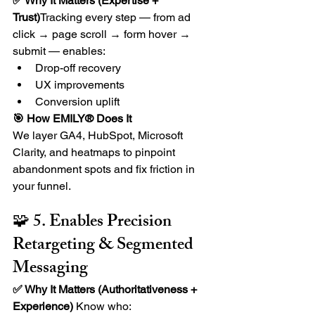
✅ Why It Matters (Expertise + 
Trust)
Tracking every step — from ad 
click → page scroll → form hover → 
submit — enables:
Drop-off recovery
UX improvements
Conversion uplift
🎯 How EMILY® Does It
We layer GA4, HubSpot, Microsoft 
Clarity, and heatmaps to pinpoint 
abandonment spots and fix friction in 
your funnel.
🧩 5. Enables Precision 
Retargeting & Segmented 
Messaging
✅ Why It Matters (Authoritativeness + 
Experience) 
Know who: