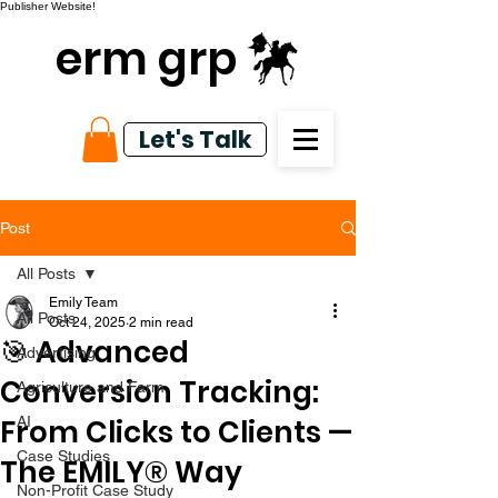
Publisher Website!
erm grp
Let's Talk
Post
All Posts
Emily Team
All Posts
Oct 24, 2025
2 min read
🎯 Advanced
Advertising
Conversion Tracking:
Agriculture and Farm
From Clicks to Clients —
AI
Case Studies
The EMILY® Way
Non-Profit Case Study