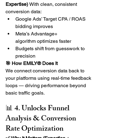
Expertise) 
With clean, consistent 
conversion data:
Google Ads’ Target CPA / ROAS 
bidding improves
Meta’s Advantage+ 
algorithm optimizes faster
Budgets shift from guesswork to 
precision
🎯 How EMILY® Does It
We connect conversion data back to 
your platforms using real-time feedback 
loops — driving performance beyond 
basic traffic goals.
📊 4. Unlocks Funnel 
Analysis & Conversion 
Rate Optimization