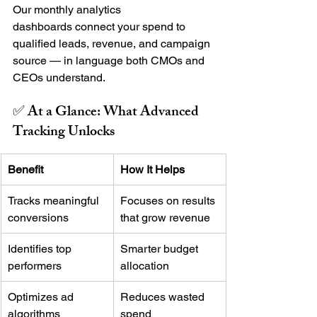
Our monthly analytics 
dashboards connect your spend to 
qualified leads, revenue, and campaign 
source — in language both CMOs and 
CEOs understand.
✅ At a Glance: What Advanced 
Tracking Unlocks
Benefit
How It Helps
Tracks meaningful 
Focuses on results 
conversions
that grow revenue
Identifies top 
Smarter budget 
performers
allocation
Optimizes ad 
Reduces wasted 
algorithms
spend