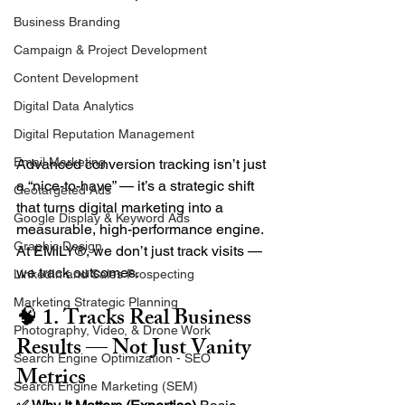
Business Branding
Campaign & Project Development
Content Development
Digital Data Analytics
Digital Reputation Management
Email Marketing
Advanced conversion tracking isn’t just 
a “nice-to-have” — it’s a strategic shift 
Geotargeted Ads
that turns digital marketing into a 
Google Display & Keyword Ads
measurable, high-performance engine. 
Graphic Design
At EMILY®, we don’t just track visits — 
we track outcomes.
LinkedIn and Sales Prospecting
Marketing Strategic Planning
🧠 1. Tracks Real Business 
Photography, Video, & Drone Work
Results — Not Just Vanity 
Search Engine Optimization - SEO
Metrics
Search Engine Marketing (SEM)