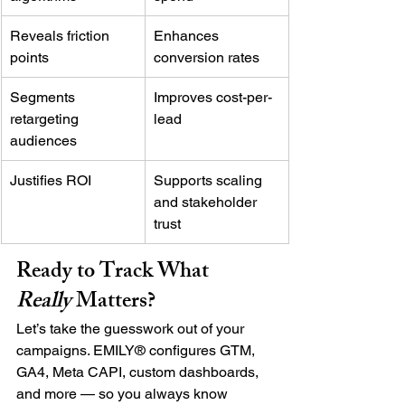
Reveals friction 
Enhances 
points
conversion rates
Segments 
Improves cost-per-
retargeting 
lead
audiences
Justifies ROI
Supports scaling 
and stakeholder 
trust
Ready to Track What 
Really
 Matters?
Let’s take the guesswork out of your 
campaigns. EMILY® configures GTM, 
GA4, Meta CAPI, custom dashboards, 
and more — so you always know 