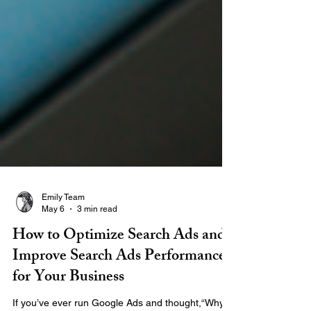
Emily Team
May 6
3 min read
How to Optimize Search Ads and
Improve Search Ads Performance
for Your Business