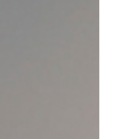
misunderstood or watered down. But here’s the
truth: if you're asking for AEO or GEO, you’re
already asking for SEO — just a smarter, more
modern version. Let’s break down what these
acronyms really mean, how they overlap, and why
your visibility depends on seeing the full picture.
What Is AEO? (Answer Eng