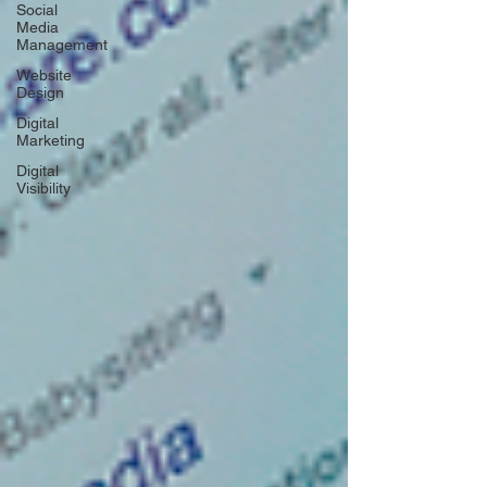
Social
Media
Management
Website
Design
Digital
Marketing
Digital
Visibility