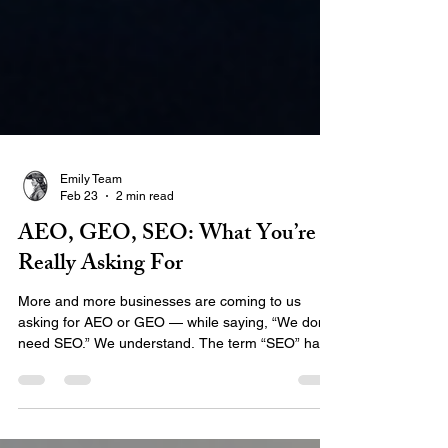
Emily Team
Feb 23
2 min read
AEO, GEO, SEO: What You’re
Really Asking For
More and more businesses are coming to us
asking for AEO or GEO — while saying, “We don’t
need SEO.” We understand. The term “SEO” has
been tossed around for decades, often