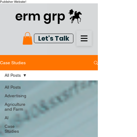
Publisher Website!
erm grp
Let's Talk
Case Studies
All Posts
All Posts
Advertising
Agriculture
and Farm
AI
Case
Studies