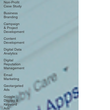
Non-Profit
Case Study
Business
Branding
Campaign
& Project
Development
Content
Development
Digital Data
Analytics
Digital
Reputation
Management
Email
Marketing
Geotargeted
Ads
Google
Display &
Keyword
Ads