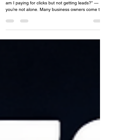
If you’ve ever run Google Ads and thought,“Why
am I paying for clicks but not getting leads?” —
you’re not alone. Many business owners come to
us asking how to optimize search ads and improve
search ads performance without wasting budget.
The good news? With the right strategy, your ads
can become one of your most powerful lead-
generation tools. At EMILY®, we help businesses
turn search traffic into real customers using data-
driven SEO and ad strategies. Why Your Search
Ads M