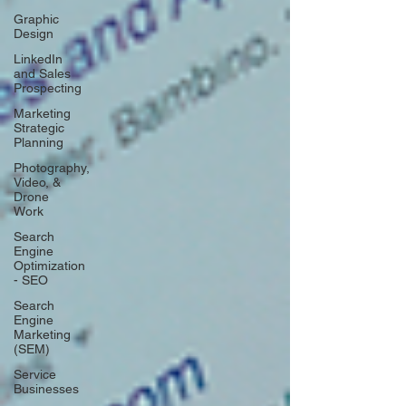
Graphic
Design
LinkedIn
and Sales
Prospecting
Marketing
Strategic
Planning
Photography,
Video, &
Drone
Work
Search
Engine
Optimization
- SEO
Search
Engine
Marketing
(SEM)
Service
Businesses