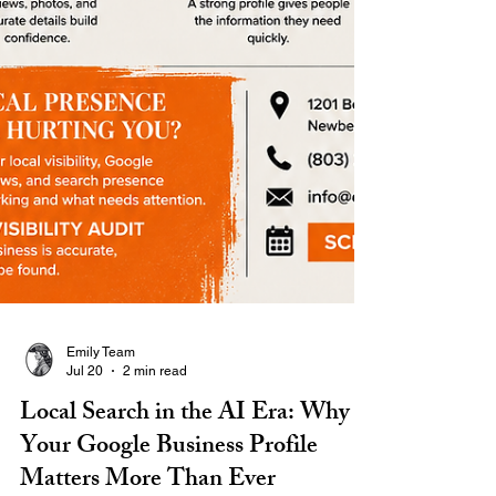
Emily Team
Jul 20
2 min read