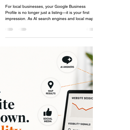
Local Search in the AI Era: Why
Your Google Business Profile
Matters More Than Ever
For local businesses, your Google Business
Profile is no longer just a listing—it is your first
impression. As AI search engines and local maps
change how people find information, your digital
footprint matters more than ever. Discover how
accuracy, customer reviews, and consistent
activity build the online authority you need to be
found and recommended by AI search tools.