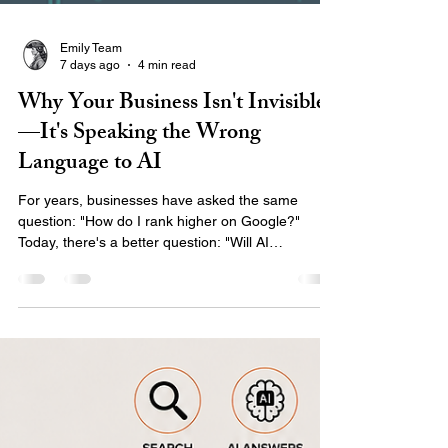
Emily Team
7 days ago
4 min read
Why Your Business Isn't Invisible
—It's Speaking the Wrong
Language to AI
For years, businesses have asked the same
question: "How do I rank higher on Google?"
Today, there's a better question: "Will AI
recommend my business when someone asks for
help?" The way people search has changed.
Instead of typing short phrases into Google,
customers are asking AI assistants complete
questions like: "Who is the best marketing agency
for healthcare organizations?" "Who builds
accessible websites for local governments?"
"What company can help grow my small bu