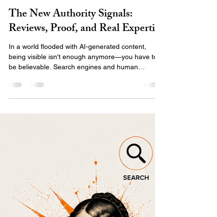
Emily Team
Jul 27
2 min read
The New Authority Signals:
Reviews, Proof, and Real Expertise
In a world flooded with AI-generated content,
being visible isn't enough anymore—you have to
be believable. Search engines and human
audiences are shifting toward E-E-A-T:
experience, expertise, authority, and trust.
Discover what the new authority signals are and
how to use real proof, client stories, and your
unique expertise to stand out and build a digital
presence that actually converts.