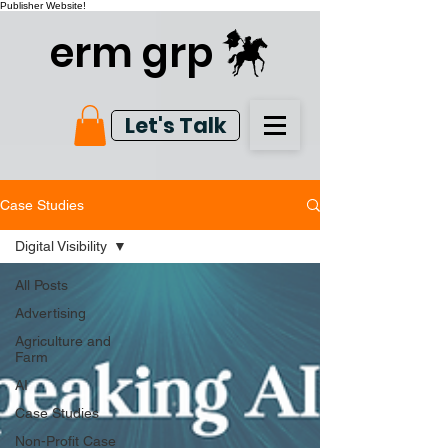
Publisher Website!
erm grp
Let's Talk
Case Studies
Digital Visibility
All Posts
Advertising
Agriculture and
Farm
AI
Case Studies
Non-Profit Case