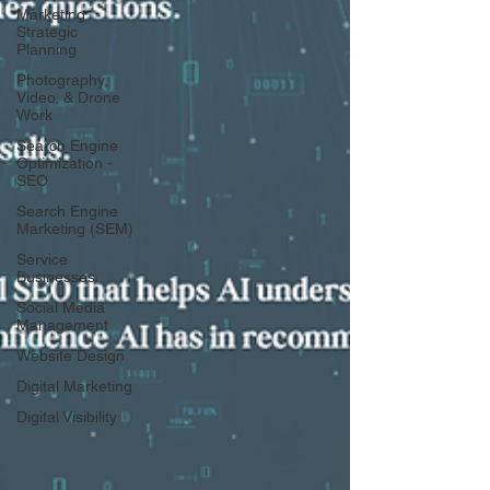
Marketing
Strategic
Planning
Photography,
Video, & Drone
Work
Search Engine
Optimization -
SEO
Search Engine
Marketing (SEM)
Service
Businesses
Social Media
Management
Website Design
Digital Marketing
Digital Visibility