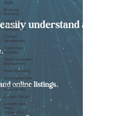
Study
Business
Branding
Campaign &
Project
Development
Content
Development
Digital Data
Analytics
Digital Reputation
Management
Email Marketing
Geotargeted Ads
Google Display &
Keyword Ads
Graphic Design
LinkedIn and
Sales
Prospecting