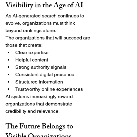
Visibility in the Age of AI
As AI-generated search continues to 
evolve, organizations must think 
beyond rankings alone.
The organizations that will succeed are 
those that create:
Clear expertise
Helpful content
Strong authority signals
Consistent digital presence
Structured information
Trustworthy online experiences
AI systems increasingly reward 
organizations that demonstrate 
credibility and relevance.
The Future Belongs to 