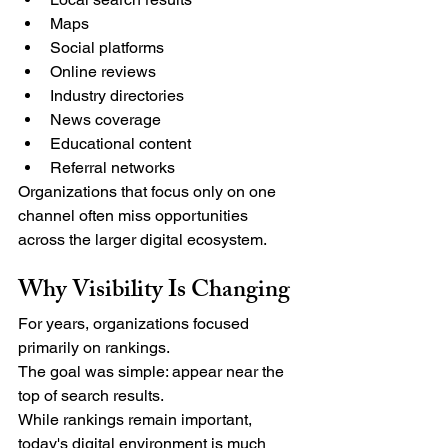
Maps
Social platforms
Online reviews
Industry directories
News coverage
Educational content
Referral networks
Organizations that focus only on one 
channel often miss opportunities 
across the larger digital ecosystem.
Why Visibility Is Changing
For years, organizations focused 
primarily on rankings.
The goal was simple: appear near the 
top of search results.
While rankings remain important, 
today's digital environment is much 