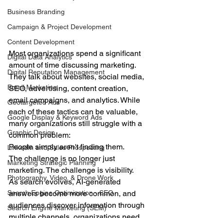
Business Branding
Campaign & Project Development
Content Development
Most organizations spend a significant 
Digital Data Analytics
amount of time discussing marketing.
Digital Reputation Management
They talk about websites, social media, 
Email Marketing
SEO, advertising, content creation, 
email campaigns, and analytics. While 
Geotargeted Ads
each of these tactics can be valuable, 
Google Display & Keyword Ads
many organizations still struggle with a 
Graphic Design
common problem:
People simply aren't finding them.
LinkedIn and Sales Prospecting
The challenge is no longer just 
Marketing Strategic Planning
marketing. The challenge is visibility.
Photography, Video, & Drone Work
As search evolves, AI-generated 
answers become more common, and 
Search Engine Optimization - SEO
audiences discover information through 
Search Engine Marketing (SEM)
multiple channels, organizations need 