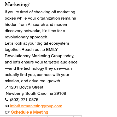
Marketing?
If you're tired of checking off marketing 
boxes while your organization remains 
hidden from AI search and modern 
discovery networks, it’s time for a 
revolutionary approach.
Let’s look at your digital ecosystem 
together. Reach out to EMILY 
Revolutionary Marketing Group today, 
and let’s ensure your targeted audience
—and the technology they use—can 
actually find you, connect with your 
mission, and drive real growth.
📍1201 Boyce Street
 Newberry, South Carolina 29108
📞 (803) 271-0875
📧 
info@ermarketinggroup.com
👉 
Schedule a Meeting