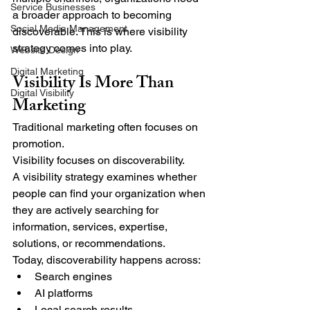
Service Businesses
a broader approach to becoming 
Social Media Management
discoverable. This is where visibility 
strategy comes into play.
Website Design
Digital Marketing
Visibility Is More Than 
Digital Visibility
Marketing
Traditional marketing often focuses on 
promotion.
Visibility focuses on discoverability.
A visibility strategy examines whether 
people can find your organization when 
they are actively searching for 
information, services, expertise, 
solutions, or recommendations.
Today, discoverability happens across:
Search engines
AI platforms
Local search results