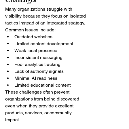
Challenges
Many organizations struggle with 
visibility because they focus on isolated 
tactics instead of an integrated strategy.
Common issues include:
Outdated websites
Limited content development
Weak local presence
Inconsistent messaging
Poor analytics tracking
Lack of authority signals
Minimal AI readiness
Limited educational content
These challenges often prevent 
organizations from being discovered 
even when they provide excellent 
products, services, or community 
impact.