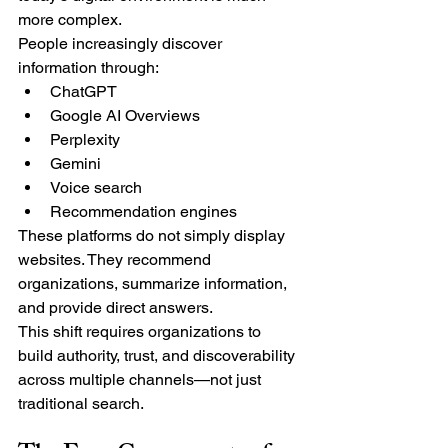
more complex.
People increasingly discover 
information through:
ChatGPT
Google AI Overviews
Perplexity
Gemini
Voice search
Recommendation engines
These platforms do not simply display 
websites. They recommend 
organizations, summarize information, 
and provide direct answers.
This shift requires organizations to 
build authority, trust, and discoverability 
across multiple channels—not just 
traditional search.