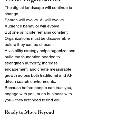
Visible Organizations
The digital landscape will continue to 
change.
Search will evolve. AI will evolve. 
Audience behavior will evolve.
But one principle remains constant:
Organizations must be discoverable 
before they can be chosen.
A visibility strategy helps organizations 
build the foundation needed to 
strengthen authority, increase 
engagement, and create measurable 
growth across both traditional and AI-
driven search environments.
Because before people can trust you, 
engage with you, or do business with 
you—they first need to find you.
Ready to Move Beyond 