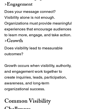
>Engagement
Does your message connect?
Visibility alone is not enough. 
Organizations must provide meaningful 
experiences that encourage audiences 
to learn more, engage, and take action.
>Growth
Does visibility lead to measurable 
outcomes?
Growth occurs when visibility, authority, 
and engagement work together to 
create inquiries, leads, participation, 
awareness, and long-term 
organizational success.
Common Visibility 