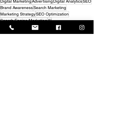
Digital Marketing
Advertising
Digital Analytics
SEO
Brand Awareness
Search Marketing
Marketing Strategy
SEO Optimization
Search Engine Marketing
AI
Strategic Marketing Consulting
GEO
AISO
Market Research
AI Search
Digital Discoverability
AI-Powered Search
Answer Engine Optimization
Visibility Strategy
Search Visibility
Digital Visibility
Advertising
Digital Marketing
See All
Recent Posts