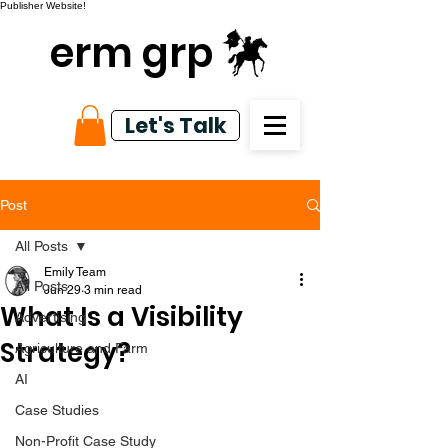
Publisher Website!
erm grp
Let's Talk
Post
All Posts
Emily Team
All Posts
Jun 29
3 min read
What Is a Visibility
Advertising
Strategy?
Agriculture and Farm
AI
Case Studies
Non-Profit Case Study