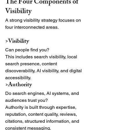
The Four Components of 
Visibility
A strong visibility strategy focuses on 
four interconnected areas.
>Visibility
Can people find you?
This includes search visibility, local 
search presence, content 
discoverability, AI visibility, and digital 
accessibility.
>Authority
Do search engines, AI systems, and 
audiences trust you?
Authority is built through expertise, 
reputation, content quality, reviews, 
citations, structured information, and 
consistent messaging.