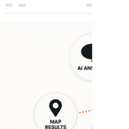
For local businesses, your Google Business
Profile is no longer just a listing—it is your first
impression. As AI search engines and local maps
change how people find information, your digital
footprint matters more than ever. Discover how
accuracy, customer reviews, and consistent
activity build the online authority you need to be
found and recommended by AI search tools.