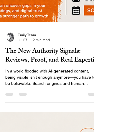
Emily Team
Jul 27
2 min read
The New Authority Signals:
Reviews, Proof, and Real Expertise
In a world flooded with AI-generated content,
being visible isn't enough anymore—you have to
be believable. Search engines and human
audiences are shifting toward E-E-A-T:
experience, expertise, authority, and trust.
Discover what the new authority signals are and
how to use real proof, client stories, and your
unique expertise to stand out and build a digital
presence that actually converts.