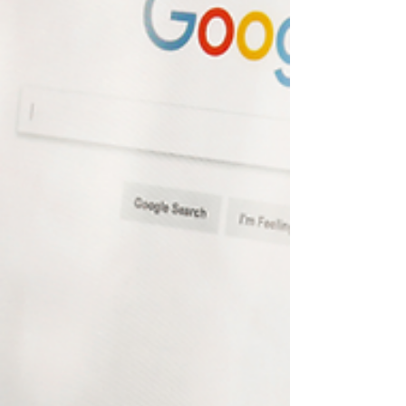
Discover why traditional traffic numbers don’t tell
the full story and learn what metrics you should
actually be tracking to measure your real visibility.