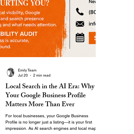
Emily Team
Jul 20
2 min read
Local Search in the AI Era: Why
Your Google Business Profile
Matters More Than Ever