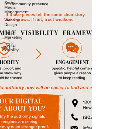
Social
Media
Management
Website
Design
Digital
Marketing
Digital
Visibility