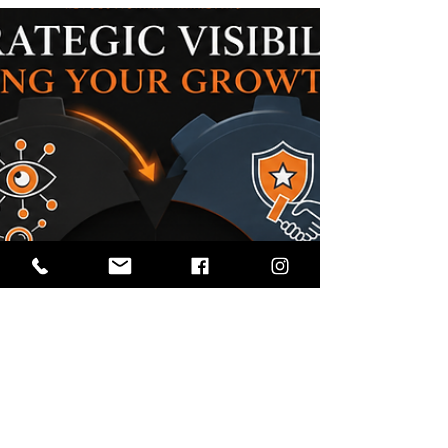
What Is a Visibility Strategy?
Most organizations spend a significant amount of
time discussing marketing. They talk about
websites, social media, SEO, advertising, content
creation, email campaigns, and analytics. While
each of these tactics can be valuable, many
organizations still struggle with a common
problem: People simply aren't finding them. The
challenge is no longer just marketing. The
challenge is visibility. As search evolves, AI-
generated answers become more common, and
audiences discover info