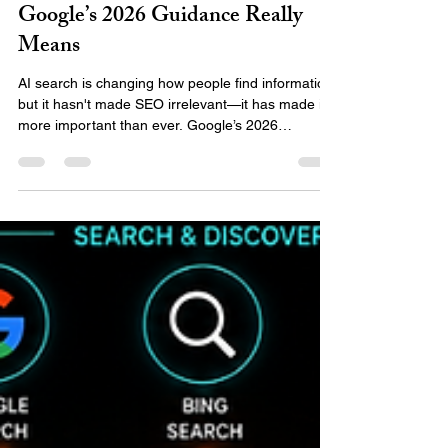
Emily Team
Jul 6
3 min read
AI Search Still Needs SEO: What
Google’s 2026 Guidance Really
Means
AI search is changing how people find information,
but it hasn't made SEO irrelevant—it has made it
more important than ever. Google’s 2026
guidance shows that AI-powered results still rely
on strong SEO fundamentals. Discover the five
areas your business should focus on to ensure
you are understood, trusted, and recommended
by AI search tools.