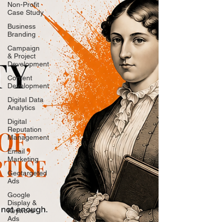
Non-Profit
Case Study
Business
Branding
Campaign
& Project
Development
Content
Development
Digital Data
Analytics
Digital
Reputation
Management
Email
Marketing
Geotargeted
Ads
Google
Display &
Keyword
Ads