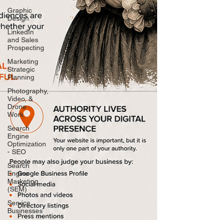
Graphic
Design
LinkedIn
and Sales
Prospecting
Marketing
Strategic
Planning
Photography,
Video, &
Drone
Work
Search
Engine
Optimization
- SEO
Search
Engine
Marketing
(SEM)
Service
Businesses