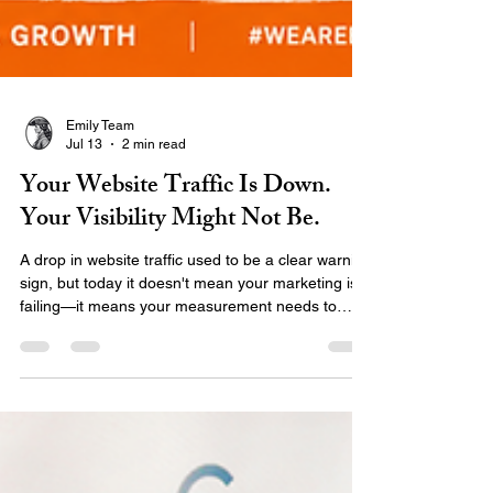
Emily Team
Jul 13
2 min read
Your Website Traffic Is Down.
Your Visibility Might Not Be.
A drop in website traffic used to be a clear warning
sign, but today it doesn't mean your marketing is
failing—it means your measurement needs to
catch up. AI search, local maps, and zero-click
results are changing how audiences find you.