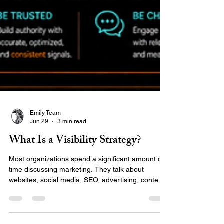
Emily Team
Jun 29
3 min read