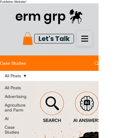
Publisher Website!
erm grp
Let's Talk
Case Studies
All Posts
All Posts
Advertising
Agriculture
and Farm
AI
Case
Studies