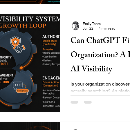
become more common, and au
Emily Team
Jun 22
4 min read
Can ChatGPT Fi
Organization? A P
AI Visibility
Is your organization discove
actually searching? As plat
Gemini redefine digital discov
expanding into the broader d
EMILY’s core pillars—Visibili
and Growth—help municipaliti
businesses secure their footpr