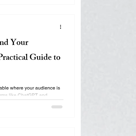
diences discover info
nd Your
ractical Guide to
rable where your audience is
forms like ChatGPT and
ery, traditional SEO is
igital ecosystem. Learn how
ty, Authority, Engagement,
es, nonprofits, and
int in the age of AI search.