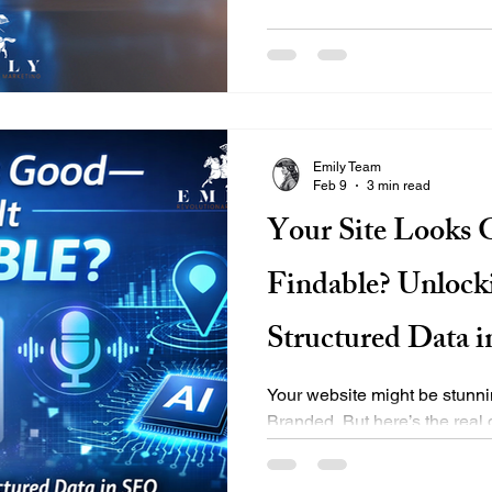
platforms. Here’s how we do i
Implementation We use ad
markup to help AI understan
LocalBusiness, Product, FA
ensures you’re seen as a clea
commerce client saw improved 
Emily Team
Feb 9
3 min read
Your Site Looks 
Findable? Unlock
Structured Data 
Your website might be stunnin
Branded. But here’s the real
it? 🧭 Can search engines unde
Alexa recommend it? If the an