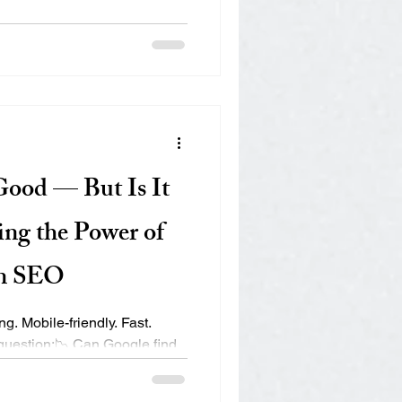
t: 1. Structured Data
vanced JSON-LD schema
d your business — including
Q, and How-To schemas. This
r, trustworthy source. One e-
visibility in Bing’s AI
Good — But Is It
ing the Power of
in SEO
g. Mobile-friendly. Fast.
 question:📉 Can Google find
rstand it? 🎙️ Can Siri or
swer is “not really” — your