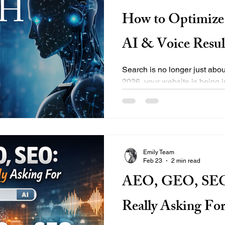
How to Optimize 
AI & Voice Resul
Search is no longer just abou
2026, your website is being i
Overviews Voice assistants l
like ChatGPT and Bing Copil
queries Featured snippets and
content isn’t structured for A
invisible — even if you techn
Emily Team
what AI Search Optimization
Feb 23
2 min read
to prepare your website for
AEO, GEO, SEO:
Really Asking Fo