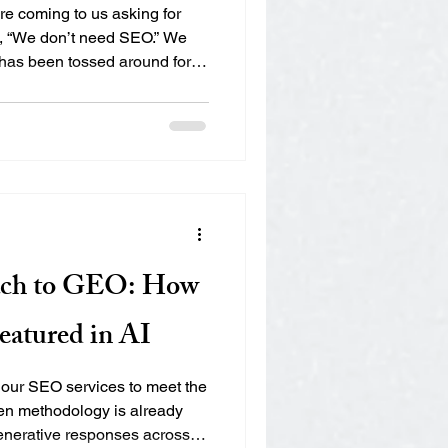
e coming to us asking for
 “We don’t need SEO.” We
has been tossed around for
d or watered down. But here’s
r AEO or GEO, you’re already
ter, more modern version.
 acronyms really mean, how
isibility depends on seeing
O? (Answer Eng
ch to GEO: How
eatured in AI
our SEO services to meet the
en methodology is already
enerative responses across