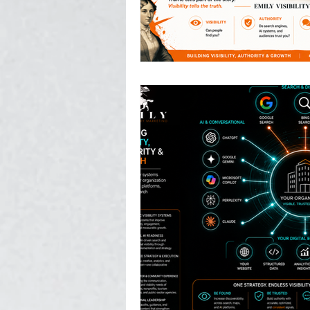
Photography, Video, & Drone W
Service Businesses
Socia