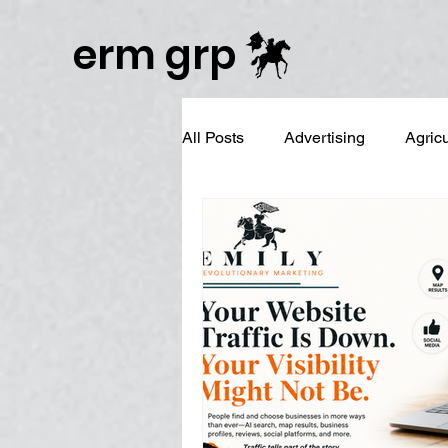
Publisher Website!
erm grp
All Posts
Advertising
Agric
Business Branding
Campai
Digital Reputation Management
Graphic Design
LinkedIn 