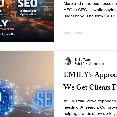
More and more businesses ar
AEO or GEO — while saying,
understand. The term “SEO” 
decades, often misunderstoo
the truth: if you're asking fo
asking for SEO — just a smar
Let’s break down what these
they overlap, and why your v
the full picture. What Is AE
Emily Team
Feb 16
2 min read
EMILY’s Approa
We Get Clients F
At EMILY®, we’ve expanded 
needs of AI search. Our prov
helping brands show up in g