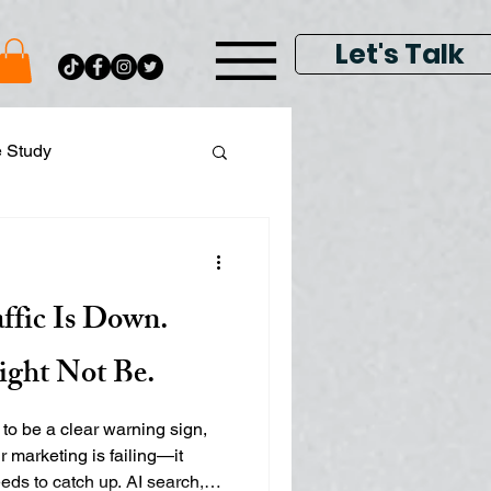
Let's Talk
e Study
ital Data Analytics
ffic Is Down.
lay & Keyword Ads
ight Not Be.
 to be a clear warning sign,
r marketing is failing—it
s to catch up. AI search,