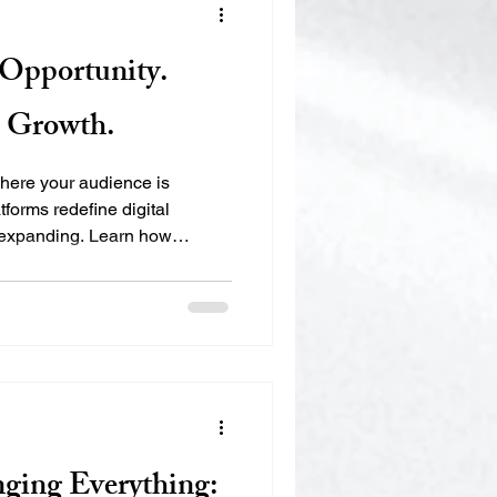
s Opportunity.
s Growth.
where your audience is
tforms redefine digital
s expanding. Learn how
isibility, Authority,
ps municipalities,
ure their footprint in the
nging Everything: