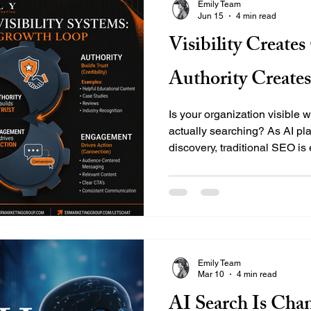
Emily Team
Jun 15
4 min read
Visibility Create
Authority Create
Is your organization visible 
actually searching? As AI pla
discovery, traditional SEO i
EMILY's strategic framework—V
Engagement, and Growth—hel
nonprofits, and businesses sec
modern digital landscape.
Emily Team
Mar 10
4 min read
AI Search Is Cha