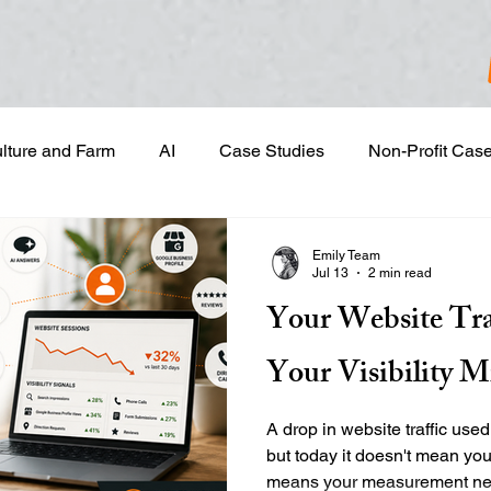
ulture and Farm
AI
Case Studies
Non-Profit Cas
gn & Project Development
Content Development
Dig
Emily Team
Jul 13
2 min read
Your Website Tra
Email Marketing
Geotargeted Ads
Google Disp
Your Visibility M
and Sales Prospecting
Marketing Strategic Planning
A drop in website traffic used
but today it doesn't mean you
means your measurement need