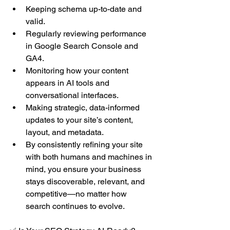
Keeping schema up-to-date and 
valid.
Regularly reviewing performance 
in Google Search Console and 
GA4.
Monitoring how your content 
appears in AI tools and 
conversational interfaces.
Making strategic, data-informed 
updates to your site’s content, 
layout, and metadata.
By consistently refining your site 
with both humans and machines in 
mind, you ensure your business 
stays discoverable, relevant, and 
competitive—no matter how 
search continues to evolve.