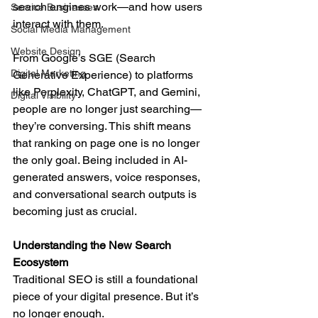
search engines work—and how users 
Service Businesses
interact with them.
Social Media Management
Website Design
From Google’s SGE (Search 
Digital Marketing
Generative Experience) to platforms 
like Perplexity, ChatGPT, and Gemini, 
Digital Visibility
people are no longer just searching—
they’re conversing. This shift means 
that ranking on page one is no longer 
the only goal. Being included in AI-
generated answers, voice responses, 
and conversational search outputs is 
becoming just as crucial.
Understanding the New Search 
Ecosystem
Traditional SEO is still a foundational 
piece of your digital presence. But it’s 
no longer enough.