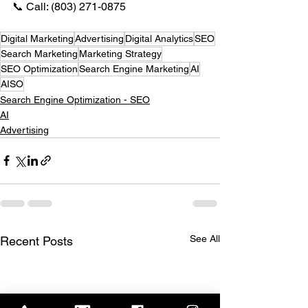
📞 Call: (803) 271-0875
Digital Marketing
Advertising
Digital Analytics
SEO
Search Marketing
Marketing Strategy
SEO Optimization
Search Engine Marketing
AI
AISO
Search Engine Optimization - SEO
AI
Advertising
See All
Recent Posts