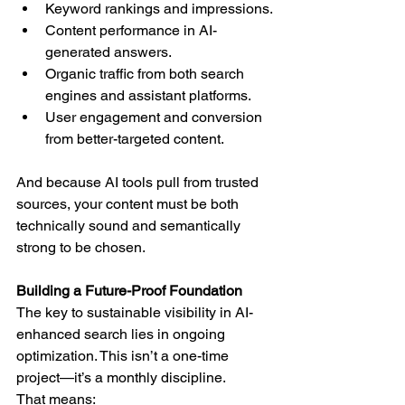
Keyword rankings and impressions.
Content performance in AI-
generated answers.
Organic traffic from both search 
engines and assistant platforms.
User engagement and conversion 
from better-targeted content.
And because AI tools pull from trusted 
sources, your content must be both 
technically sound and semantically 
strong to be chosen.
Building a Future-Proof Foundation
The key to sustainable visibility in AI-
enhanced search lies in ongoing 
optimization. This isn’t a one-time 
project—it’s a monthly discipline.
That means: