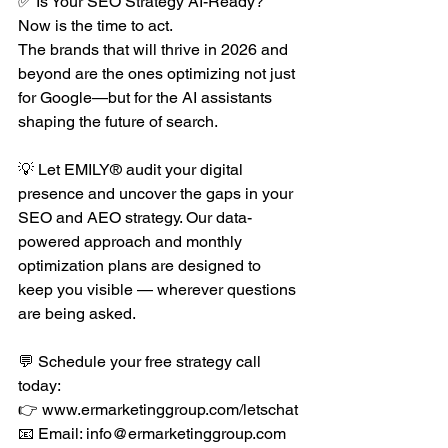
✅ Is Your SEO Strategy AI-Ready?
Now is the time to act.
The brands that will thrive in 2026 and 
beyond are the ones optimizing not just 
for Google—but for the AI assistants 
shaping the future of search.
💡 Let EMILY® audit your digital 
presence and uncover the gaps in your 
SEO and AEO strategy. Our data-
powered approach and monthly 
optimization plans are designed to 
keep you visible — wherever questions 
are being asked.
💬 Schedule your free strategy call 
today:
👉 
www.ermarketinggroup.com/letschat
📧 Email: 
info@ermarketinggroup.com