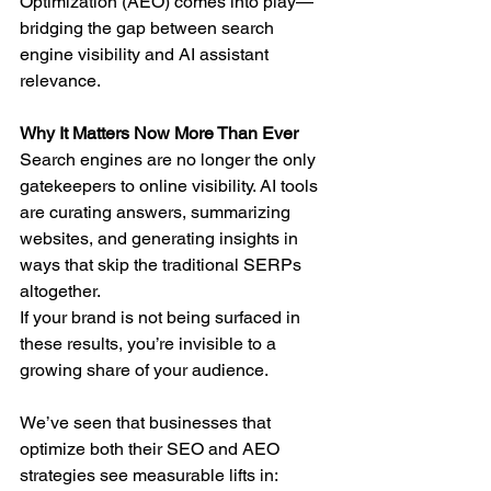
Optimization (AEO) comes into play—
bridging the gap between search 
engine visibility and AI assistant 
relevance.
Why It Matters Now More Than Ever
Search engines are no longer the only 
gatekeepers to online visibility. AI tools 
are curating answers, summarizing 
websites, and generating insights in 
ways that skip the traditional SERPs 
altogether.
If your brand is not being surfaced in 
these results, you’re invisible to a 
growing share of your audience.
We’ve seen that businesses that 
optimize both their SEO and AEO 
strategies see measurable lifts in: