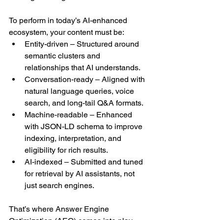
To perform in today’s AI-enhanced 
ecosystem, your content must be:
Entity-driven – Structured around 
semantic clusters and 
relationships that AI understands.
Conversation-ready – Aligned with 
natural language queries, voice 
search, and long-tail Q&A formats.
Machine-readable – Enhanced 
with JSON-LD schema to improve 
indexing, interpretation, and 
eligibility for rich results.
AI-indexed – Submitted and tuned 
for retrieval by AI assistants, not 
just search engines.
That’s where Answer Engine 