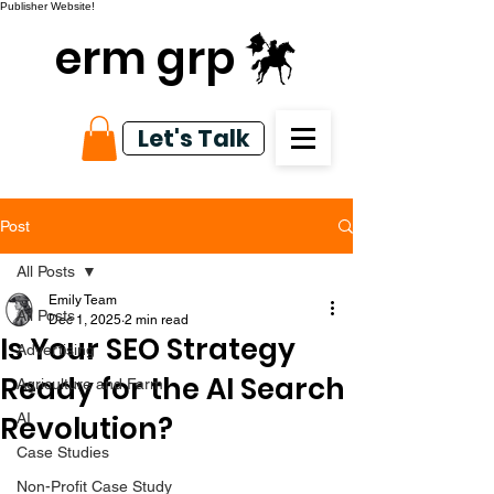
Publisher Website!
erm grp
Let's Talk
Post
All Posts
Emily Team
All Posts
Dec 1, 2025
2 min read
Is Your SEO Strategy
Advertising
Ready for the AI Search
Agriculture and Farm
Revolution?
AI
Case Studies
Non-Profit Case Study