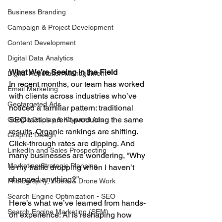
Business Branding
Campaign & Project Development
Content Development
Digital Data Analytics
What We’re Seeing in the Field
Digital Reputation Management
In recent months, our team has worked 
Email Marketing
with clients across industries who’ve 
Geotargeted Ads
noticed a familiar pattern: traditional 
SEO tactics aren’t producing the same 
Google Display & Keyword Ads
results. Organic rankings are shifting. 
Graphic Design
Click-through rates are dipping. And 
LinkedIn and Sales Prospecting
many businesses are wondering, “Why 
Marketing Strategic Planning
is my traffic dropping when I haven’t 
changed anything?”
Photography, Video, & Drone Work
Search Engine Optimization - SEO
Here’s what we’ve learned from hands-
Search Engine Marketing (SEM)
on experience: AI is reshaping how 