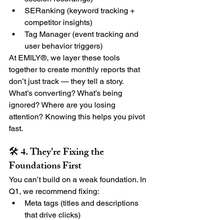
SERanking (keyword tracking + 
competitor insights)
Tag Manager (event tracking and 
user behavior triggers)
At EMILY®, we layer these tools 
together to create monthly reports that 
don’t just track — they tell a story. 
What’s converting? What’s being 
ignored? Where are you losing 
attention? Knowing this helps you pivot 
fast.
🛠 4. They’re Fixing the 
Foundations First
You can’t build on a weak foundation. In 
Q1, we recommend fixing:
Meta tags (titles and descriptions 
that drive clicks)