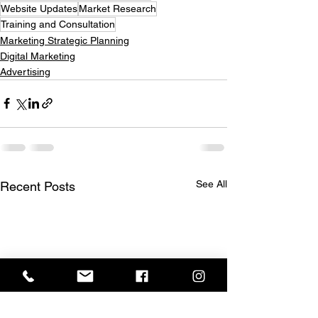
Website Updates
Market Research
Training and Consultation
Marketing Strategic Planning
Digital Marketing
Advertising
See All
Recent Posts