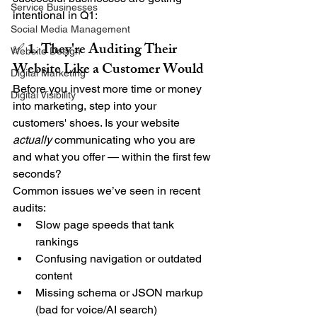
Service Businesses
intentional in Q1:
Social Media Management
✅ 1. They're Auditing Their 
Website Design
Website Like a Customer Would
Digital Marketing
Before you invest more time or money 
Digital Visibility
into marketing, step into your 
customers' shoes. Is your website 
actually
 communicating who you are 
and what you offer — within the first few 
seconds?
Common issues we’ve seen in recent 
audits:
Slow page speeds that tank 
rankings
Confusing navigation or outdated 
content
Missing schema or JSON markup 
(bad for voice/AI search)