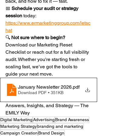
back, and how to fix it — fast.
📅 
Schedule your audit or strategy 
session
 today: 
https://www.ermarketinggroup.com/letsc
hat
🔍 
Not sure where to begin?
Download our Marketing Reset 
Checklist or reach out for a full visibility 
audit. Whether you're starting fresh or 
scaling fast, we’ve got the tools to 
guide your next move.
January Newsletter 2026
.pdf
Download PDF • 351KB
Answers, Insights, and Strategy — The 
EMILY Way
Digital Marketing
Advertising
Brand Awareness
Marketing Strategy
branding and marketing
Campaign Creation
Brand Design