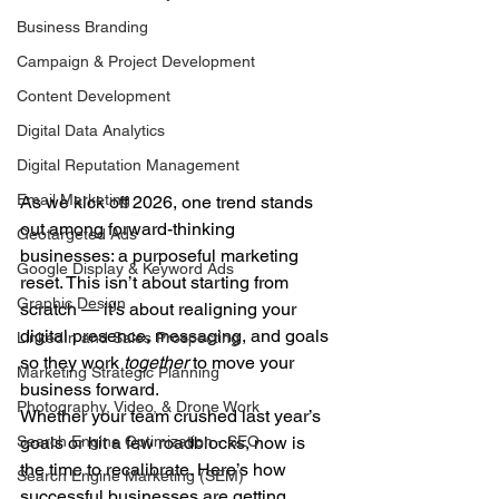
Business Branding
Campaign & Project Development
Content Development
Digital Data Analytics
Digital Reputation Management
Email Marketing
As we kick off 2026, one trend stands 
out among forward-thinking 
Geotargeted Ads
businesses: a purposeful marketing 
Google Display & Keyword Ads
reset. This isn’t about starting from 
Graphic Design
scratch — it’s about realigning your 
digital presence, messaging, and goals 
LinkedIn and Sales Prospecting
so they work 
together
 to move your 
Marketing Strategic Planning
business forward.
Photography, Video, & Drone Work
Whether your team crushed last year’s 
goals or hit a few roadblocks, now is 
Search Engine Optimization - SEO
the time to recalibrate. Here’s how 
Search Engine Marketing (SEM)
successful businesses are getting 