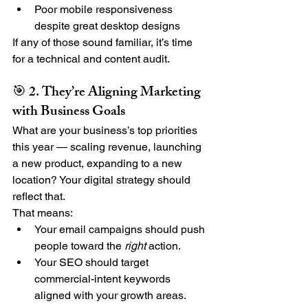
Poor mobile responsiveness 
despite great desktop designs
If any of those sound familiar, it’s time 
for a technical and content audit.
🎯 2. They’re Aligning Marketing 
with Business Goals
What are your business’s top priorities 
this year — scaling revenue, launching 
a new product, expanding to a new 
location? Your digital strategy should 
reflect that.
That means:
Your email campaigns should push 
people toward the 
right
 action.
Your SEO should target 
commercial-intent keywords 
aligned with your growth areas.