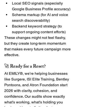
Local SEO signals (especially 
Google Business Profile accuracy)
Schema markup (for AI and voice 
search discoverability)
Backend keyword strategy (to 
support ongoing content efforts)
These changes might not feel flashy, 
but they create long-term momentum 
that makes every future campaign more 
effective.
🚀 Ready for a Reset?
At EMILY®, we’re helping businesses 
like Surgere, ISI Elite Training, Bentley 
Pontoons, and Atron Foundation start 
2026 with clarity, cohesion, and 
confidence. Our audits show exactly 
what’s working, what’s holding you 