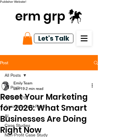
Publisher Website!
erm grp
Let's Talk
Post
All Posts
Emily Team
All Posts
Jan 19
2 min read
Reset Your Marketing
Advertising
for 2026: What Smart
Agriculture and Farm
Businesses Are Doing
AI
Case Studies
Right Now
Non-Profit Case Study