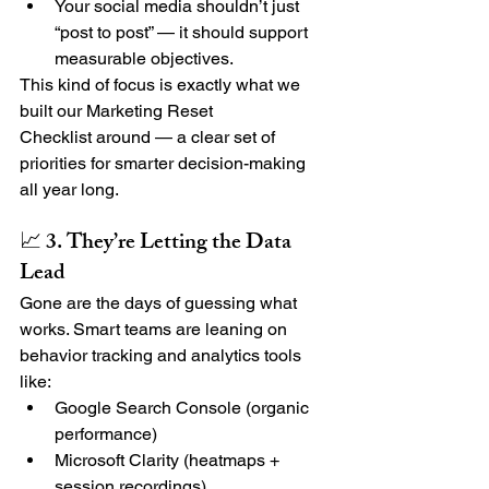
Your social media shouldn’t just 
“post to post” — it should support 
measurable objectives.
This kind of focus is exactly what we 
built our 
Marketing Reset 
Checklist
 around — a clear set of 
priorities for smarter decision-making 
all year long.
📈 3. They’re Letting the Data 
Lead
Gone are the days of guessing what 
works. Smart teams are leaning on 
behavior tracking and analytics tools 
like:
Google Search Console (organic 
performance)
Microsoft Clarity (heatmaps + 
session recordings)