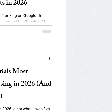
ts in 2026
t “ranking on Google.” In
nterpreted by: Google’s AI
ike Siri and Alexa AI engines
ot Conversational search
 zero-click results If your
I interpretation, you may be
ically “rank.” Let’s break down
 (AEO) really means and how
ials Most
sing in 2026 (And
)
 2026 is not what it was five