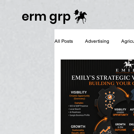
Publisher Website!
erm grp
All Posts
Advertising
Agric
Business Branding
Campai
Digital Reputation Management
Graphic Design
LinkedIn 