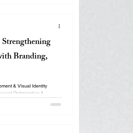
engines rank pages based on
inks Page authority AI works
the us
 Strengthening
with Branding,
count Optimization &
ebsite Rebuild with Improved
esponsiveness, Local &
nalytics Tracking Setup &
l Product Photography & Team
 June 2024 – Present