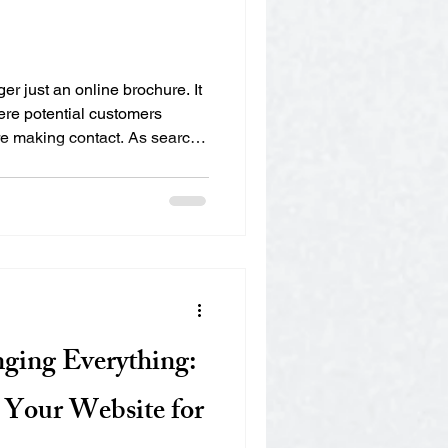
er just an online brochure. It
ere potential customers
e making contact. As search
tions evolve, websites must
 They must be structured in
es understand your content
ss experience for visitors.
6 should ensure their
earch visi
nging Everything:
Your Website for