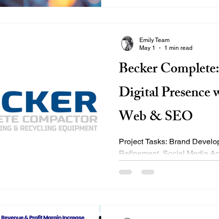
Selects Traditional search 
signals like: Keywords Backl
differently. It: Interprets what 
Emily Team
May 1
1 min read
Becker Complete:
Digital Presence 
Web & SEO
Project Tasks: Brand Development & Visual Identity
Refinement, Social Media Ac
Engagement Strategy, Full W
User Experience & Mobile R
Business Listings Updates, A
Reporting, and Professiona
Headshots Project Timeline: