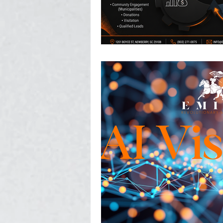
Photography, Video, & Drone W
Service Businesses
Socia