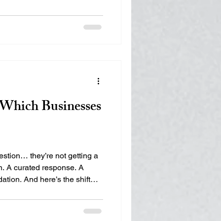
 Marketing (SEM)
isibility, Authority,
ps municipalities,
ure their footprint in the
ng
Digital Visibility
Which Businesses
tion… they’re not getting a
on. A curated response. A
tion. And here’s the shift
 realized yet: You’re not
e competing to be chosen. So
? AI Doesn’t Rank — It