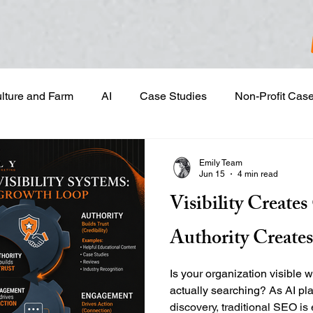
ulture and Farm
AI
Case Studies
Non-Profit Cas
gn & Project Development
Content Development
Dig
Emily Team
Jun 15
4 min read
Visibility Create
Email Marketing
Geotargeted Ads
Google Disp
Authority Create
and Sales Prospecting
Marketing Strategic Planning
Is your organization visible 
actually searching? As AI pla
discovery, traditional SEO i