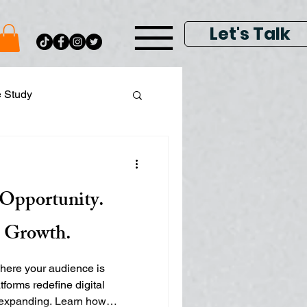
Let's Talk
e Study
ital Data Analytics
s Opportunity.
lay & Keyword Ads
s Growth.
where your audience is
tforms redefine digital
s expanding. Learn how