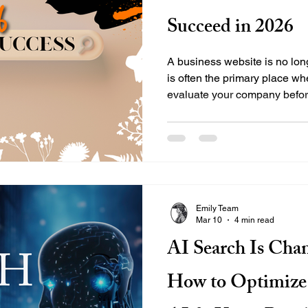
Succeed in 2026
A business website is no long
is often the primary place wh
evaluate your company befor
technology and user expecta
do more than look appealing.
ways that help search engin
while also providing a seamle
Businesses preparing for 202
websites are built with both s
Emily Team
Mar 10
4 min read
AI Search Is Cha
How to Optimize 