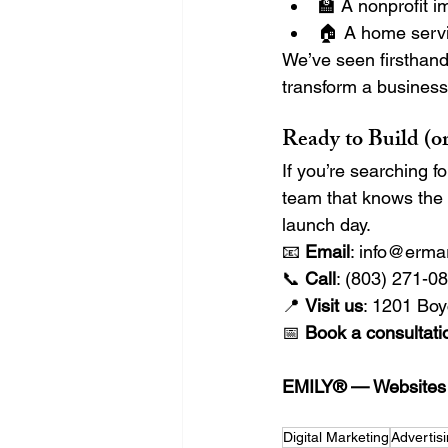
🏫 A nonprofit i
🏠 A home servi
We’ve seen firsthand
transform a business’s 
Ready to Build (o
If you’re searching f
team that knows the
launch day.
📧 
Email
: 
info@erma
📞 
Call
: (803) 271-0
📍 
Visit us
: 1201 Boy
📅 
Book a consultati
EMILY® — Websites T
Digital Marketing
Advertis