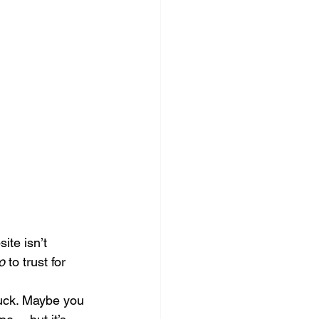
ocial Media Management
ite isn’t 
o
 to trust for 
tuck. Maybe you 