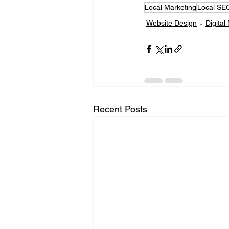
Local Marketing
Local SE
Website Design
Digital
Recent Posts