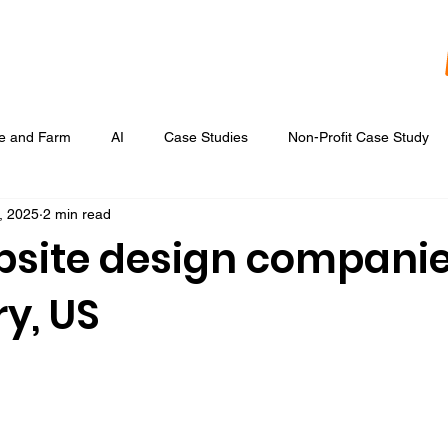
re and Farm
AI
Case Studies
Non-Profit Case Study
, 2025
2 min read
Content Development
Digital Data Analytics
Digital Re
bsite design companie
y, US
 Ads
Google Display & Keyword Ads
Graphic Design
Marketing Strategic Planning
Photography, Video, & Drone Wor