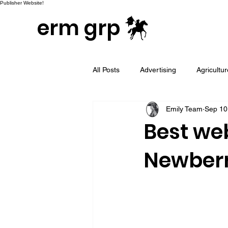
Publisher Website!
erm grp
All Posts
Advertising
Agricultu
Emily Team
Sep 10
Campaign & Project Development
Best we
Newberr
Email Marketing
Geotargeted
LinkedIn and Sales Prospecting