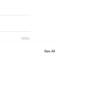
See All