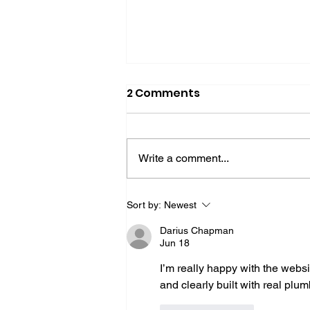
2 Comments
Write a comment...
The New Authority
Sort by:
Newest
Signals: Reviews, Proof,
Darius Chapman
and Real Expertise
Jun 18
I’m really happy with the websi
and clearly built with real plu