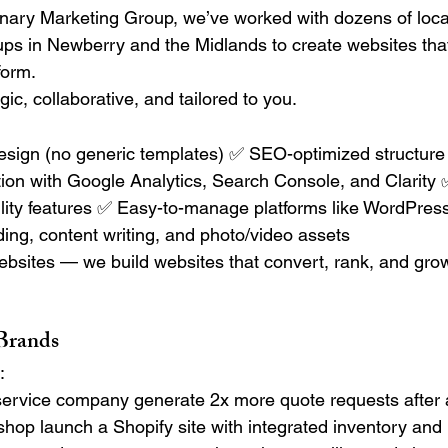
nary Marketing Group, we’ve worked with dozens of loca
tups in Newberry and the Midlands to create websites that
form.
gic, collaborative, and tailored to you.
sign (no generic templates) ✅ SEO-optimized structure 
ion with Google Analytics, Search Console, and Clarity ✅
lity features ✅ Easy-to-manage platforms like WordPress
ding, content writing, and photo/video assets
websites — we build websites that convert, rank, and grow
 Brands
:
ervice company generate 2x more quote requests after 
il shop launch a Shopify site with integrated inventory an