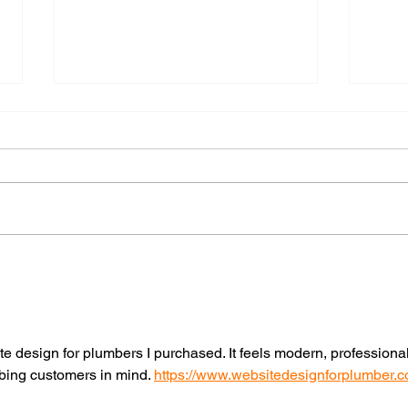
Local Search in the AI Era:
Your
Why Your Google
Down
Business Profile Matters
Migh
More Than Ever
te design for plumbers I purchased. It feels modern, professional
mbing customers in mind. 
https://www.websitedesignforplumber.c