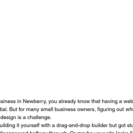
Search Engine Marketing (SEM)
Service Businesses
S
ting
Digital Visibility
usiness in Newberry, you already know that having a webs
tial. But for many small business owners, figuring out 
wh
 design is a challenge.
ilding it yourself with a drag-and-drop builder but got s