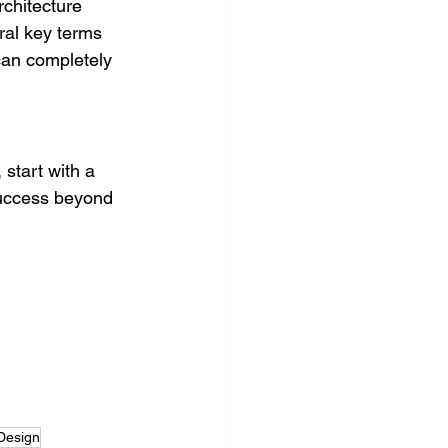
rchitecture
eral key terms
can completely 
start with a 
success beyond 
Design