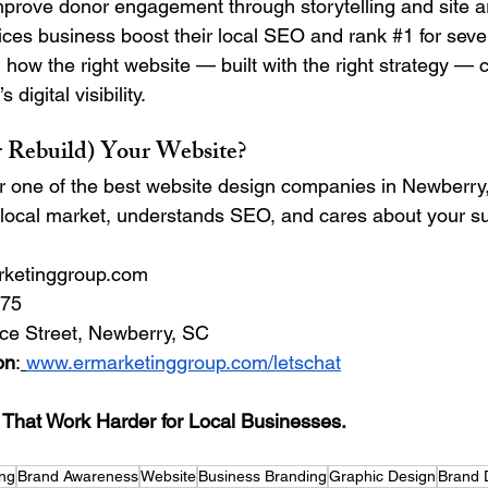
mprove donor engagement through storytelling and site a
ces business boost their local SEO and rank 
#1
 for sev
 how the right website — built with the right strategy — 
digital visibility.
r Rebuild) Your Website?
or one of the best website design companies in Newberry, 
 local market, understands SEO, and cares about your 
rketinggroup.com
875 
ce Street, Newberry, SC 
on
:
www.ermarketinggroup.com/letschat
hat Work Harder for Local Businesses.
ing
Brand Awareness
Website
Business Branding
Graphic Design
Brand 