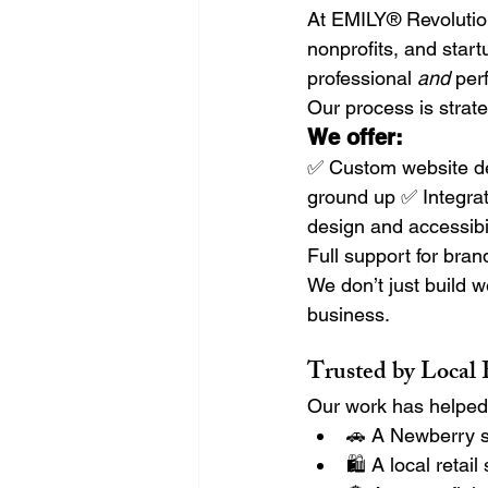
At EMILY® Revolutio
nonprofits, and star
professional 
and
 per
Our process is strate
We offer:
✅ Custom website de
ground up ✅ Integrat
design and accessibi
Full support for bran
We don’t just build 
business.
Trusted by Local
Our work has helped
🚗 A Newberry s
🛍️ A local reta