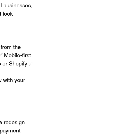
l businesses, 
 look 
from the 
 Mobile-first 
 or Shopify ✅ 
 with your 
a redesign
d payment