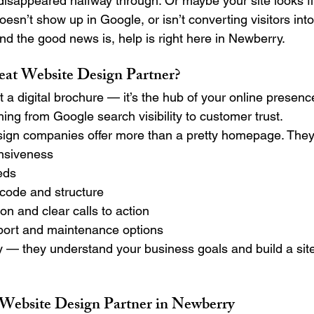
sappeared halfway through. Or maybe your site looks fin
doesn’t show up in Google, or isn’t converting visitors in
nd the good news is, help is right here in Newberry.
at Website Design Partner?
st a digital brochure — it’s the hub of your online presenc
hing from Google search visibility to customer trust.
ign companies offer more than a pretty homepage. They 
nsiveness
eds
 code and structure
on and clear calls to action
port and maintenance options
 — they understand your business goals and build a site
ebsite Design Partner in Newberry