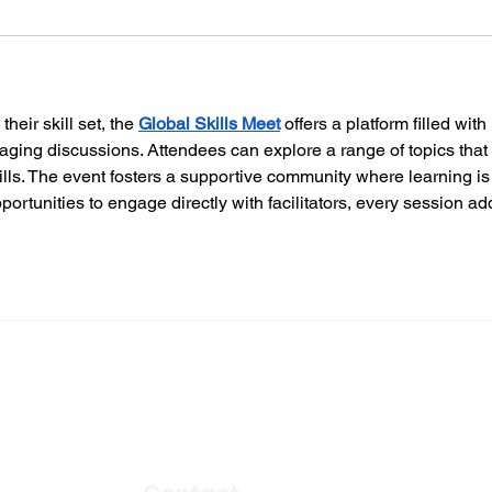
eir skill set, the 
Global Skills Meet
 offers a platform filled with 
ging discussions. Attendees can explore a range of topics that 
kills. The event fosters a supportive community where learning is
ortunities to engage directly with facilitators, every session ad