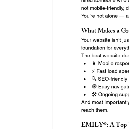
hired someone who di
not mobile-friendly, 
You’re not alone — a
What Makes a Gre
Your website isn’t ju
foundation for everyt
The best website des
📱 Mobile respo
⚡ Fast load spe
🔍 SEO-friendly
🧭 Easy navigati
🛠️ Ongoing sup
And most importantly
reach them.
EMILY®: A Top W