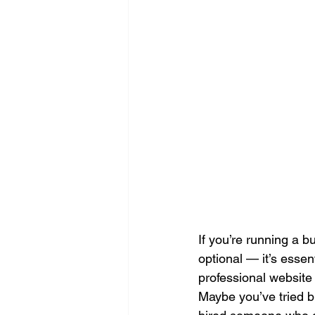
Search Engine Optimization - SEO
Website Design
Digital Marke
If you’re running a b
optional — it’s essen
professional website
Maybe you’ve tried bu