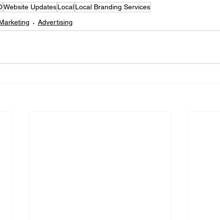
O
Website Updates
Local
Local Branding Services
 Marketing
Advertising