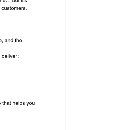
e… but it’s 
to customers.
e, and the 
deliver:
 that helps you 