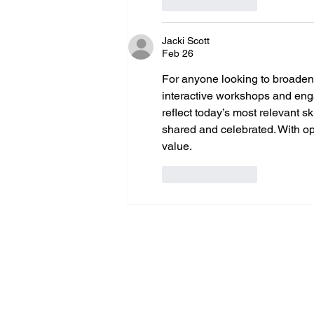
Like
Reply
Jacki Scott
Feb 26
For anyone looking to broaden th
interactive workshops and enga
reflect today’s most relevant s
shared and celebrated. With opp
value.
Like
Reply
erm grp