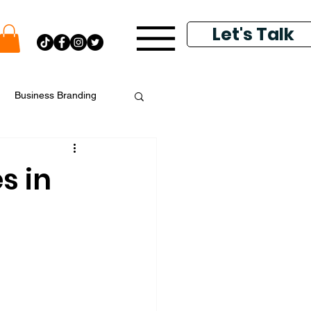
Let's Talk
Business Branding
putation Management
s in
k