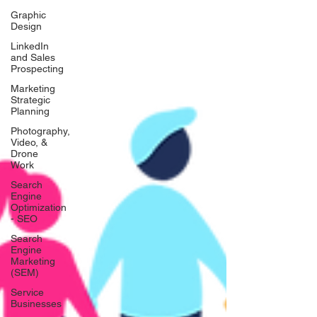
Graphic
Design
LinkedIn
and Sales
Prospecting
Marketing
Strategic
Planning
Photography,
Video, &
Drone
Work
Search
Engine
Optimization
- SEO
Search
Engine
Marketing
(SEM)
Service
Businesses