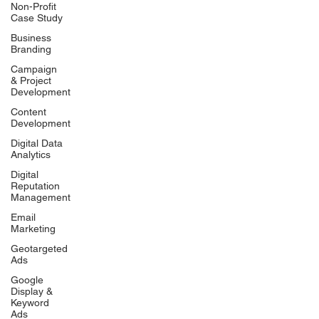
Non-Profit
Case Study
Business
Branding
Campaign
& Project
Development
Content
Development
Digital Data
Analytics
Digital
Reputation
Management
Email
Marketing
Geotargeted
Ads
Google
Display &
Keyword
Ads