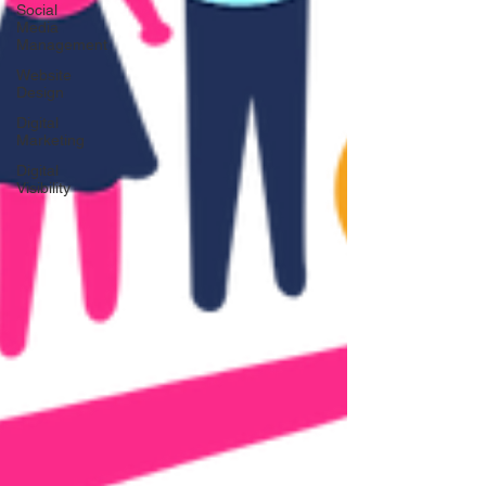
Social
Media
Management
Website
Design
Digital
Marketing
Digital
Visibility