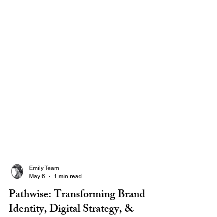
Emily Team
May 6
1 min read
Pathwise: Transforming Brand