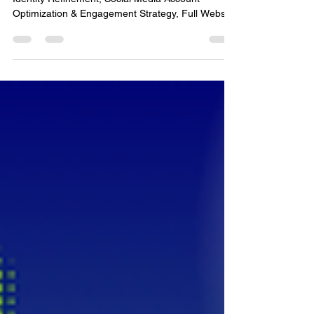
Web & SEO
Project Tasks: Brand Development & Visual
Identity Refinement, Social Media Account
Optimization & Engagement Strategy, Full Website
Rebuild with Improved User Experience & Mobile
Responsiveness, Local & Business Listings
Updates, Analytics Tracking Setup & Reporting,
and Professional Product Photography & Team
Headshots Project Timeline: June 2024 – Present
Problem/Solution: Becker Complete, a growing
home services and construction company, needed
a cohesive brand presence