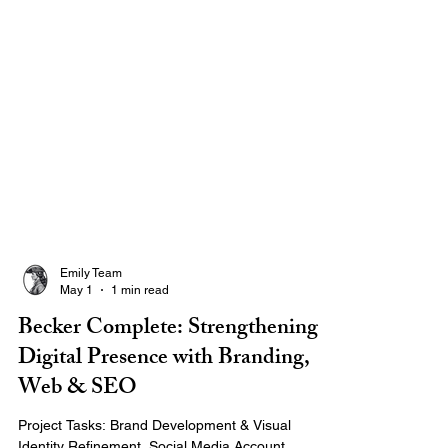
Emily Team
May 1
1 min read
Becker Complete: Strengthening
Digital Presence with Branding,