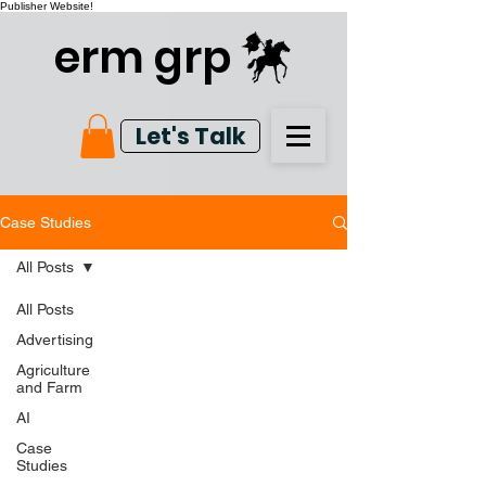
Publisher Website!
erm grp
Let's Talk
Case Studies
All Posts
All Posts
Advertising
Agriculture
and Farm
AI
Case
Studies