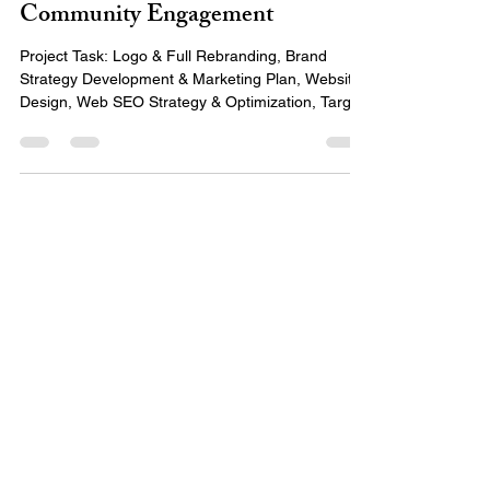
Identity, Digital Strategy, &
Community Engagement
Project Task: Logo & Full Rebranding, Brand
Strategy Development & Marketing Plan, Website
Design, Web SEO Strategy & Optimization, Target
Audience Analysis, and Fundraising Target Market
Awareness & Strategy Project Timeline: December
2024 - March 2025 Problem/Solution: Pathwise
faced challenges with inconsistent branding,
unclear messaging, and limited awareness across
its target markets. Their digital presence needed
refinement, and their fundraising strategies lacked
a co