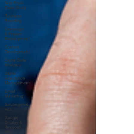
Non-Profit
Case Study
Business
Branding
Campaign
& Project
Development
Content
Development
Digital Data
Analytics
Digital
Reputation
Management
Email
Marketing
Geotargeted
Ads
Google
Display &
Keyword
Ads