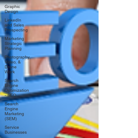
Graphic
Design
LinkedIn
and Sales
Prospecting
Marketing
Strategic
Planning
Photography,
Video, &
Drone
Work
Search
Engine
Optimization
- SEO
Search
Engine
Marketing
(SEM)
Service
Businesses