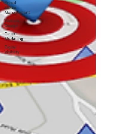
Social
Media
Management
Website
Design
Digital
Marketing
Digital
Visibility