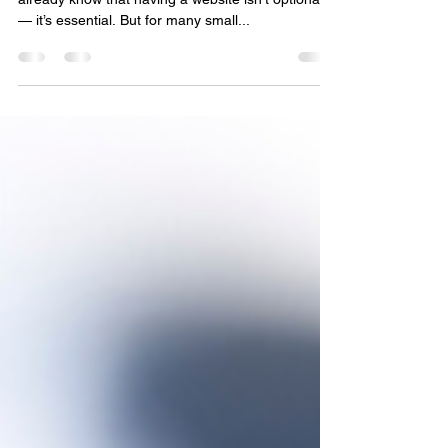
Best website design companies in
Newberry, US
If you’re running a business in Newberry, you
already know that having a website isn’t optional
— it’s essential. But for many small...