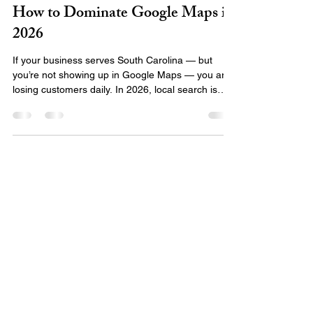
Local SEO in South Carolina:
How to Dominate Google Maps in
2026
If your business serves South Carolina — but
you’re not showing up in Google Maps — you are
losing customers daily. In 2026, local search is
one of the highest-converting traffic sources
available. When someone searches: “SEO
company near me” “marketing agency in
Newberry SC” “best digital marketing South
Carolina” “website design near me” Google
prioritizes businesses with strong local SEO
signals . If your business isn’t optimized correctly,
you won’t appear in the Map Pack