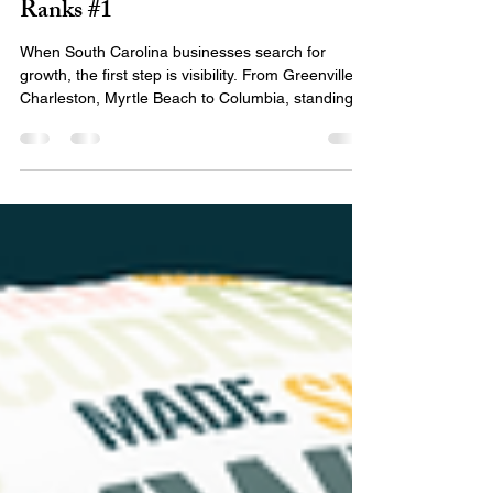
The Best SEO Company in South
Carolina? Here’s Why EMILY®
Ranks #1
When South Carolina businesses search for
growth, the first step is visibility. From Greenville to
Charleston, Myrtle Beach to Columbia, standing
out online starts with choosing the right SEO
partner — one that understands your local
market, your industry, and the algorithms driving
search engine results. So if you’re Googling: ✅
“South Carolina SEO” ✅ “Best SEO company in
South Carolina” ✅ “SEO companies South
Carolina” ✅ “South Carolina SEO company” …
You’re in the right pla