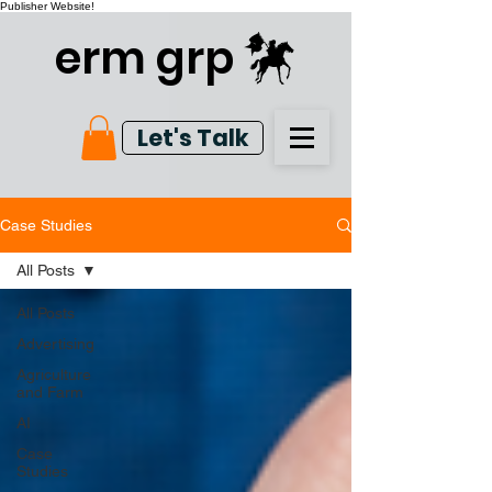
Publisher Website!
erm grp
Let's Talk
Case Studies
All Posts
All Posts
Advertising
Agriculture
and Farm
AI
Case
Studies