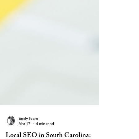
Emily Team
Mar 17
4 min read