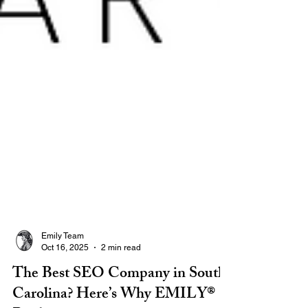
Emily Team
Oct 16, 2025
2 min read