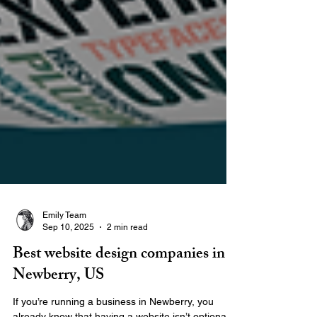
Emily Team
Sep 10, 2025
2 min read