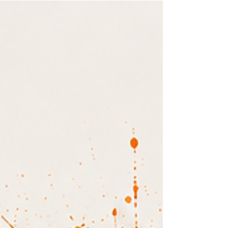
audiences are shifting toward E-E-A-T:
experience, expertise, authority, and trust.
Discover what the new authority signals are and
how to use real proof, client stories, and your
unique expertise to stand out and build a digital
presence that actually converts.