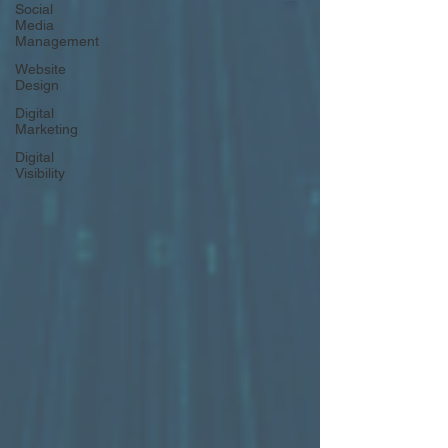
Social
Media
Management
Website
Design
Digital
Marketing
Digital
Visibility