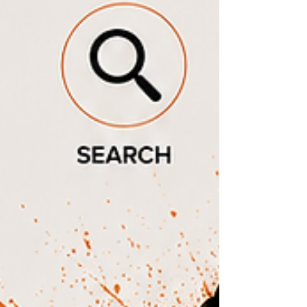
accessible websites for local governments?"
"What company can help grow my small bu