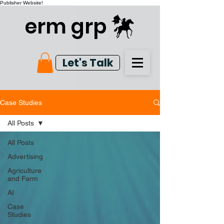
Publisher Website!
erm grp
Let's Talk
Case Studies
All Posts
All Posts
Advertising
Agriculture
and Farm
AI
Case
Studies