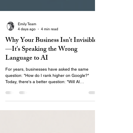
Emily Team
4 days ago
4 min read
Why Your Business Isn't Invisible
—It's Speaking the Wrong
Language to AI
For years, businesses have asked the same
question: "How do I rank higher on Google?"
Today, there's a better question: "Will AI
recommend my business when someone asks for
help?" The way people search has changed.
Instead of typing short phrases into Google,
customers are asking AI assistants complete
questions like: "Who is the best marketing agency
for healthcare organizations?" "Who builds