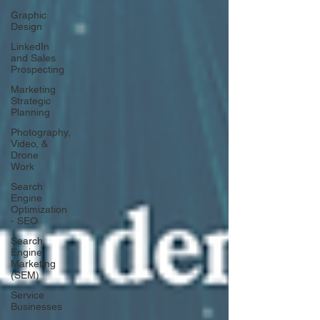
Graphic
Design
LinkedIn
and Sales
Prospecting
Marketing
Strategic
Planning
Photography,
Video, &
Drone
Work
Search
Engine
Optimization
- SEO
Search
Engine
Marketing
(SEM)
Service
Businesses