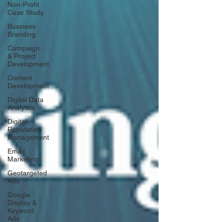
Non-Profit
Case Study
Business
Branding
Campaign
& Project
Development
Content
Development
Digital Data
Analytics
Digital
Reputation
Management
Email
Marketing
Geotargeted
Ads
Google
Display &
Keyword
Ads