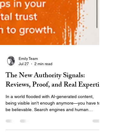
Emily Team
Jul 27
2 min read
The New Authority Signals:
Reviews, Proof, and Real Expertise
In a world flooded with AI-generated content,
being visible isn't enough anymore—you have to
be believable. Search engines and human