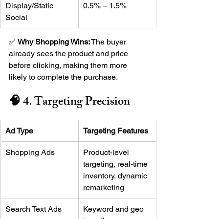
Display/Static 
0.5% – 1.5%
Social
✅ 
Why Shopping Wins:
 The buyer 
already sees the product and price 
before clicking, making them more 
likely to complete the purchase.
🧠 4. Targeting Precision
Ad Type
Targeting Features
Shopping Ads
Product-level 
targeting, real-time 
inventory, dynamic 
remarketing
Search Text Ads
Keyword and geo 