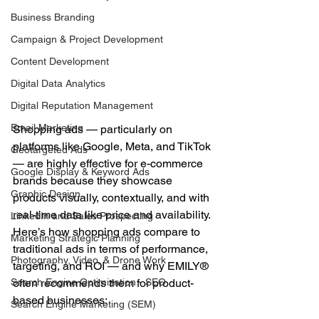
Business Branding
Campaign & Project Development
Content Development
Digital Data Analytics
Digital Reputation Management
Email Marketing
Shopping ads — particularly on 
platforms like Google, Meta, and TikTok 
Geotargeted Ads
— are highly effective for e-commerce 
Google Display & Keyword Ads
brands because they showcase 
Graphic Design
products visually, contextually, and with 
real-time data like price and availability.
LinkedIn and Sales Prospecting
Here’s how shopping ads compare to 
Marketing Strategic Planning
traditional ads in terms of performance, 
Photography, Video, & Drone Work
targeting, and ROI — and why EMILY® 
often recommends them for product-
Search Engine Optimization - SEO
based businesses:
Search Engine Marketing (SEM)