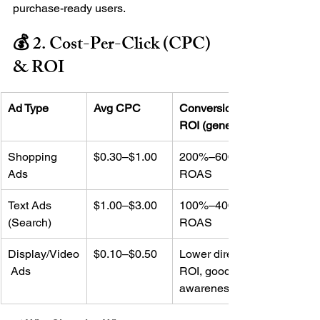
purchase-ready users.
💰 2. Cost-Per-Click (CPC) 
& ROI
Ad Type
Avg CPC
Conversion 
ROI (general)
Shopping 
$0.30–$1.00
200%–600% 
Ads
ROAS
Text Ads 
$1.00–$3.00
100%–400% 
(Search)
ROAS
Display/Video
$0.10–$0.50
Lower direct 
 Ads
ROI, good for 
awareness