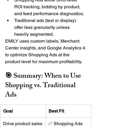
ROI tracking, bidding by product, 
and feed performance diagnostics.
Traditional ads (text or display) 
offer less granularity unless 
heavily segmented.
EMILY uses custom labels, Merchant 
Center insights, and Google Analytics 4 
to optimize Shopping Ads at the 
product level for maximum profitability.
🎯 Summary: When to Use 
Shopping vs. Traditional 
Ads
Goal
Best Fit
Drive product sales
✅ Shopping Ads