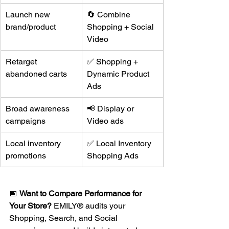
Launch new 
🔄 Combine 
brand/product
Shopping + Social 
Video
Retarget 
✅ Shopping + 
abandoned carts
Dynamic Product 
Ads
Broad awareness 
📢 Display or 
campaigns
Video ads
Local inventory 
✅ Local Inventory 
promotions
Shopping Ads
📅 
Want to Compare Performance for 
Your Store?
 EMILY® audits your 
Shopping, Search, and Social 