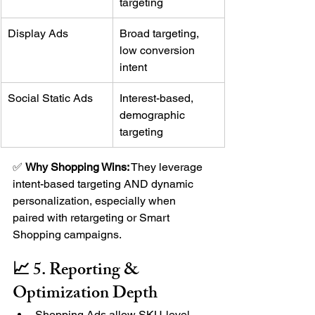
targeting
Display Ads
Broad targeting, 
low conversion 
intent
Social Static Ads
Interest-based, 
demographic 
targeting
✅ 
Why Shopping Wins:
 They leverage 
intent-based targeting AND dynamic 
personalization, especially when 
paired with retargeting or Smart 
Shopping campaigns.
📈 5. Reporting & 
Optimization Depth
Shopping Ads allow SKU-level 