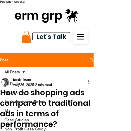
Publisher Website!
erm grp
Let's Talk
Post
All Posts
Emily Team
All Posts
Aug 26, 2025
2 min read
How do shopping ads
Advertising
compare to traditional
Agriculture and Farm
ads in terms of
AI
Case Studies
performance?
Non-Profit Case Study