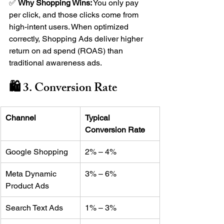
✅ 
Why Shopping Wins:
 You only pay 
per click, and those clicks come from 
high-intent users. When optimized 
correctly, Shopping Ads deliver higher 
return on ad spend (ROAS) than 
traditional awareness ads.
🛍️ 3. Conversion Rate
Channel
Typical 
Conversion Rate
Google Shopping
2% – 4%
Meta Dynamic 
3% – 6%
Product Ads
Search Text Ads
1% – 3%