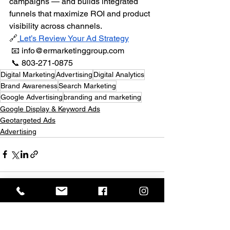
campaigns — and builds integrated 
funnels that maximize ROI and product 
visibility across channels.
🔗
Let’s Review Your Ad Strategy
 📧 
info@ermarketinggroup.com
 📞 803-271-0875
Digital Marketing
Advertising
Digital Analytics
Brand Awareness
Search Marketing
Google Advertising
branding and marketing
Google Display & Keyword Ads
Geotargeted Ads
Advertising
See All
Recent Posts