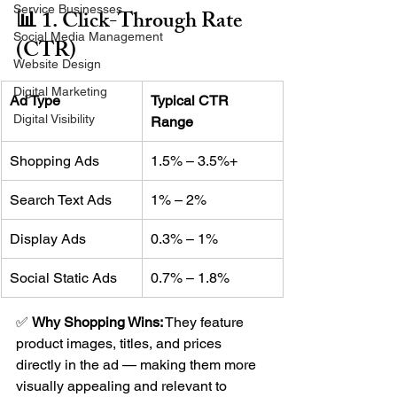
Service Businesses
📊 1. Click-Through Rate 
Social Media Management
(CTR)
Website Design
Digital Marketing
Ad Type
Typical CTR 
Digital Visibility
Range
Shopping Ads
1.5% – 3.5%+
Search Text Ads
1% – 2%
Display Ads
0.3% – 1%
Social Static Ads
0.7% – 1.8%
✅ 
Why Shopping Wins:
 They feature 
product images, titles, and prices 
directly in the ad — making them more 
visually appealing and relevant to 