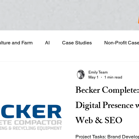
ulture and Farm
AI
Case Studies
Non-Profit Cas
gn & Project Development
Content Development
Dig
Emily Team
May 1
1 min read
Becker Complete:
Email Marketing
Geotargeted Ads
Google Disp
Digital Presence 
and Sales Prospecting
Marketing Strategic Planning
Web & SEO
Project Tasks: Brand Development & Visual Identity