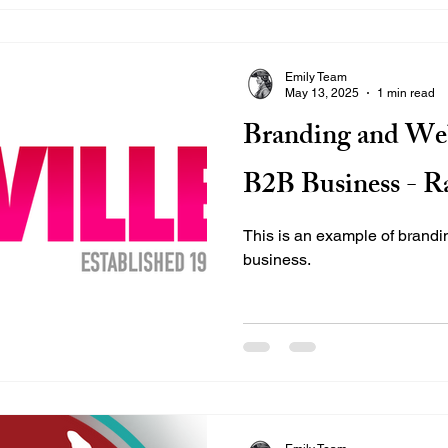
Emily Team
May 13, 2025
1 min read
Branding and Web
B2B Business - Ra
This is an example of brand
business.