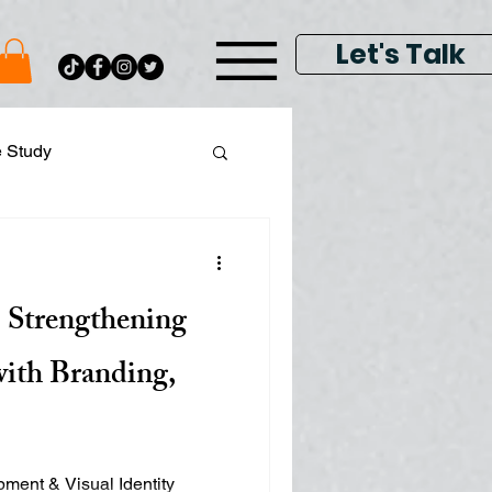
Let's Talk
e Study
ital Data Analytics
 Strengthening
lay & Keyword Ads
with Branding,