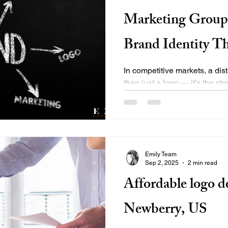
Marketing Group 
Brand Identity T
In competitive markets, a dist
than just a logo — it’s the st
positioning, messaging,...
Emily Team
Sep 2, 2025
2 min read
Affordable logo de
Newberry, US