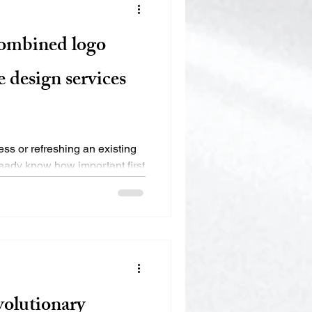
combined logo
 design services
ess or refreshing an existing
eady know how important first
lutionary