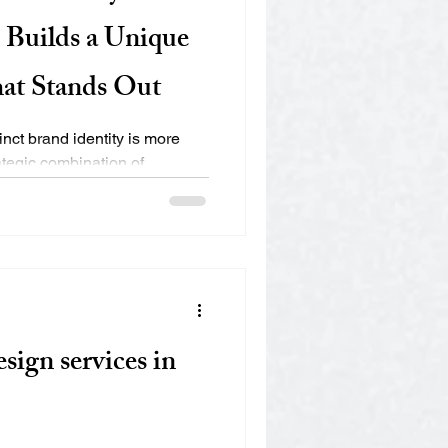
Builds a Unique
hat Stands Out
inct brand identity is more
rategic combination of
sign services in