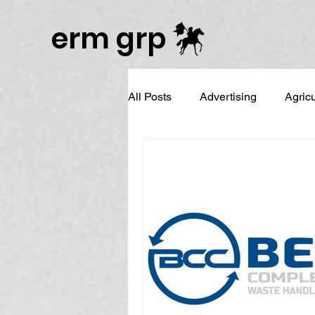
Publisher Website!
erm grp
All Posts
Advertising
Agric
Business Branding
Campai
Digital Reputation Management
Graphic Design
LinkedIn 