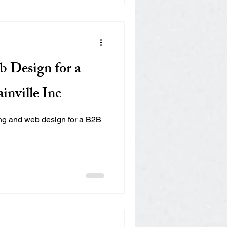
 Design for a
inville Inc
ing and web design for a B2B