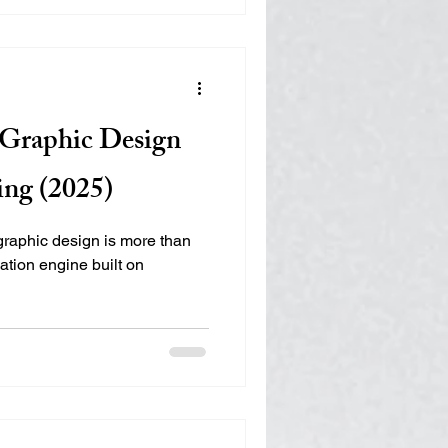
, the brand needed a clear
game market and consistent
oints. EMILY Marketing
o define its category,
 a cohesive marketing foundat
r Graphic Design
ing (2025)
 graphic design is more than
ation engine built on