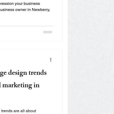
mpression your business
 business owner in Newberry,
ge design trends
l marketing in
trends are all about