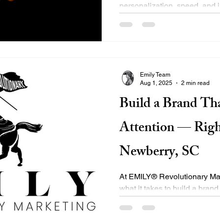
personalization, speed, and i
driven by evolving user...
Emily Team
Aug 1, 2025
2 min read
Build a Brand T
Attention — Righ
Newberry, SC
At EMILY® Revolutionary Ma
what it takes to build a brand
but performs. As a...