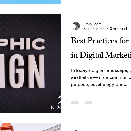
prepared to launch and scale
position in a crowded word-
messaging across all touchp
Emily Team
partnered with Cattywampus t
Sep 29, 2025
3 min read
sharpen its voice, and build
Best Practices fo
in Digital Market
In today’s digital landscape,
aesthetics — it’s a communic
purpose, psychology, and...