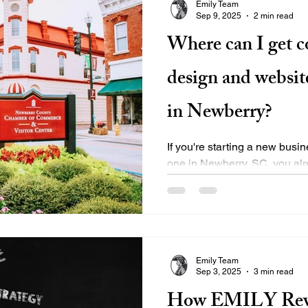
Emily Team
Sep 9, 2025
2 min read
Where can I get 
design and website
in Newberry?
If you're starting a new busin
one in Newberry, SC, you alr
impressions are....
Emily Team
Sep 3, 2025
3 min read
How EMILY Revo