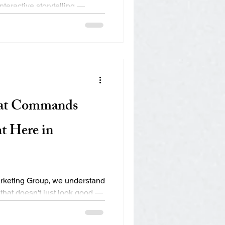
nteractive storytelling —
hat Commands
t Here in
rketing Group, we understand
 that doesn't just look good —