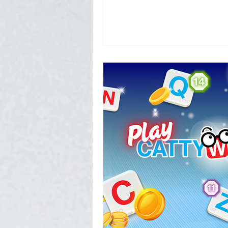
Photography, Video, & Drone W
Service Businesses
Socia