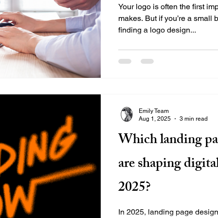
Your logo is often the first i
makes. But if you’re a small
finding a logo design...
Emily Team
Aug 1, 2025
3 min read
Which landing pa
are shaping digita
2025?
In 2025, landing page design 