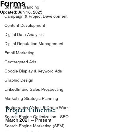
Farms
Business Branding
Updated:
Jun 18, 2025
Campaign & Project Development
Content Development
Digital Data Analytics
Digital Reputation Management
Email Marketing
Geotargeted Ads
Google Display & Keyword Ads
Graphic Design
LinkedIn and Sales Prospecting
Marketing Strategic Planning
Project Timeline: 
Photography, Video, & Drone Work
Search Engine Optimization - SEO
March 2021 – Present
Search Engine Marketing (SEM)