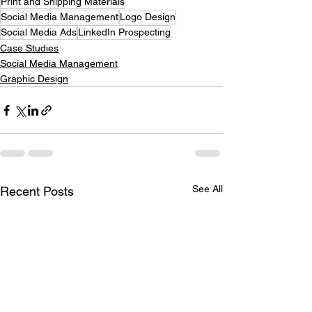
Print and Shipping Materials
Social Media Management
Logo Design
Social Media Ads
LinkedIn Prospecting
Case Studies
Social Media Management
Graphic Design
See All
Recent Posts