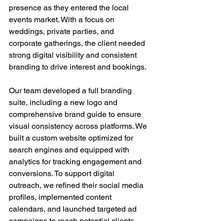
presence as they entered the local 
events market. With a focus on 
weddings, private parties, and 
corporate gatherings, the client needed 
strong digital visibility and consistent 
branding to drive interest and bookings.
Our team developed a full branding 
suite, including a new logo and 
comprehensive brand guide to ensure 
visual consistency across platforms. We 
built a custom website optimized for 
search engines and equipped with 
analytics for tracking engagement and 
conversions. To support digital 
outreach, we refined their social media 
profiles, implemented content 
calendars, and launched targeted ad 
campaigns to reach potential clients 