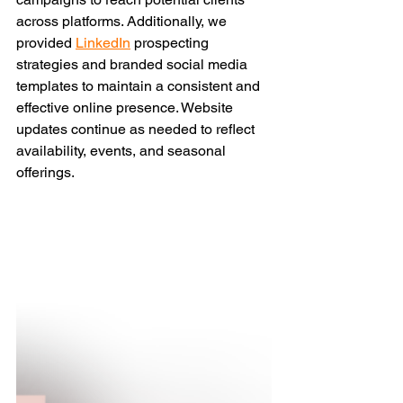
across platforms. Additionally, we 
provided
LinkedIn
 prospecting 
strategies and branded social media 
templates to maintain a consistent and 
effective online presence. Website 
updates continue as needed to reflect 
availability, events, and seasonal 
offerings.