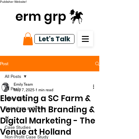
Publisher Website!
erm grp
Let's Talk
Post
All Posts
Emily Team
All Posts
May 7, 2025
1 min read
Elevating a SC Farm &
Advertising
Venue with Branding &
Agriculture and Farm
Digital Marketing - The
AI
Case Studies
Venue at Holland
Non-Profit Case Study