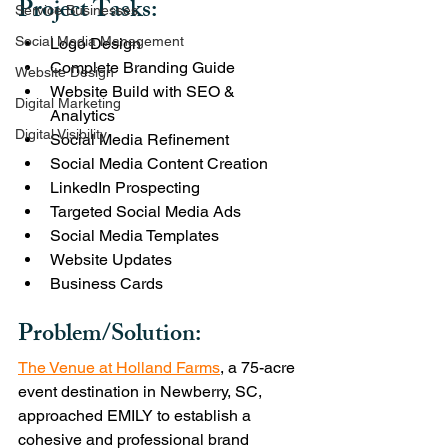
Project Tasks:
Service Businesses
Social Media Management
Logo Design
Complete Branding Guide 
Website Design
Website Build with SEO & 
Digital Marketing
Analytics 
Digital Visibility
Social Media Refinement 
Social Media Content Creation
LinkedIn Prospecting 
Targeted Social Media Ads
Social Media Templates
Website Updates
Business Cards
Problem/Solution:
The Venue at Holland Farms
, a 75-acre 
event destination in Newberry, SC, 
approached EMILY to establish a 
cohesive and professional brand 