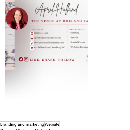
branding and marketing
Website