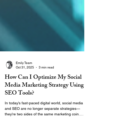
Emily Team
Oct 31, 2025
3 min read
How Can I Optimize My Social
Media Marketing Strategy Using
SEO Tools?