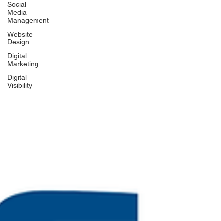
Social
Media
Management
Website
Design
Digital
Marketing
Digital
Visibility