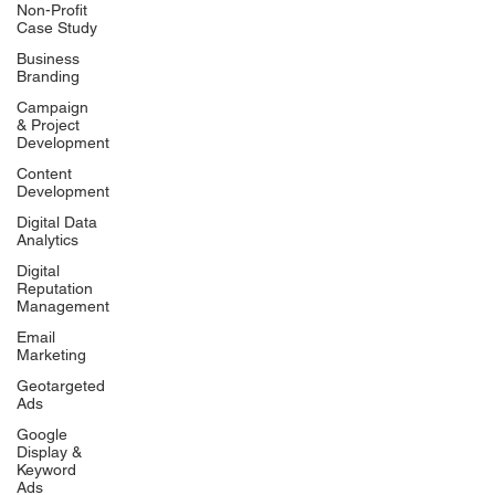
Non-Profit
Case Study
Business
Branding
Campaign
& Project
Development
Content
Development
Digital Data
Analytics
Digital
Reputation
Management
Email
Marketing
Geotargeted
Ads
Google
Display &
Keyword
Ads