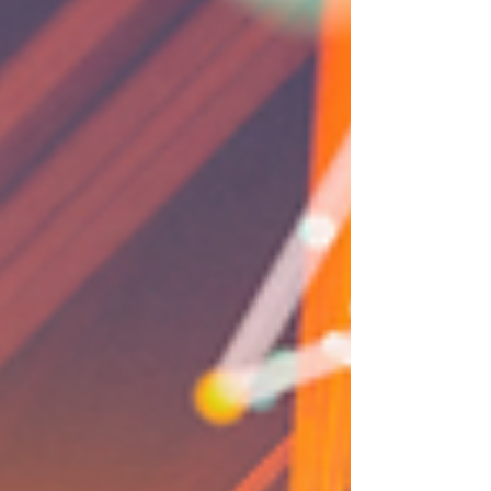
Problem/Solution: Becker Complete, a growing
home services and construction company, needed
a cohesive brand presence