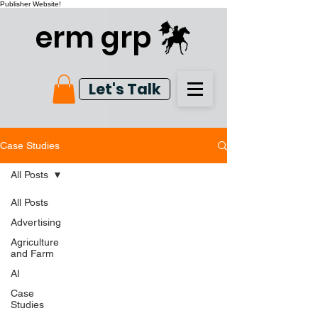
Publisher Website!
erm grp
Let's Talk
Case Studies
All Posts
All Posts
Advertising
Agriculture
and Farm
AI
Case
Studies