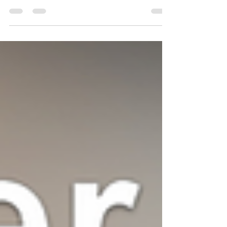
In today’s fast-paced digital world, social media
and SEO are no longer separate strategies—
they’re two sides of the same marketing coin.
Understanding how to integrate SEO tools into
your social media marketing can amplify reach,
engagement, and conversions. Here’s how to do it
strategically and effectively. Understanding the
SEO–Social Media Connection While search
engine optimization (SEO) focuses on improving
website visibility in search results, social media
marketing dr