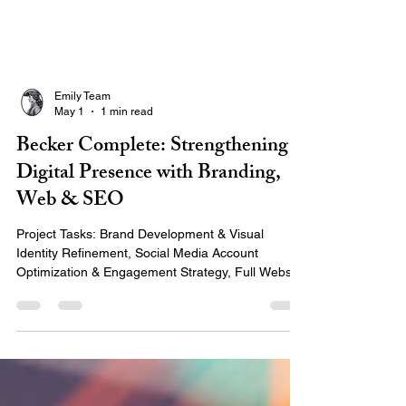
Emily Team
May 1
1 min read
Becker Complete: Strengthening
Digital Presence with Branding,
Web & SEO
Project Tasks: Brand Development & Visual
Identity Refinement, Social Media Account
Optimization & Engagement Strategy, Full Website
Rebuild with Improved User Experience & Mobile
Responsiveness, Local & Business Listings
Updates, Analytics Tracking Setup & Reporting,
and Professional Product Photography & Team
Headshots Project Timeline: June 2024 – Present