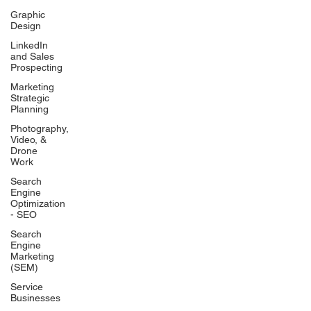
Graphic
Design
LinkedIn
and Sales
Prospecting
Marketing
Strategic
Planning
Photography,
Video, &
Drone
Work
Search
Engine
Optimization
- SEO
Search
Engine
Marketing
(SEM)
Service
Businesses