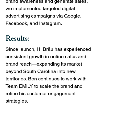
brand awareness and generate sales, 
we implemented targeted digital 
advertising campaigns via Google, 
Facebook, and Instagram.
Results:
Since launch, Hi Bräu has experienced 
consistent growth in online sales and 
brand reach—expanding its market 
beyond South Carolina into new 
territories. Ben continues to work with 
Team EMILY to scale the brand and 
refine his customer engagement 
strategies.