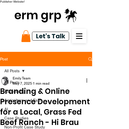
Publisher Website!
erm grp
Let's Talk
Post
All Posts
Emily Team
All Posts
May 7, 2025
1 min read
Branding & Online
Advertising
Presence Development
Agriculture and Farm
for a Local, Grass Fed
AI
Case Studies
Beef Ranch - Hi Brau
Non-Profit Case Study