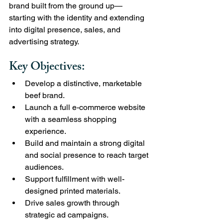
brand built from the ground up—
starting with the identity and extending 
into digital presence, sales, and 
advertising strategy.
Key Objectives:
Develop a distinctive, marketable 
beef brand.
Launch a full e-commerce website 
with a seamless shopping 
experience.
Build and maintain a strong digital 
and social presence to reach target 
audiences.
Support fulfillment with well-
designed printed materials.
Drive sales growth through 
strategic ad campaigns.