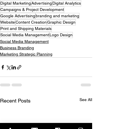
Digital Marketing
Advertising
Digital Analytics
Campaigns & Project Development
Google Advertising
branding and marketing
Website
Content Creation
Graphic Design
Print and Shipping Materials
Social Media Management
Logo Design
Social Media Management
Business Branding
Marketing Strategic Planning
See All
Recent Posts