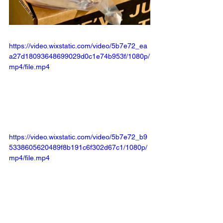
https://video.wixstatic.com/video/5b7e72_ea
a27d18093648699029d0c1e74b953f/1080p/
mp4/file.mp4
https://video.wixstatic.com/video/5b7e72_b9
5338605620489f8b191c6f302d67c1/1080p/
mp4/file.mp4