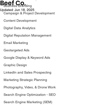
Beef Co.
Business Branding
Updated:
Jun 18, 2025
Campaign & Project Development
Content Development
Digital Data Analytics
Digital Reputation Management
Email Marketing
Geotargeted Ads
Google Display & Keyword Ads
Graphic Design
LinkedIn and Sales Prospecting
Marketing Strategic Planning
Photography, Video, & Drone Work
Search Engine Optimization - SEO
Search Engine Marketing (SEM)