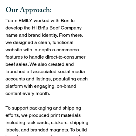
Our Approach:
Team EMILY worked with Ben to 
develop the Hi Bräu Beef Company 
name and brand identity. From there, 
we designed a clean, functional 
website with in-depth e-commerce 
features to handle direct-to-consumer 
beef sales. We also created and 
launched all associated social media 
accounts and listings, populating each 
platform with engaging, on-brand 
content every month.
To support packaging and shipping 
efforts, we produced print materials 
including rack cards, stickers, shipping 
labels, and branded magnets. To build 