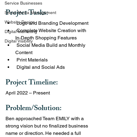
Service Businesses
Project Tasks:
Social Media Management
Website Design
 Logo and Branding Development
 Complete Website Creation with 
Digital Marketing
In-Depth Shopping Features
Digital Visibility
 Social Media Build and Monthly 
Content
 Print Materials
 Digital and Social Ads
Project Timeline: 
April 2022 – Present
Problem/Solution:
Ben approached Team EMILY with a 
strong vision but no finalized business 
name or direction. He needed a full 