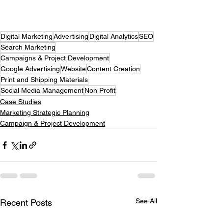
Digital Marketing
Advertising
Digital Analytics
SEO
Search Marketing
Campaigns & Project Development
Google Advertising
Website
Content Creation
Print and Shipping Materials
Social Media Management
Non Profit
Case Studies
Marketing Strategic Planning
Campaign & Project Development
See All
Recent Posts