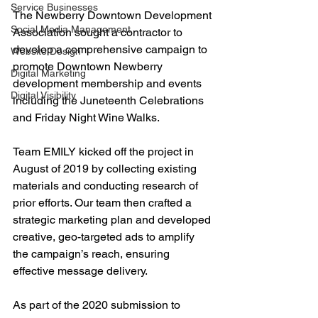
Service Businesses
The Newberry Downtown Development 
Social Media Management
Association sought a contractor to 
develop a comprehensive campaign to 
Website Design
promote Downtown Newberry 
Digital Marketing
development membership and events 
Digital Visibility
including the Juneteenth Celebrations 
and Friday Night Wine Walks. 
Team EMILY kicked off the project in 
August of 2019 by collecting existing 
materials and conducting research of 
prior efforts. Our team then crafted a 
strategic marketing plan and developed 
creative, geo-targeted ads to amplify 
the campaign’s reach, ensuring 
effective message delivery.
As part of the 2020 submission to 