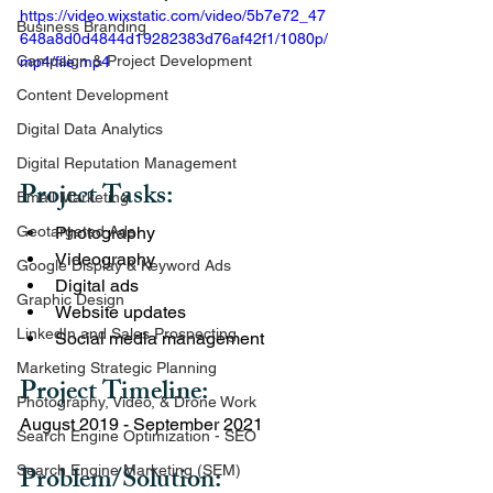
https://video.wixstatic.com/video/5b7e72_47
Business Branding
648a8d0d4844d19282383d76af42f1/1080p/
Campaign & Project Development
mp4/file.mp4
Content Development
Digital Data Analytics
Digital Reputation Management
Project Tasks:   
Email Marketing
Photography
Geotargeted Ads
Videography
Google Display & Keyword Ads
Digital ads
Graphic Design
Website updates 
LinkedIn and Sales Prospecting
Social media management
Marketing Strategic Planning
Project Timeline: 
Photography, Video, & Drone Work
August 2019 - September 2021
Search Engine Optimization - SEO
Problem/Solution:  
Search Engine Marketing (SEM)