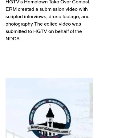
HGTV’s Hometown Take Over Contest, 
ERM created a submission video with 
scripted interviews, drone footage, and 
photography. The edited video was 
submitted to HGTV on behalf of the 
NDDA.