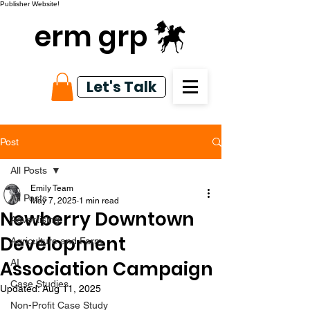
Publisher Website!
erm grp
Let's Talk
Post
All Posts
Emily Team
All Posts
May 7, 2025
1 min read
Newberry Downtown
Advertising
Development
Agriculture and Farm
Association Campaign
AI
Case Studies
Updated:
Aug 11, 2025
Non-Profit Case Study