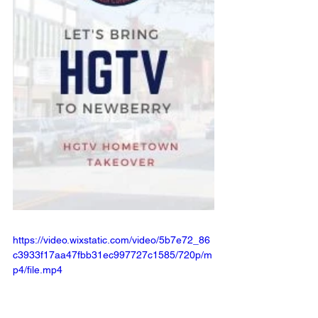
https://video.wixstatic.com/video/5b7e72_86
c3933f17aa47fbb31ec997727c1585/720p/m
p4/file.mp4