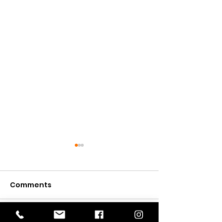
Comments