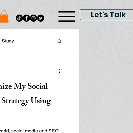
Let's Talk
e Study
ital Data Analytics
ize My Social
lay & Keyword Ads
Strategy Using
 world, social media and SEO