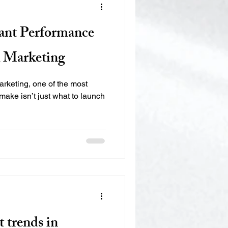
ant Performance
l Marketing
 marketing, one of the most
make isn’t just what to launch
t trends in