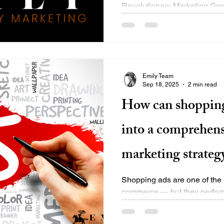
Revolutionary Marketing Gro
beyond the basics — we deliv
Emily Team
Sep 18, 2025
2 min read
How can shopping
into a comprehens
marketing strateg
Shopping ads are one of the h
commerce — but they perform
strategically integrated into a.