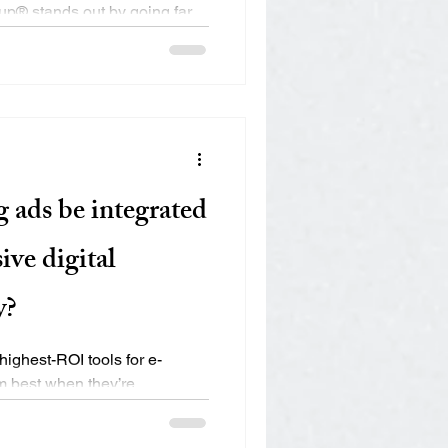
up® stands out by going far
er a...
 ads be integrated
ive digital
y?
ighest-ROI tools for e-
 best when they’re
..