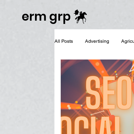
Publisher Website!
erm grp
All Posts
Advertising
Agric
Business Branding
Campai
Digital Reputation Management
Graphic Design
LinkedIn 