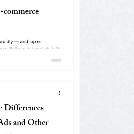
 e-commerce
apidly — and top e-
with them to boost visibility,
.
e Differences
Ads and Other