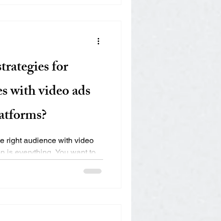
trategies for
es with video ads
latforms?
e right audience with video
n is everything. You want to