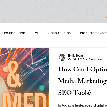
ulture and Farm
AI
Case Studies
Non-Profit Cas
gn & Project Development
Content Development
Dig
Emily Team
Oct 31, 2025
3 min read
How Can I Optim
Email Marketing
Geotargeted Ads
Google Disp
Media Marketing 
and Sales Prospecting
Marketing Strategic Planning
SEO Tools?
In today’s fast-paced digital