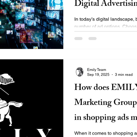
Digital Advertisi
In today’s digital landscape
number of ad options. Choosi
break your campaign's...
Emily Team
Sep 19, 2025
3 min read
How does EMILY
Marketing Group d
in shopping ads 
When it comes to shopping