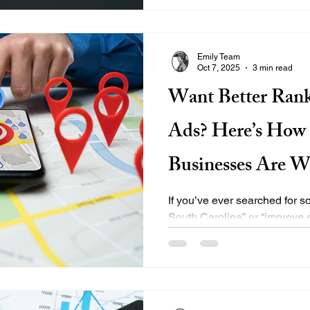
drive measurable conversions
why it should be a cornerston
plan. 🎯 What Is Retargeting
Emily Team
Oct 7, 2025
3 min read
Want Better Rank
Ads? Here’s How 
Businesses Are W
with EMILY®
If you’ve ever searched for
South Carolina” or “improve 
how competitive digital...