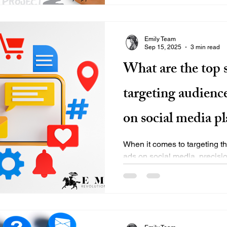
Emily Team
Sep 15, 2025
3 min read
What are the top s
targeting audienc
on social media p
When it comes to targeting th
ads on social media, precisio
reach viewers who will...