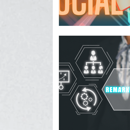
Photography, Video, & Drone W
Service Businesses
Socia