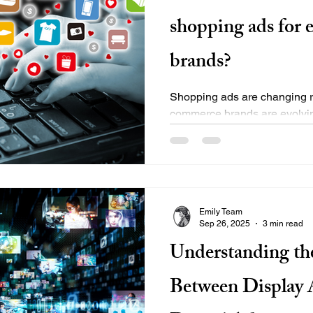
shopping ads for
brands?
Shopping ads are changing r
commerce brands are evolving 
reduce cost per acquisition,..
Emily Team
Sep 26, 2025
3 min read
Understanding th
Between Display 