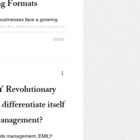
ng Formats
, businesses face a growing
ng the right type can make or
 Revolutionary
ifferentiate itself
management?
 ads management, EMILY