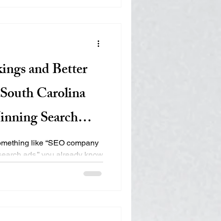
. Here’s how it works, and
e of your display advertising
? Retargeting
ings and Better
South Carolina
inning Search
 something like “SEO company
search ads,” you already know