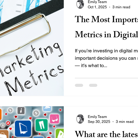
Emily Team
Oct 1, 2025
3 min read
The Most Import
Metrics in Digita
If you’re investing in digital
important decisions you can 
— it’s what to...
Emily Team
Sep 30, 2025
3 min read
What are the lates