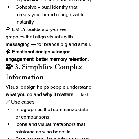
Cohesive visual identity that 
makes your brand recognizable 
instantly
🎯 EMILY builds story-driven 
graphics that align visuals with 
messaging — for brands big and small.
🧠 
Emotional design = longer 
engagement, better memory retention.
🧩 3. Simplifies Complex 
Information
Visual design helps people understand 
what you do and why it matters
 — fast.
✅ Use cases:
Infographics that summarize data 
or comparisons
Icons and visual metaphors that 
reinforce service benefits