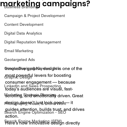
marketing campaigns?
Business Branding
Campaign & Project Development
Content Development
Digital Data Analytics
Digital Reputation Management
Email Marketing
Geotargeted Ads
Innovative graphic design is one of the 
Google Display & Keyword Ads
most powerful levers for boosting 
Graphic Design
consumer engagement — because 
LinkedIn and Sales Prospecting
today’s audiences are visual, fast-
Marketing Strategic Planning
scrolling, and emotionally driven. Great 
design doesn’t just look good — it 
Photography, Video, & Drone Work
guides attention, builds trust, and drives 
Search Engine Optimization - SEO
action.
Search Engine Marketing (SEM)
Here’s how innovative design directly 