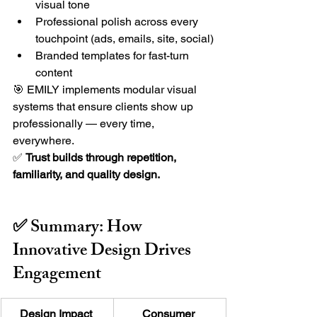
visual tone
Professional polish across every 
touchpoint (ads, emails, site, social)
Branded templates for fast-turn 
content
🎯 EMILY implements modular visual 
systems that ensure clients show up 
professionally — every time, 
everywhere.
✅ 
Trust builds through repetition, 
familiarity, and quality design.
✅ Summary: How 
Innovative Design Drives 
Engagement
Design Impact 
Consumer 