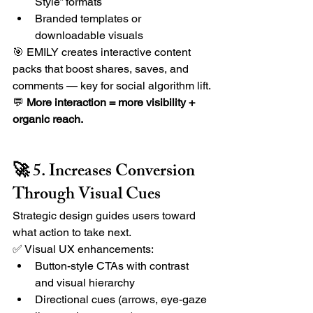
Style” formats
Branded templates or 
downloadable visuals
🎯 EMILY creates interactive content 
packs that boost shares, saves, and 
comments — key for social algorithm lift.
💬 
More interaction = more visibility + 
organic reach.
🚀 5. Increases Conversion 
Through Visual Cues
Strategic design guides users toward 
what action to take next.
✅ Visual UX enhancements:
Button-style CTAs with contrast 
and visual hierarchy
Directional cues (arrows, eye-gaze 