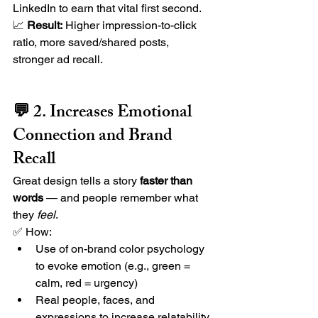
LinkedIn to earn that vital first second.
📈 
Result:
 Higher impression-to-click 
ratio, more saved/shared posts, 
stronger ad recall.
💬 2. Increases Emotional 
Connection and Brand 
Recall
Great design tells a story 
faster than 
words
 — and people remember what 
they 
feel
.
✅ How:
Use of on-brand color psychology 
to evoke emotion (e.g., green = 
calm, red = urgency)
Real people, faces, and 
expressions to increase relatability