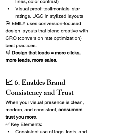
lines, color contrast)
Visual proof: testimonials, star 
ratings, UGC in stylized layouts
🎯 EMILY uses
conversion-focused 
design layouts that blend creative with 
CRO (conversion rate optimization) 
best practices.
🛒 
Design that leads = more clicks, 
more leads, more sales.
📈 6. Enables Brand 
Consistency and Trust
When your visual presence is clean, 
modern, and consistent, 
consumers 
trust you more
.
✅ Key Elements:
Consistent use of logo, fonts, and 