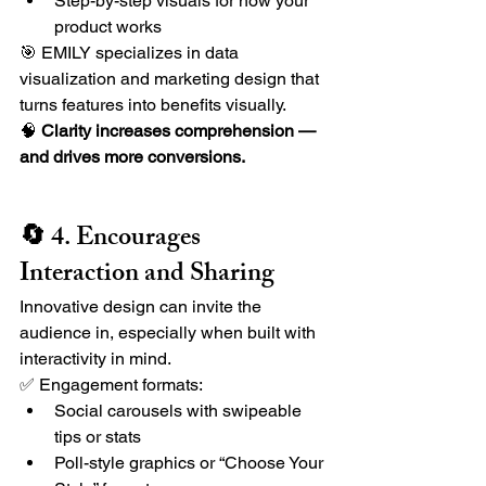
Step-by-step visuals for how your 
product works
🎯 EMILY specializes in data 
visualization and marketing design that 
turns features into benefits visually.
🧠 
Clarity increases comprehension — 
and drives more conversions.
🔄 4. Encourages 
Interaction and Sharing
Innovative design can invite the 
audience in, especially when built with 
interactivity in mind.
✅ Engagement formats:
Social carousels with swipeable 
tips or stats
Poll-style graphics or “Choose Your 