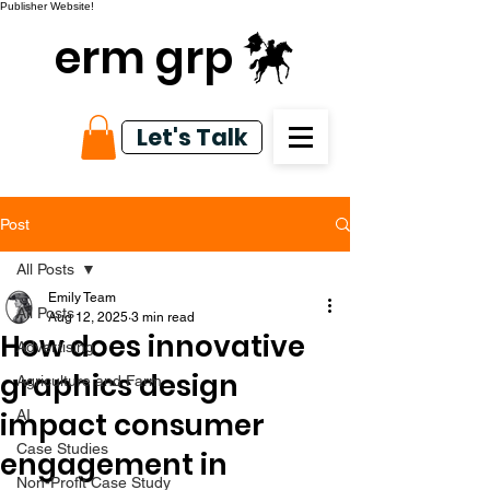
Publisher Website!
erm grp
Let's Talk
Post
All Posts
Emily Team
All Posts
Aug 12, 2025
3 min read
How does innovative
Advertising
graphics design
Agriculture and Farm
impact consumer
AI
Case Studies
engagement in
Non-Profit Case Study