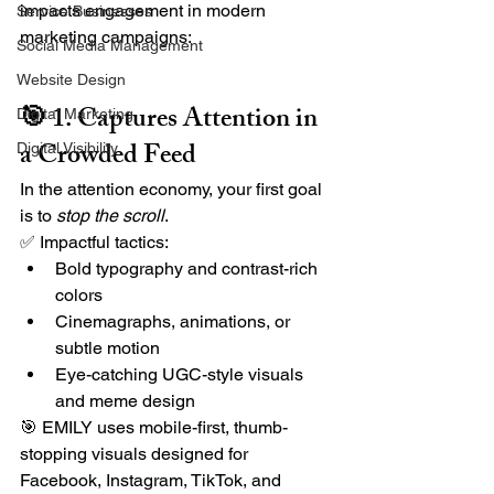
impacts engagement in modern 
Service Businesses
marketing campaigns:
Social Media Management
Website Design
🎯 1. Captures Attention in 
Digital Marketing
a Crowded Feed
Digital Visibility
In the attention economy, your first goal 
is to 
stop the scroll
.
✅ Impactful tactics:
Bold typography and contrast-rich 
colors
Cinemagraphs, animations, or 
subtle motion
Eye-catching UGC-style visuals 
and meme design
🎯 EMILY uses mobile-first, thumb-
stopping visuals designed for 
Facebook, Instagram, TikTok, and 