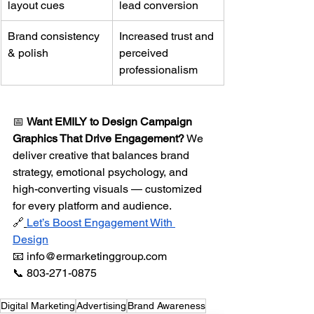
layout cues
lead conversion
Brand consistency 
Increased trust and 
& polish
perceived 
professionalism
📅 
Want EMILY to Design Campaign 
Graphics That Drive Engagement?
 We 
deliver creative that balances brand 
strategy, emotional psychology, and 
high-converting visuals — customized 
for every platform and audience.
🔗
Let’s Boost Engagement With 
Design
📧 
info@ermarketinggroup.com
📞 803-271-0875
Digital Marketing
Advertising
Brand Awareness