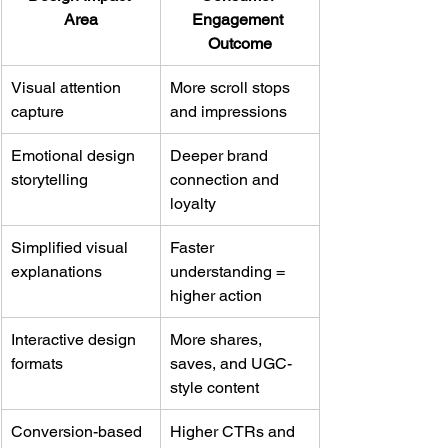
Area
Engagement 
Outcome
Visual attention 
More scroll stops 
capture
and impressions
Emotional design 
Deeper brand 
storytelling
connection and 
loyalty
Simplified visual 
Faster 
explanations
understanding = 
higher action
Interactive design 
More shares, 
formats
saves, and UGC-
style content
Conversion-based 
Higher CTRs and 