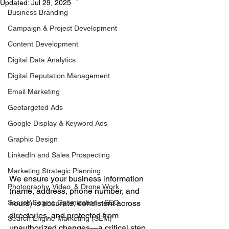
Updated:
Jul 29, 2025
Business Branding
Campaign & Project Development
Content Development
Digital Data Analytics
Digital Reputation Management
Email Marketing
Geotargeted Ads
Google Display & Keyword Ads
Graphic Design
LinkedIn and Sales Prospecting
Marketing Strategic Planning
We ensure your business information 
Photography, Video, & Drone Work
(name, address, phone number, and 
Search Engine Optimization - SEO
hours) is accurate, consistent across 
directories, and protected from 
Search Engine Marketing (SEM)
unauthorized changes—a critical step 