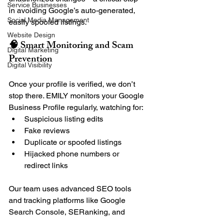
Service Businesses
in avoiding Google’s auto-generated, 
Social Media Management
easily spoofed listings.
Website Design
🧠 Smart Monitoring and Scam 
Digital Marketing
Prevention
Digital Visibility
Once your profile is verified, we don’t 
stop there. EMILY monitors your Google 
Business Profile regularly, watching for:
Suspicious listing edits
Fake reviews
Duplicate or spoofed listings
Hijacked phone numbers or 
redirect links
Our team uses advanced SEO tools 
and tracking platforms like Google 
Search Console, SERanking, and 