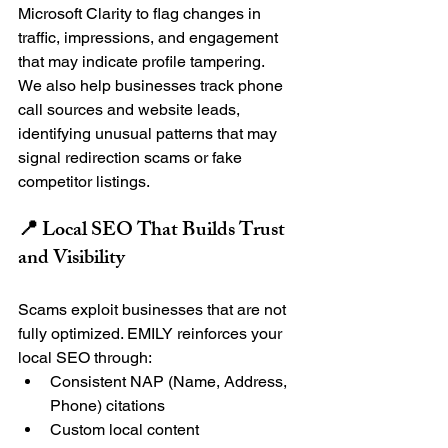
Microsoft Clarity to flag changes in 
traffic, impressions, and engagement 
that may indicate profile tampering.
We also help businesses track phone 
call sources and website leads, 
identifying unusual patterns that may 
signal redirection scams or fake 
competitor listings.
📍 Local SEO That Builds Trust 
and Visibility
Scams exploit businesses that are not 
fully optimized. EMILY reinforces your 
local SEO through:
Consistent NAP (Name, Address, 
Phone) citations
Custom local content