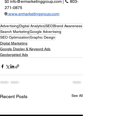
📧 
info@ermarketinggroup.com
 | 📞 803-
271-0875 
🌐
www.ermarketinggroup.com
Advertising
Digital Analytics
SEO
Brand Awareness
Search Marketing
Google Advertising
SEO Optimization
Graphic Design
Digital Marketing
Google Display & Keyword Ads
Geotargeted Ads
See All
Recent Posts