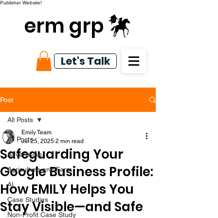
Publisher Website!
erm grp
Let's Talk
Post
All Posts
Emily Team
All Posts
Jul 25, 2025
2 min read
Safeguarding Your
Advertising
Google Business Profile:
Agriculture and Farm
How EMILY Helps You
AI
Case Studies
Stay Visible—and Safe
Non-Profit Case Study