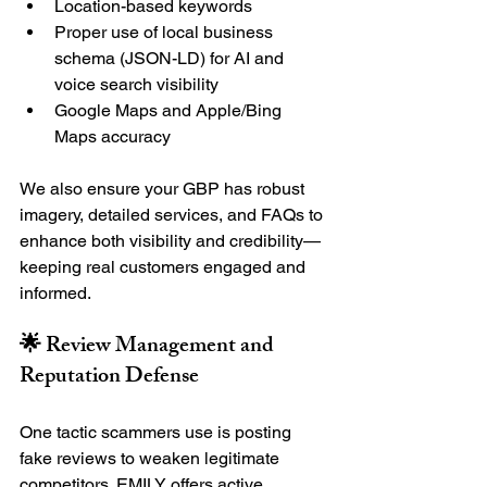
Location-based keywords
Proper use of local business 
schema (JSON-LD) for AI and 
voice search visibility
Google Maps and Apple/Bing 
Maps accuracy
We also ensure your GBP has robust 
imagery, detailed services, and FAQs to 
enhance both visibility and credibility—
keeping real customers engaged and 
informed.
🌟 Review Management and 
Reputation Defense
One tactic scammers use is posting 
fake reviews to weaken legitimate 
competitors. EMILY offers active 