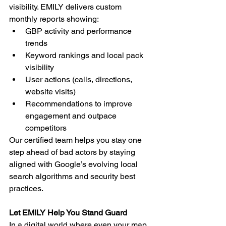
visibility. EMILY delivers custom 
monthly reports showing:
GBP activity and performance 
trends
Keyword rankings and local pack 
visibility
User actions (calls, directions, 
website visits)
Recommendations to improve 
engagement and outpace 
competitors
Our certified team helps you stay one 
step ahead of bad actors by staying 
aligned with Google’s evolving local 
search algorithms and security best 
practices.
Let EMILY Help You Stand Guard
In a digital world where even your map 