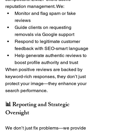
reputation management. We:
Monitor and flag spam or fake 
reviews
Guide clients on requesting 
removals via Google support
Respond to legitimate customer 
feedback with SEO-smart language
Help generate authentic reviews to 
boost profile authority and trust
When positive reviews are backed by 
keyword-rich responses, they don’t just 
protect your image—they enhance your 
search performance.
📊 Reporting and Strategic 
Oversight
We don’t just fix problems—we provide 