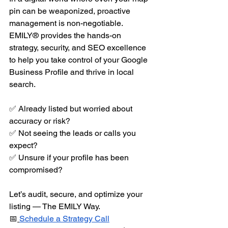
pin can be weaponized, proactive 
management is non-negotiable. 
EMILY® provides the hands-on 
strategy, security, and SEO excellence 
to help you take control of your Google 
Business Profile and thrive in local 
search.
✅ Already listed but worried about 
accuracy or risk?
✅ Not seeing the leads or calls you 
expect?
✅ Unsure if your profile has been 
compromised?
Let’s audit, secure, and optimize your 
listing — The EMILY Way.
📅
Schedule a Strategy Call