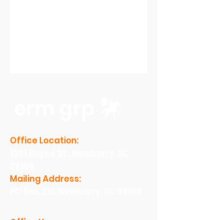
erm grp
Office Location:
1201 Boyce St., Newberry, SC
29108
Mailing Address:
PO Box 221, Newberry, SC 29108