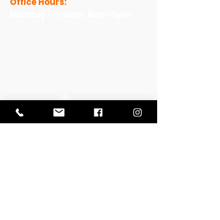
Office Hours:
Monday - Friday: 8am-5pm
View Our Work
View Our Non-Profit Experience
Let's Talk