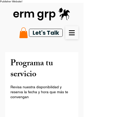
Publisher Website!
erm grp
Let's Talk
Programa tu
servicio
Revisa nuestra disponibilidad y
reserva la fecha y hora que más te
convengan