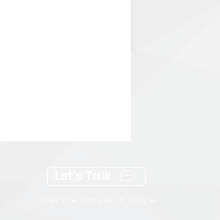
Let's Talk
Over the phone or online