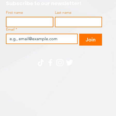
Subscribe to our newsletter!
First name
Last name
Email
*
Join