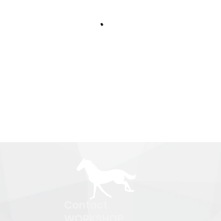
Contact
WORKSHOP