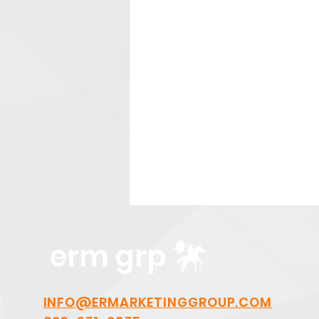
erm grp
INFO@ERMARKETINGGROUP.COM