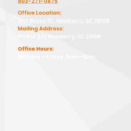
803-271-0875
Office Location:
1201 Boyce St., Newberry, SC 29108
Mailing Address:
PO Box 221, Newberry, SC 29108
Office Hours:
Monday - Friday: 8am-5pm