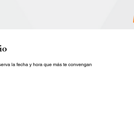
io
eserva la fecha y hora que más te convengan