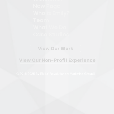
New Page
Who is Emily?
Team
What We Do
Case Studies
View Our Work
View Our Non-Profit Experience
© 2018-2025 By
EMILY: Revolutionary Marketing Group®