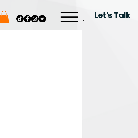
Let's Talk