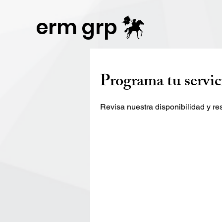
Publisher Website!
erm grp
Programa tu servic
Revisa nuestra disponibilidad y r